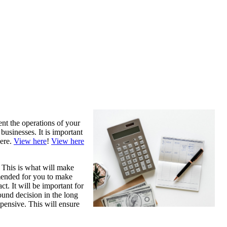
ent the operations of your
businesses. It is important
here.
View here
!
View here
. This is what will make
mmended for you to make
ct. It will be important for
ound decision in the long
expensive. This will ensure