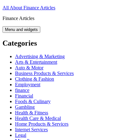
Skip
All About Finance Articles
to
Finance Articles
content
Menu and widgets
Categories
Advertising & Marketing
Arts & Entertainment
Auto & Motor
Business Products & Services
Clothing & Fashion
Employment
finance
Financial
Foods & Culinary
Gambling
Health & Fitness
Health Care & Medical
Home Products & Services
Internet Services
Legal