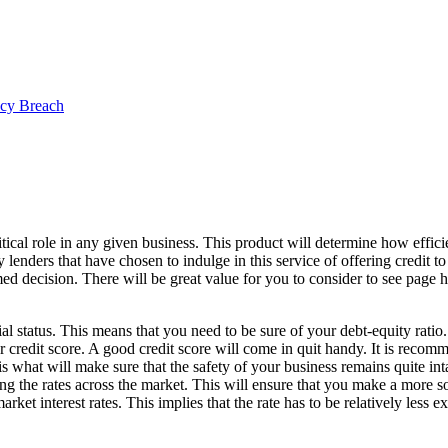
ncy Breach
itical role in any given business. This product will determine how effici
lenders that have chosen to indulge in this service of offering credit to 
d decision. There will be great value for you to consider to see page 
al status. This means that you need to be sure of your debt-equity ratio
 credit score. A good credit score will come in quit handy. It is reco
is what will make sure that the safety of your business remains quite inta
ring the rates across the market. This will ensure that you make a more s
arket interest rates. This implies that the rate has to be relatively less 