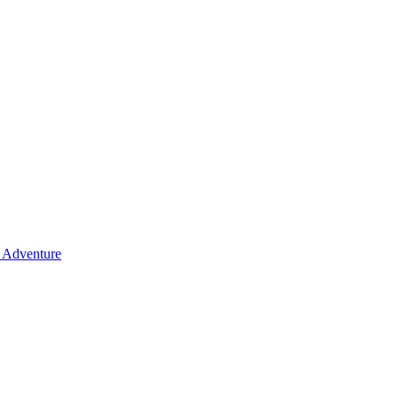
y Adventure