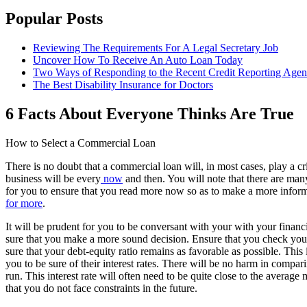
Popular Posts
Reviewing The Requirements For A Legal Secretary Job
Uncover How To Receive An Auto Loan Today
Two Ways of Responding to the Recent Credit Reporting Age
The Best Disability Insurance for Doctors
6 Facts About Everyone Thinks Are True
How to Select a Commercial Loan
There is no doubt that a commercial loan will, in most cases, play a cr
business will be every
now
and then. You will note that there are many 
for you to ensure that you read more now so as to make a more informe
for more
.
It will be prudent for you to be conversant with your with your financi
sure that you make a more sound decision. Ensure that you check your
sure that your debt-equity ratio remains as favorable as possible. This 
you to be sure of their interest rates. There will be no harm in compa
run. This interest rate will often need to be quite close to the average m
that you do not face constraints in the future.