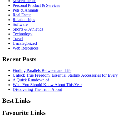
Miscellaneous
Personal Product & Services
Pets & Animals
Real Estate
Relationships
Software
Sports & Athletics
Technology
Travel
Uncategorized
Web Resources
Recent Posts
Finding Parallels Between and Life
Unlock True Freedom: Essential Starlink Accessories for Ever
A Quick Rundown of
What You Should Know About This Year
Discovering The Truth About
Best Links
Favourite Links