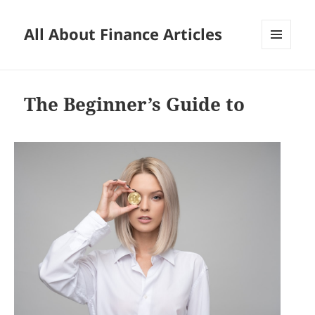
All About Finance Articles
MENU
AND
WIDGETS
The Beginner’s Guide to