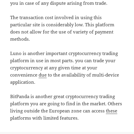
you in case of any dispute arising from trade.
The transaction cost involved in using this
particular site is considerably low. This platform
does not allow for the use of variety of payment
methods.
Luno is another important cryptocurrency trading
platform in use in most parts. you can trade your
cryptocurrency at any given time at your
convenience
due
to the availability of multi-device
application.
BitPanda is another great cryptocurrency trading
platform you are going to find in the market. Others
living outside the European zone can access
these
platforms with limited features.