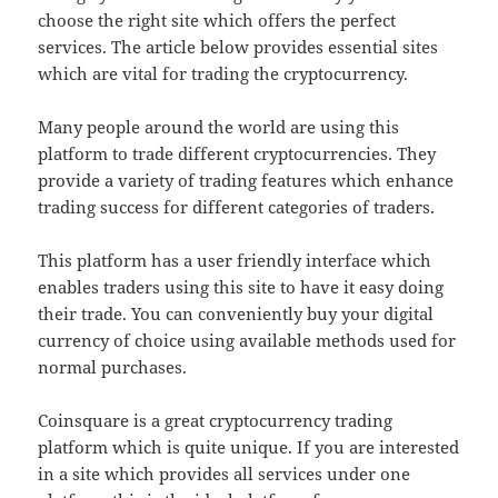
choose the right site which offers the perfect
services. The article below provides essential sites
which are vital for trading the cryptocurrency.
Many people around the world are using this
platform to trade different cryptocurrencies. They
provide a variety of trading features which enhance
trading success for different categories of traders.
This platform has a user friendly interface which
enables traders using this site to have it easy doing
their trade. You can conveniently buy your digital
currency of choice using available methods used for
normal purchases.
Coinsquare is a great cryptocurrency trading
platform which is quite unique. If you are interested
in a site which provides all services under one