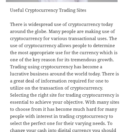
Useful Cryptocurrency Trading Sites
There is widespread use of cryptocurrency today
around the globe. Many people are making use of
cryptocurrency for various transactional uses. The
use of cryptocurrency allows people to determine
the most appropriate use for the currency which is
one of the key reason for its tremendous growth.
Trading using cryptocurrency has become a
lucrative business around the world today. There is
a great deal of information required for one to
utilize on the transaction of cryptocurrency.
Selecting the right site for trading cryptocurrency is
essential to achieve your objective. With many sites
to choose from it has become much hard for many
people with interest in trading cryptocurrency to
select the perfect one for their varying needs. To
change your cash into digital currency you should