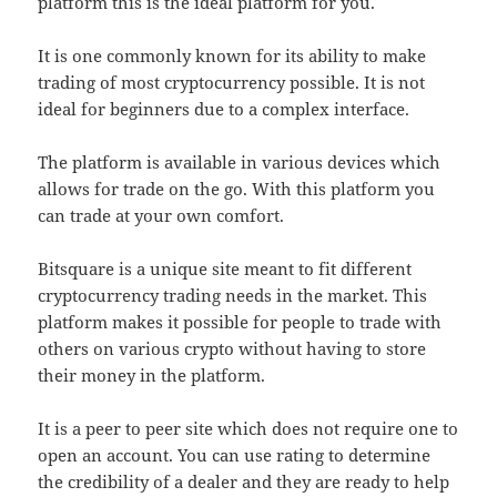
platform this is the ideal platform for you.
It is one commonly known for its ability to make
trading of most cryptocurrency possible. It is not
ideal for beginners due to a complex interface.
The platform is available in various devices which
allows for trade on the go. With this platform you
can trade at your own comfort.
Bitsquare is a unique site meant to fit different
cryptocurrency trading needs in the market. This
platform makes it possible for people to trade with
others on various crypto without having to store
their money in the platform.
It is a peer to peer site which does not require one to
open an account. You can use rating to determine
the credibility of a dealer and they are ready to help