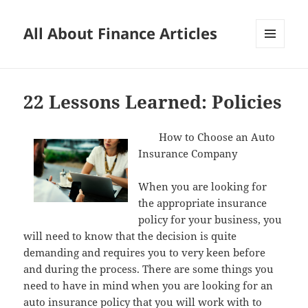
All About Finance Articles
MENU
AND
WIDGETS
22 Lessons Learned: Policies
How to Choose an Auto
Insurance Company
When you are looking for
the appropriate insurance
policy for your business, you
will need to know that the decision is quite
demanding and requires you to very keen before
and during the process. There are some things you
need to have in mind when you are looking for an
auto insurance policy that you will work with to