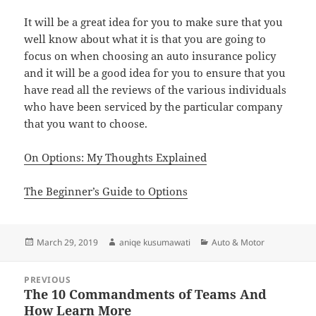
It will be a great idea for you to make sure that you
well know about what it is that you are going to
focus on when choosing an auto insurance policy
and it will be a good idea for you to ensure that you
have read all the reviews of the various individuals
who have been serviced by the particular company
that you want to choose.
On Options: My Thoughts Explained
The Beginner’s Guide to Options
Posted
Author
Categories
March 29, 2019
aniqe kusumawati
Auto & Motor
on
Post
PREVIOUS
navigation
The 10 Commandments of Teams And
Previous
How Learn More
post: