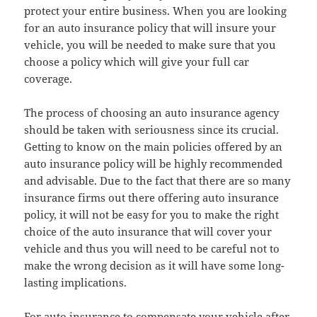
protect your entire business. When you are looking
for an auto insurance policy that will insure your
vehicle, you will be needed to make sure that you
choose a policy which will give your full car
coverage.
The process of choosing an auto insurance agency
should be taken with seriousness since its crucial.
Getting to know on the main policies offered by an
auto insurance policy will be highly recommended
and advisable. Due to the fact that there are so many
insurance firms out there offering auto insurance
policy, it will not be easy for you to make the right
choice of the auto insurance that will cover your
vehicle and thus you will need to be careful not to
make the wrong decision as it will have some long-
lasting implications.
For auto insurance to compensate your vehicle after