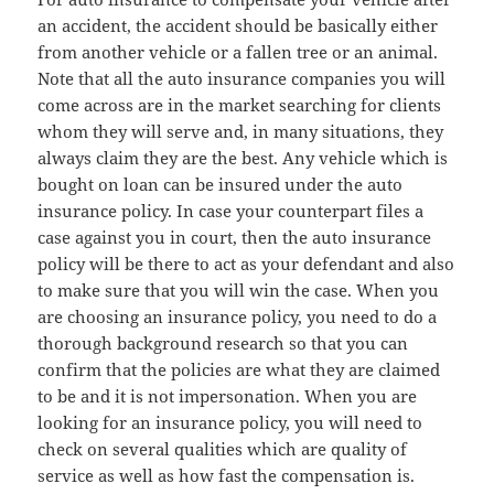
an accident, the accident should be basically either
from another vehicle or a fallen tree or an animal.
Note that all the auto insurance companies you will
come across are in the market searching for clients
whom they will serve and, in many situations, they
always claim they are the best. Any vehicle which is
bought on loan can be insured under the auto
insurance policy. In case your counterpart files a
case against you in court, then the auto insurance
policy will be there to act as your defendant and also
to make sure that you will win the case. When you
are choosing an insurance policy, you need to do a
thorough background research so that you can
confirm that the policies are what they are claimed
to be and it is not impersonation. When you are
looking for an insurance policy, you will need to
check on several qualities which are quality of
service as well as how fast the compensation is.