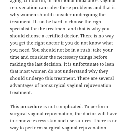
aging, childbirth, or hormonal imbalance. Vaginal
rejuvenation can solve these problems and that is
why women should consider undergoing the
treatment. It can be hard to choose the right
specialist for the treatment and that is why you
should choose a certified doctor. There is no way
you get the right doctor if you do not know what
you need. You should not be in a rush; take your
time and consider the necessary things before
making the last decision. It is unfortunate to lean
that most women do not understand why they
should undergo this treatment. There are several
advantages of nonsurgical vaginal rejuvenation
treatment.
This procedure is not complicated. To perform
surgical vaginal rejuvenation, the doctor will have
to remove excess skin and use sutures. There is no
way to perform surgical vaginal rejuvenation