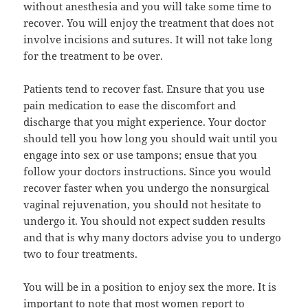
without anesthesia and you will take some time to
recover. You will enjoy the treatment that does not
involve incisions and sutures. It will not take long
for the treatment to be over.
Patients tend to recover fast. Ensure that you use
pain medication to ease the discomfort and
discharge that you might experience. Your doctor
should tell you how long you should wait until you
engage into sex or use tampons; ensue that you
follow your doctors instructions. Since you would
recover faster when you undergo the nonsurgical
vaginal rejuvenation, you should not hesitate to
undergo it. You should not expect sudden results
and that is why many doctors advise you to undergo
two to four treatments.
You will be in a position to enjoy sex the more. It is
important to note that most women report to