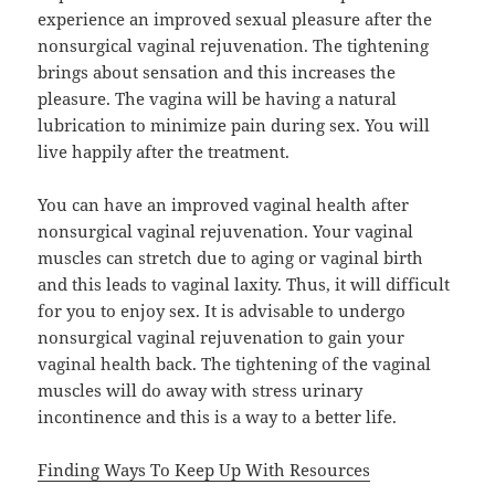
experience an improved sexual pleasure after the
nonsurgical vaginal rejuvenation. The tightening
brings about sensation and this increases the
pleasure. The vagina will be having a natural
lubrication to minimize pain during sex. You will
live happily after the treatment.
You can have an improved vaginal health after
nonsurgical vaginal rejuvenation. Your vaginal
muscles can stretch due to aging or vaginal birth
and this leads to vaginal laxity. Thus, it will difficult
for you to enjoy sex. It is advisable to undergo
nonsurgical vaginal rejuvenation to gain your
vaginal health back. The tightening of the vaginal
muscles will do away with stress urinary
incontinence and this is a way to a better life.
Finding Ways To Keep Up With Resources