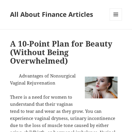
All About Finance Articles
MENU
AND
WIDGETS
A 10-Point Plan for Beauty
(Without Being
Overwhelmed)
Advantages of Nonsurgical
Vaginal Rejuvenation
There is a need for women to
understand that their vaginas
tend to tear and wear as they grow. You can
experience vaginal dryness, urinary incontinence
due to the loss of muscle tone caused by either