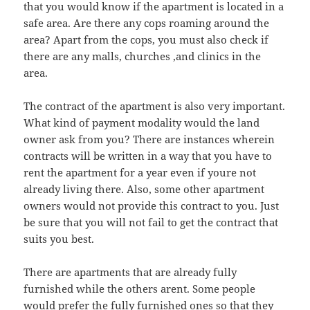
that you would know if the apartment is located in a
safe area. Are there any cops roaming around the
area? Apart from the cops, you must also check if
there are any malls, churches ,and clinics in the
area.
The contract of the apartment is also very important.
What kind of payment modality would the land
owner ask from you? There are instances wherein
contracts will be written in a way that you have to
rent the apartment for a year even if youre not
already living there. Also, some other apartment
owners would not provide this contract to you. Just
be sure that you will not fail to get the contract that
suits you best.
There are apartments that are already fully
furnished while the others arent. Some people
would prefer the fully furnished ones so that they