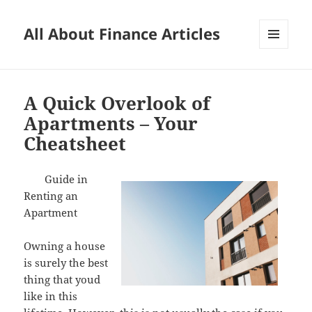
All About Finance Articles
MENU
AND
WIDGETS
A Quick Overlook of
Apartments – Your
Cheatsheet
Guide in
Renting an
Apartment
Owning a house
is surely the best
thing that youd
like in this