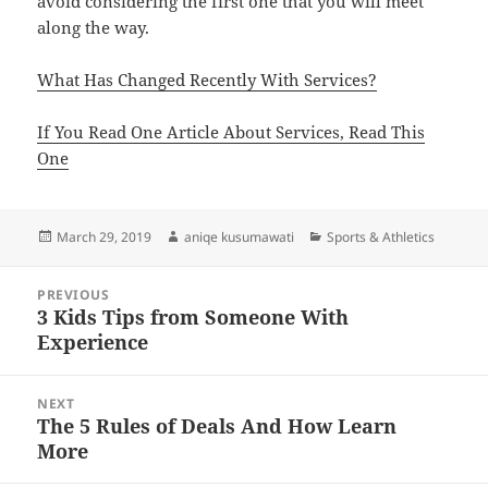
avoid considering the first one that you will meet
along the way.
What Has Changed Recently With Services?
If You Read One Article About Services, Read This
One
Posted
Author
Categories
March 29, 2019
aniqe kusumawati
Sports & Athletics
on
Post
PREVIOUS
navigation
3 Kids Tips from Someone With
Previous
Experience
post:
NEXT
The 5 Rules of Deals And How Learn
Next
More
post: