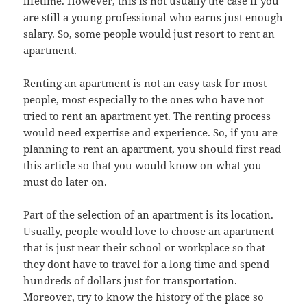
lifetime. However, this is not usually the case if you
are still a young professional who earns just enough
salary. So, some people would just resort to rent an
apartment.
Renting an apartment is not an easy task for most
people, most especially to the ones who have not
tried to rent an apartment yet. The renting process
would need expertise and experience. So, if you are
planning to rent an apartment, you should first read
this article so that you would know on what you
must do later on.
Part of the selection of an apartment is its location.
Usually, people would love to choose an apartment
that is just near their school or workplace so that
they dont have to travel for a long time and spend
hundreds of dollars just for transportation.
Moreover, try to know the history of the place so