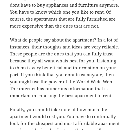
dont have to buy appliances and furniture anymore.
You have to know which one you like to rent. Of
course, the apartments that are fully furnished are
more expensive than the ones that are not.
What do people say about the apartment? In a lot of
instances, their thoughts and ideas are very reliable.
These people are the ones that you can fully trust
because they all want whats best for you. Listening
to them is very beneficial and information on your
part. If you think that you dont trust anyone, then
you might use the power of the World Wide Web.
The internet has numerous information that is
important in choosing the best apartment to rent.
Finally, you should take note of how much the
apartment would cost you. You have to continually
look for the cheapest and most affordable apartment