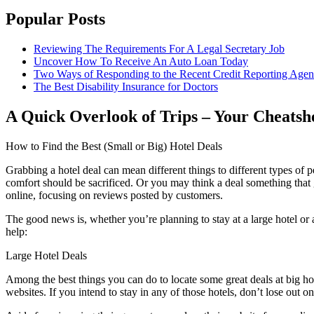
Popular Posts
Reviewing The Requirements For A Legal Secretary Job
Uncover How To Receive An Auto Loan Today
Two Ways of Responding to the Recent Credit Reporting Age
The Best Disability Insurance for Doctors
A Quick Overlook of Trips – Your Cheatsh
How to Find the Best (Small or Big) Hotel Deals
Grabbing a hotel deal can mean different things to different types of pe
comfort should be sacrificed. Or you may think a deal something that 
online, focusing on reviews posted by customers.
The good news is, whether you’re planning to stay at a large hotel or a
help:
Large Hotel Deals
Among the best things you can do to locate some great deals at big hotel
websites. If you intend to stay in any of those hotels, don’t lose out on