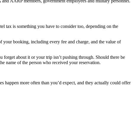
 AAA and AARP members, government employees and military personnel.
otel tax is something you have to consider too, depending on the
 of your booking, including every fee and charge, and the value of
u forget about it or your trip isn’t pushing through. Should there be
 the name of the person who received your reservation.
 does happen more often than you’d expect, and they actually could offer