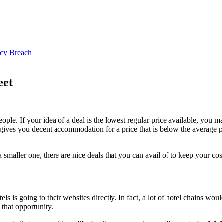
ncy Breach
eet
ople. If your idea of a deal is the lowest regular price available, you ma
gives you decent accommodation for a price that is below the average pr
 smaller one, there are nice deals that you can avail of to keep your cos
s is going to their websites directly. In fact, a lot of hotel chains woul
 that opportunity.