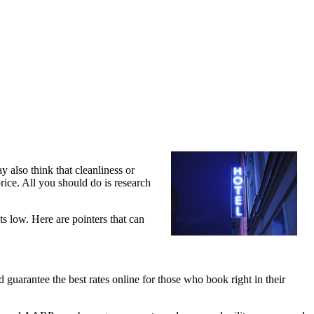
y also think that cleanliness or
ice. All you should do is research
ts low. Here are pointers that can
d guarantee the best rates online for those who book right in their