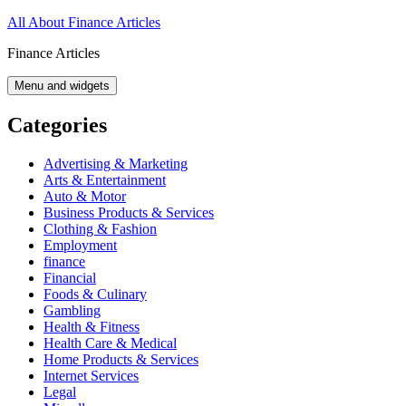
Skip
All About Finance Articles
to
Finance Articles
content
Menu and widgets
Categories
Advertising & Marketing
Arts & Entertainment
Auto & Motor
Business Products & Services
Clothing & Fashion
Employment
finance
Financial
Foods & Culinary
Gambling
Health & Fitness
Health Care & Medical
Home Products & Services
Internet Services
Legal