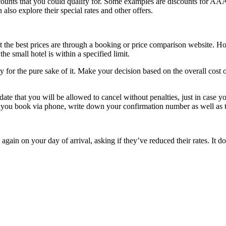
discounts that you could qualify for. Some examples are discounts for
lso explore their special rates and other offers.
et the best prices are through a booking or price comparison website. H
the small hotel is within a specified limit.
y for the pure sake of it. Make your decision based on the overall cost
date that you will be allowed to cancel without penalties, just in case yo
 If you book via phone, write down your confirmation number as well as
el again on your day of arrival, asking if they’ve reduced their rates. It