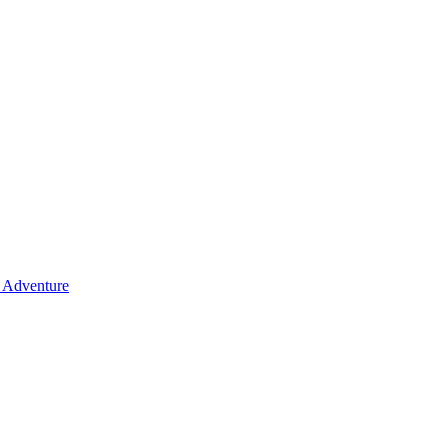
y Adventure