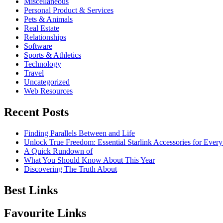
Miscellaneous
Personal Product & Services
Pets & Animals
Real Estate
Relationships
Software
Sports & Athletics
Technology
Travel
Uncategorized
Web Resources
Recent Posts
Finding Parallels Between and Life
Unlock True Freedom: Essential Starlink Accessories for Ever
A Quick Rundown of
What You Should Know About This Year
Discovering The Truth About
Best Links
Favourite Links