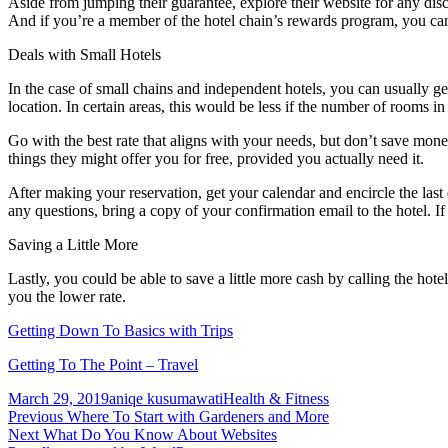
Aside from jumping their guarantee, explore their website for any 
And if you’re a member of the hotel chain’s rewards program, you can a
Deals with Small Hotels
In the case of small chains and independent hotels, you can usually g
location. In certain areas, this would be less if the number of rooms in 
Go with the best rate that aligns with your needs, but don’t save mone
things they might offer you for free, provided you actually need it.
After making your reservation, get your calendar and encircle the last 
any questions, bring a copy of your confirmation email to the hotel.
Saving a Little More
Lastly, you could be able to save a little more cash by calling the hot
you the lower rate.
Getting Down To Basics with Trips
Getting To The Point – Travel
Posted
Author
Categories
March 29, 2019
aniqe kusumawati
Health & Fitness
on
Post
Previous
Previous
Where To Start with Gardeners and More
Next
post:
Next
What Do You Know About Websites
navigation