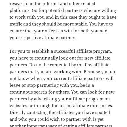
research on the internet and other related
platforms. Go for potential partners who are willing
to work with you and in this case they ought to have
traffic and they should be more stable. You have to
ensure that your offer is a win for both you and
your respective affiliate partners.
For you to establish a successful affiliate program,
you have to continually look out for new affiliate
partners. Do not be contented by the few affiliate
partners that you are working with. Because you do
not know when your current affiliate partners will
leave or stop partnering with you, be in a
continuous search for others. You can look for new
partners by advertising your affiliate program on
websites or through the use of affiliate directories.
Directly contacting the affiliates you have spotted
and who you could wish to partner with is yet
another important way of getting affiliate partners.