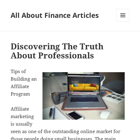
All About Finance Articles
MENU
AND
WIDGETS
Discovering The Truth
About Professionals
Tips of
Building an
Affiliate
Program
Affiliate
marketing
is usually
seen as one of the outstanding online market for
those people doing small businesses. The main