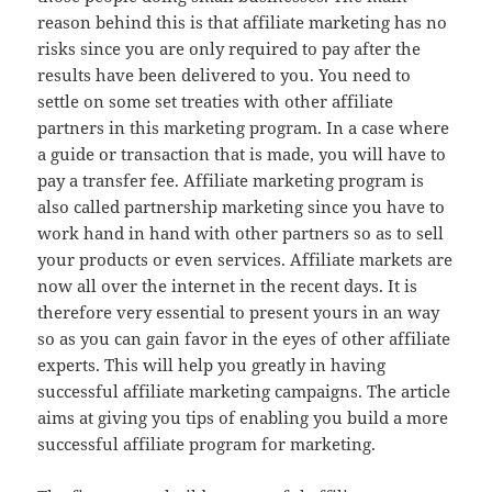
reason behind this is that affiliate marketing has no
risks since you are only required to pay after the
results have been delivered to you. You need to
settle on some set treaties with other affiliate
partners in this marketing program. In a case where
a guide or transaction that is made, you will have to
pay a transfer fee. Affiliate marketing program is
also called partnership marketing since you have to
work hand in hand with other partners so as to sell
your products or even services. Affiliate markets are
now all over the internet in the recent days. It is
therefore very essential to present yours in an way
so as you can gain favor in the eyes of other affiliate
experts. This will help you greatly in having
successful affiliate marketing campaigns. The article
aims at giving you tips of enabling you build a more
successful affiliate program for marketing.