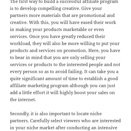
The first way to build a successful affiliate program
is to develop compelling creative. Give your
partners more materials that are promotional and
creative. With this, you will have eased their work
in making your products marketable or even
services. Once you have greatly reduced their
workload, they will also be more willing to put your
products and services on promotion. Here, you have
to bear in mind that you are only selling your
services or products to the interested people and not
every person so as to avoid failing. It can take you a
quite significant amount of time to establish a good
affiliate marketing program although you can just
add a little effort it will highly boost your sales on
the internet.
Secondly, it is also important to locate niche
partners. Carefully select viewers who are interested
in your niche market after conducting an intensive