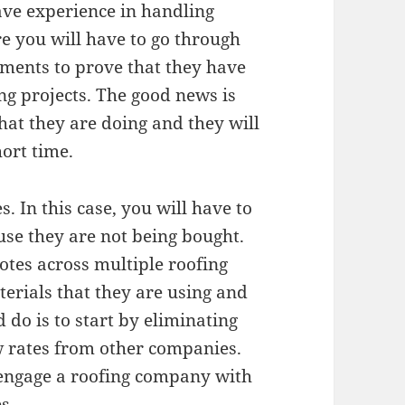
ave experience in handling
re you will have to go through
ments to prove that they have
ng projects. The good news is
hat they are doing and they will
hort time.
. In this case, you will have to
use they are not being bought.
otes across multiple roofing
erials that they are using and
 do is to start by eliminating
w rates from other companies.
 engage a roofing company with
s.