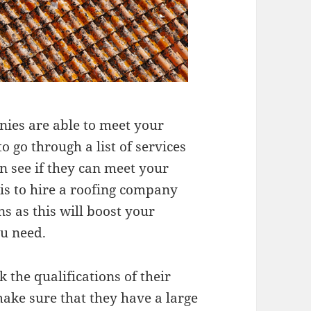
nies are able to meet your
o go through a list of services
n see if they can meet your
 is to hire a roofing company
s as this will boost your
ou need.
 the qualifications of their
ake sure that they have a large