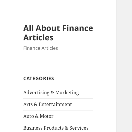
All About Finance
Articles
Finance Articles
CATEGORIES
Advertising & Marketing
Arts & Entertainment
Auto & Motor
Business Products & Services