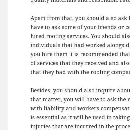
Apart from that, you should also ask 
have to ask some of your friends or co
hired roofing services. You should al
individuals that had worked alongsid
you hire them it is recommended that
of services that they received and al
that they had with the roofing compa
Besides, you should also inquire abou
that matter, you will have to ask the
with liability and workers compensati
is essential as it will be used in taki
injuries that are incurred in the proce