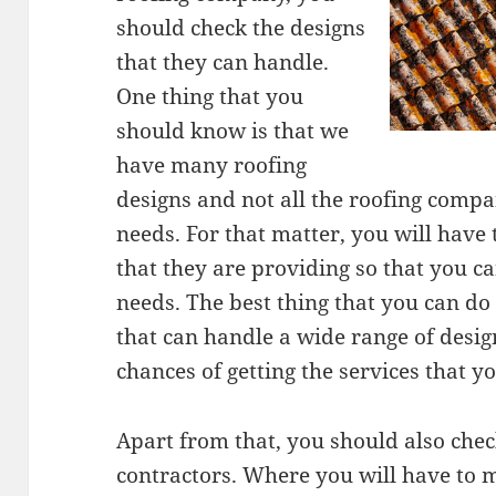
should check the designs
that they can handle.
One thing that you
should know is that we
have many roofing
designs and not all the roofing compa
needs. For that matter, you will have t
that they are providing so that you ca
needs. The best thing that you can do
that can handle a wide range of design
chances of getting the services that y
Apart from that, you should also check
contractors. Where you will have to m