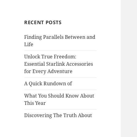
RECENT POSTS
Finding Parallels Between and
Life
Unlock True Freedom:
Essential Starlink Accessories
for Every Adventure
A Quick Rundown of
What You Should Know About
This Year
Discovering The Truth About