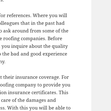
for references. Where you will
lleagues that in the past had
so ask around from some of the
e roofing companies. Before
 you inquire about the quality
so the bad and good experience
ny.
t their insurance coverage. For
 roofing company to provide you
on insurance certificates. This
ng care of the damages and
ss. With this you will be able to