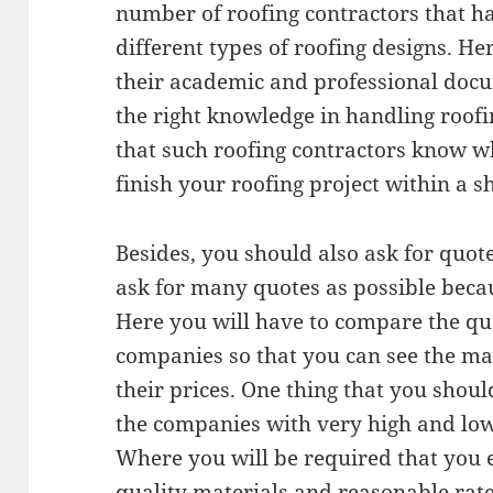
number of roofing contractors that h
different types of roofing designs. He
their academic and professional docu
the right knowledge in handling roofi
that such roofing contractors know w
finish your roofing project within a s
Besides, you should also ask for quotes
ask for many quotes as possible beca
Here you will have to compare the qu
companies so that you can see the mat
their prices. One thing that you should
the companies with very high and lo
Where you will be required that you
quality materials and reasonable rate