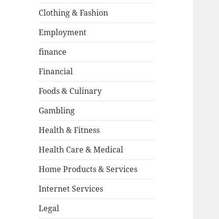
Clothing & Fashion
Employment
finance
Financial
Foods & Culinary
Gambling
Health & Fitness
Health Care & Medical
Home Products & Services
Internet Services
Legal