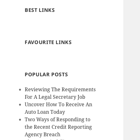
BEST LINKS
FAVOURITE LINKS
POPULAR POSTS
Reviewing The Requirements
For A Legal Secretary Job
Uncover How To Receive An
Auto Loan Today
Two Ways of Responding to
the Recent Credit Reporting
Agency Breach