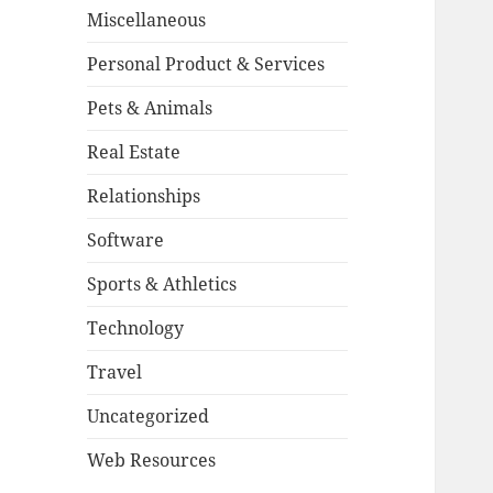
Miscellaneous
Personal Product & Services
Pets & Animals
Real Estate
Relationships
Software
Sports & Athletics
Technology
Travel
Uncategorized
Web Resources