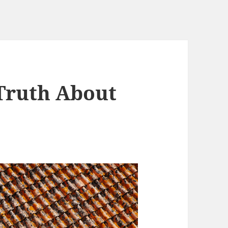
Truth About