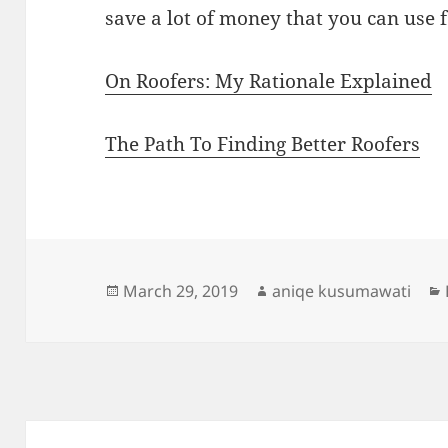
save a lot of money that you can use f
On Roofers: My Rationale Explained
The Path To Finding Better Roofers
Posted
Author
March 29, 2019
aniqe kusumawati
on
Post