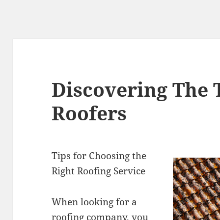
Discovering The 
Roofers
Tips for Choosing the
Right Roofing Service
When looking for a
roofing company, you