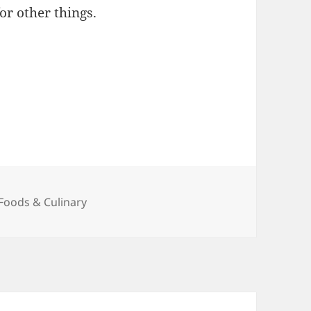
or other things.
Categories
Foods & Culinary