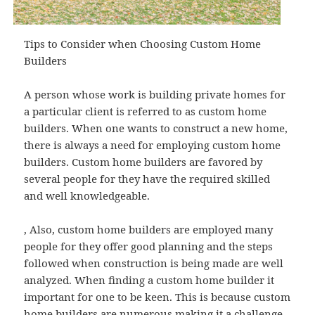
Tips to Consider when Choosing Custom Home
Builders
A person whose work is building private homes for
a particular client is referred to as custom home
builders. When one wants to construct a new home,
there is always a need for employing custom home
builders. Custom home builders are favored by
several people for they have the required skilled
and well knowledgeable.
, Also, custom home builders are employed many
people for they offer good planning and the steps
followed when construction is being made are well
analyzed. When finding a custom home builder it
important for one to be keen. This is because custom
home builders are numerous making it a challenge