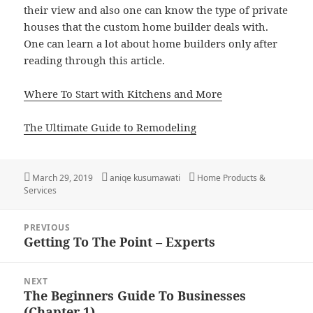
their view and also one can know the type of private
houses that the custom home builder deals with.
One can learn a lot about home builders only after
reading through this article.
Where To Start with Kitchens and More
The Ultimate Guide to Remodeling
Posted
Author
Categories
March 29, 2019
aniqe kusumawati
Home Products &
on
Services
Post
PREVIOUS
navigation
Getting To The Point – Experts
Previous
post:
NEXT
The Beginners Guide To Businesses
Next
(Chapter 1)
post: