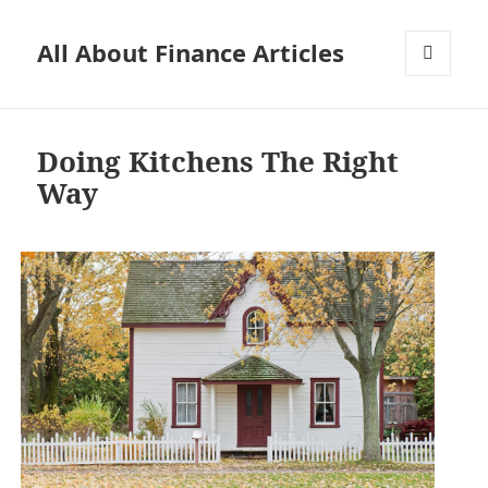
All About Finance Articles
MENU
AND
WIDGETS
Doing Kitchens The Right
Way