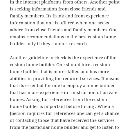
in the internet platforms from others. Another point
is seeking information from close friends and
family members. Its frank and from experience
information that one is offered when one seeks
advice from close friends and family members. One
obtains recommendations to the best custom home
builder only if they conduct research.
Another guideline to check is the experience of the
custom home builder. One should hire a custom
home builder that is more skilled and has more
abilities in providing the required services. It means
that its essential for one to employ a home builder
that has more experience in construction of private
homes. Asking for references from the custom
home builder is important before hiring . When a
[person inquires for references one can get a chance
of contacting those that have received the services
from the particular home builder and get to listen to