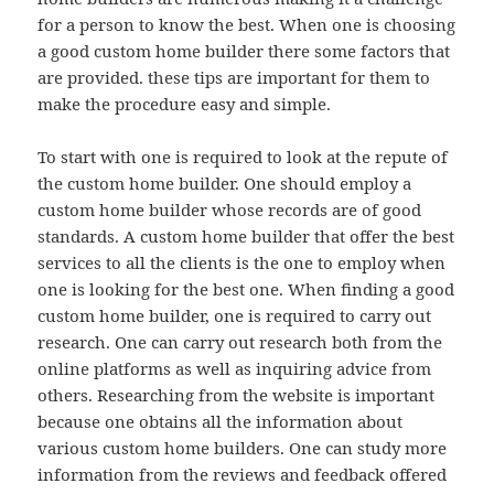
for a person to know the best. When one is choosing
a good custom home builder there some factors that
are provided. these tips are important for them to
make the procedure easy and simple.
To start with one is required to look at the repute of
the custom home builder. One should employ a
custom home builder whose records are of good
standards. A custom home builder that offer the best
services to all the clients is the one to employ when
one is looking for the best one. When finding a good
custom home builder, one is required to carry out
research. One can carry out research both from the
online platforms as well as inquiring advice from
others. Researching from the website is important
because one obtains all the information about
various custom home builders. One can study more
information from the reviews and feedback offered