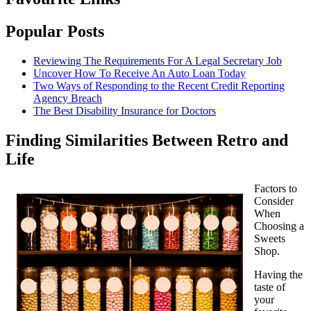
Popular Posts
Reviewing The Requirements For A Legal Secretary Job
Uncover How To Receive An Auto Loan Today
Two Ways of Responding to the Recent Credit Reporting
Agency Breach
The Best Disability Insurance for Doctors
Finding Similarities Between Retro and
Life
Factors to
Consider
When
Choosing a
Sweets
Shop.
Having the
taste of
your