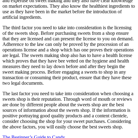
and expertise on sweet making and they also have clear knowledge
on market expectations. They also know the healthiest ingredients to
use as they have been in the market before the introduction of
artificial ingredients.
The third factor you need to take into consideration is the licensing
of the sweets shop. Before purchasing sweets from a shop ensure
that they are licensed and can present the license to you on demand.
Adherence to the law can only be proved by the procession of an
operations license and a shop which has one proves their operations
are legal. The sweets making shop also has to have a health license
which proves that they have bee vetted on the hygiene and health
measures they need to lay down before and after they begin the
sweet making process. Before engaging a sweets to shop in any
transaction or consuming their product, ensure that they have these
two legal documents.
The last factor you need to take into consideration when choosing a
sweets shop is their reputation. Through word of mouth or reviews
are done by different people about the sweets shop are the best
sources of information about the sweets shop. If the information is
positive portraying good quality products and a content clientele,
consider choosing the shop for your sweet purchases. Considering
the above factors, you will easily choose the best sweets shop.
The Beginner’s Guide to Candy