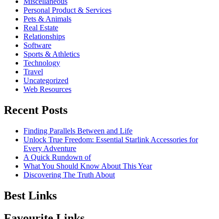
Miscellaneous
Personal Product & Services
Pets & Animals
Real Estate
Relationships
Software
Sports & Athletics
Technology
Travel
Uncategorized
Web Resources
Recent Posts
Finding Parallels Between and Life
Unlock True Freedom: Essential Starlink Accessories for
Every Adventure
A Quick Rundown of
What You Should Know About This Year
Discovering The Truth About
Best Links
Favourite Links