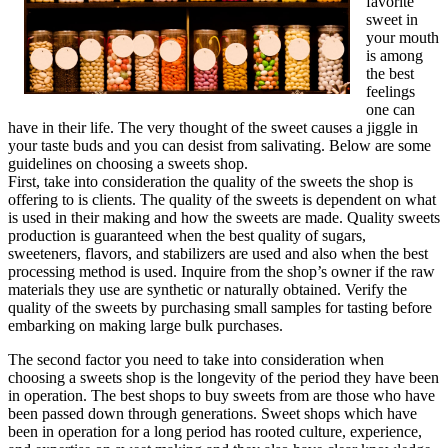
favorite
sweet in
your mouth
is among
the best
feelings
one can
have in their life. The very thought of the sweet causes a jiggle in
your taste buds and you can desist from salivating. Below are some
guidelines on choosing a sweets shop.
First, take into consideration the quality of the sweets the shop is
offering to is clients. The quality of the sweets is dependent on what
is used in their making and how the sweets are made. Quality sweets
production is guaranteed when the best quality of sugars,
sweeteners, flavors, and stabilizers are used and also when the best
processing method is used. Inquire from the shop’s owner if the raw
materials they use are synthetic or naturally obtained. Verify the
quality of the sweets by purchasing small samples for tasting before
embarking on making large bulk purchases.
The second factor you need to take into consideration when
choosing a sweets shop is the longevity of the period they have been
in operation. The best shops to buy sweets from are those who have
been passed down through generations. Sweet shops which have
been in operation for a long period has rooted culture, experience,