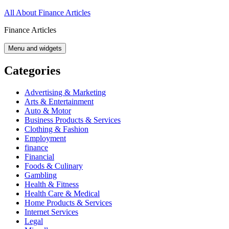
Skip
All About Finance Articles
to
Finance Articles
content
Menu and widgets
Categories
Advertising & Marketing
Arts & Entertainment
Auto & Motor
Business Products & Services
Clothing & Fashion
Employment
finance
Financial
Foods & Culinary
Gambling
Health & Fitness
Health Care & Medical
Home Products & Services
Internet Services
Legal