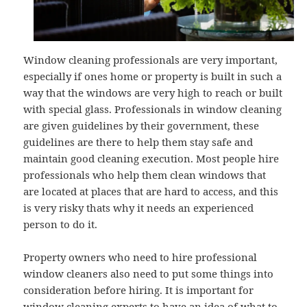
Window cleaning professionals are very important,
especially if ones home or property is built in such a
way that the windows are very high to reach or built
with special glass. Professionals in window cleaning
are given guidelines by their government, these
guidelines are there to help them stay safe and
maintain good cleaning execution. Most people hire
professionals who help them clean windows that
are located at places that are hard to access, and this
is very risky thats why it needs an experienced
person to do it.
Property owners who need to hire professional
window cleaners also need to put some things into
consideration before hiring. It is important for
window cleaning experts to have an idea of what to