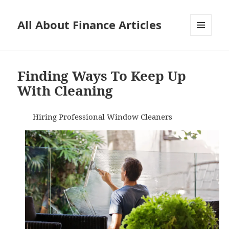
All About Finance Articles
MENU
AND
WIDGETS
Finding Ways To Keep Up
With Cleaning
Hiring Professional Window Cleaners