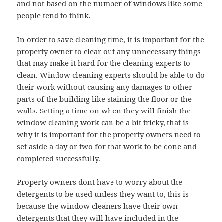
and not based on the number of windows like some
people tend to think.
In order to save cleaning time, it is important for the
property owner to clear out any unnecessary things
that may make it hard for the cleaning experts to
clean. Window cleaning experts should be able to do
their work without causing any damages to other
parts of the building like staining the floor or the
walls. Setting a time on when they will finish the
window cleaning work can be a bit tricky, that is
why it is important for the property owners need to
set aside a day or two for that work to be done and
completed successfully.
Property owners dont have to worry about the
detergents to be used unless they want to, this is
because the window cleaners have their own
detergents that they will have included in the