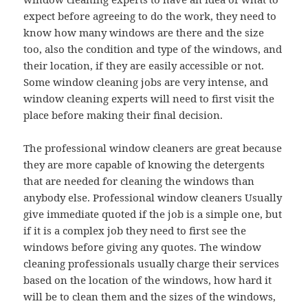
expect before agreeing to do the work, they need to
know how many windows are there and the size
too, also the condition and type of the windows, and
their location, if they are easily accessible or not.
Some window cleaning jobs are very intense, and
window cleaning experts will need to first visit the
place before making their final decision.
The professional window cleaners are great because
they are more capable of knowing the detergents
that are needed for cleaning the windows than
anybody else. Professional window cleaners Usually
give immediate quoted if the job is a simple one, but
if it is a complex job they need to first see the
windows before giving any quotes. The window
cleaning professionals usually charge their services
based on the location of the windows, how hard it
will be to clean them and the sizes of the windows,