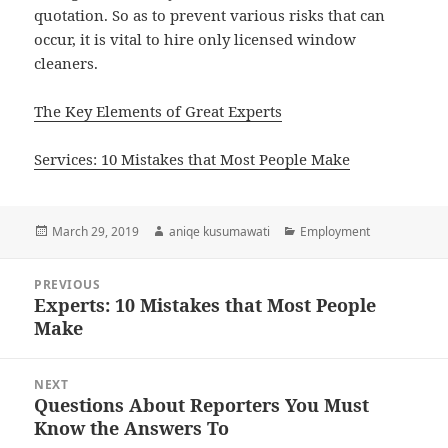
quotation. So as to prevent various risks that can
occur, it is vital to hire only licensed window
cleaners.
The Key Elements of Great Experts
Services: 10 Mistakes that Most People Make
Posted
Author
Categories
March 29, 2019
aniqe kusumawati
Employment
on
Post
PREVIOUS
navigation
Experts: 10 Mistakes that Most People
Previous
Make
post:
NEXT
Questions About Reporters You Must
Next
Know the Answers To
post: