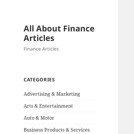
All About Finance
Articles
Finance Articles
CATEGORIES
Advertising & Marketing
Arts & Entertainment
Auto & Motor
Business Products & Services