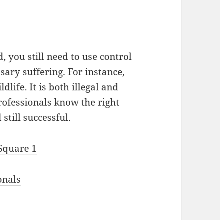
 you still need to use control
sary suffering. For instance,
dlife. It is both illegal and
rofessionals know the right
till successful.
 Square 1
onals