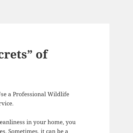
rets” of
e a Professional Wildlife
rvice.
cleanliness in your home, you
ues. Sometimes, it can be a