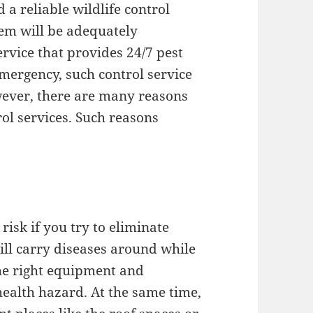
a reliable wildlife control
lem will be adequately
ervice that provides 24/7 pest
ergency, such control service
ever, there are many reasons
rol services. Such reasons
risk if you try to eliminate
ill carry diseases around while
the right equipment and
health hazard. At the same time,