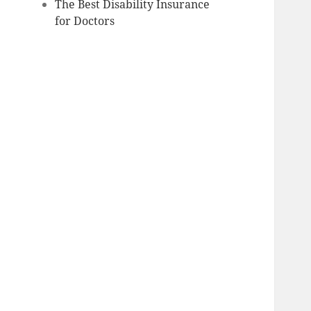
The Best Disability Insurance
for Doctors