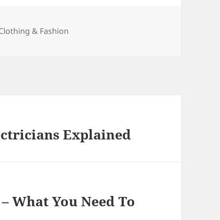
Categories
Clothing & Fashion
ectricians Explained
s – What You Need To