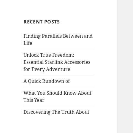
RECENT POSTS
Finding Parallels Between and
Life
Unlock True Freedom:
Essential Starlink Accessories
for Every Adventure
A Quick Rundown of
What You Should Know About
This Year
Discovering The Truth About