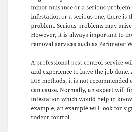
minor nuisance or a serious problem. 
infestation or a serious one, there is 
problem. Serious problems may arise i
However, it is always important to in
removal services such as Perimeter Wi
A professional pest control service wi
and experience to have the job done.
DIY methods, it is not recommended 
can cause. Normally, an expert will fir
infestation which would help in knowi
example, an example will look for si
rodent control.