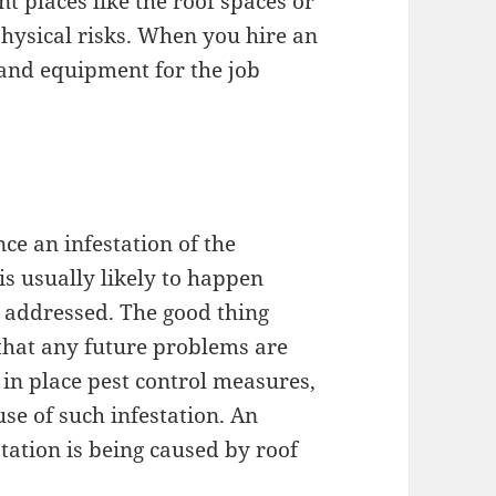
nt places like the roof spaces or
physical risks. When you hire an
and equipment for the job
ce an infestation of the
is usually likely to happen
t addressed. The good thing
 that any future problems are
 in place pest control measures,
use of such infestation. An
station is being caused by roof