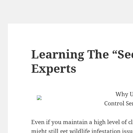
Learning The “Sec
Experts
Why Us
Control Se
Even if you maintain a high level of 
might still get wildlife infestation iss