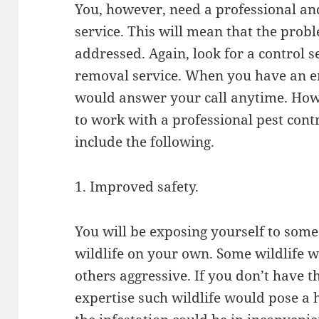
You, however, need a professional and 
service. This will mean that the prob
addressed. Again, look for a control s
removal service. When you have an em
would answer your call anytime. How
to work with a professional pest cont
include the following.
1. Improved safety.
You will be exposing yourself to some 
wildlife on your own. Some wildlife w
others aggressive. If you don’t have 
expertise such wildlife would pose a 