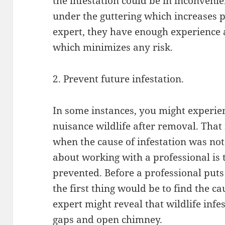
the infestation could be in inconvenie
under the guttering which increases 
expert, they have enough experience 
which minimizes any risk.
2. Prevent future infestation.
In some instances, you might experien
nuisance wildlife after removal. That 
when the cause of infestation was no
about working with a professional is
prevented. Before a professional puts
the first thing would be to find the ca
expert might reveal that wildlife infe
gaps and open chimney.