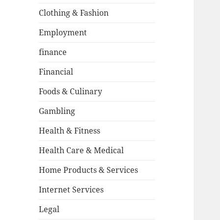
Clothing & Fashion
Employment
finance
Financial
Foods & Culinary
Gambling
Health & Fitness
Health Care & Medical
Home Products & Services
Internet Services
Legal