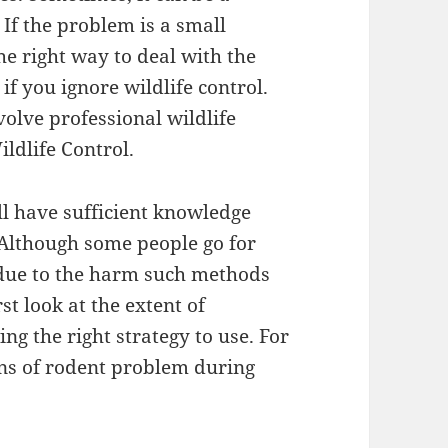
If the problem is a small
the right way to deal with the
f you ignore wildlife control.
volve professional wildlife
ldlife Control.
ll have sufficient knowledge
 Although some people go for
due to the harm such methods
st look at the extent of
ng the right strategy to use. For
gns of rodent problem during