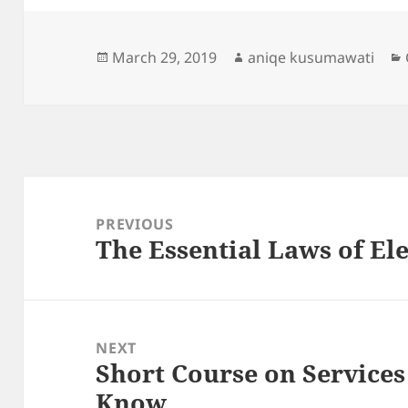
Posted
Author
March 29, 2019
aniqe kusumawati
on
Post
navigation
PREVIOUS
The Essential Laws of El
Previous
post:
NEXT
Short Course on Service
Next
Know
post: