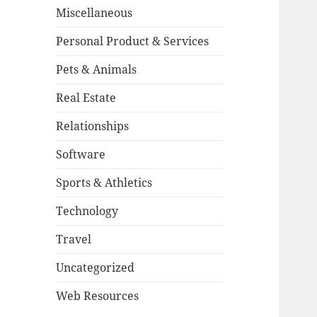
Miscellaneous
Personal Product & Services
Pets & Animals
Real Estate
Relationships
Software
Sports & Athletics
Technology
Travel
Uncategorized
Web Resources