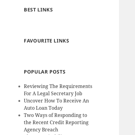
BEST LINKS
FAVOURITE LINKS
POPULAR POSTS
Reviewing The Requirements
For A Legal Secretary Job
Uncover How To Receive An
Auto Loan Today
Two Ways of Responding to
the Recent Credit Reporting
Agency Breach