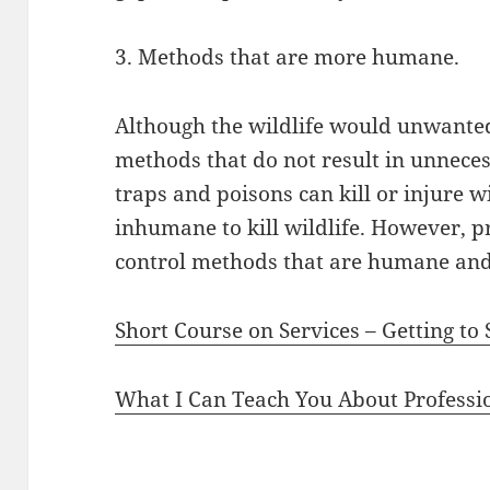
3. Methods that are more humane.
Although the wildlife would unwanted,
methods that do not result in unneces
traps and poisons can kill or injure wil
inhumane to kill wildlife. However, p
control methods that are humane and s
Short Course on Services – Getting to
What I Can Teach You About Professi