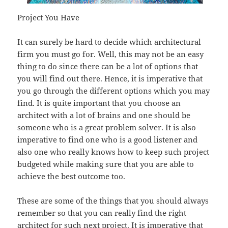
Project You Have
It can surely be hard to decide which architectural
firm you must go for. Well, this may not be an easy
thing to do since there can be a lot of options that
you will find out there. Hence, it is imperative that
you go through the different options which you may
find. It is quite important that you choose an
architect with a lot of brains and one should be
someone who is a great problem solver. It is also
imperative to find one who is a good listener and
also one who really knows how to keep such project
budgeted while making sure that you are able to
achieve the best outcome too.
These are some of the things that you should always
remember so that you can really find the right
architect for such next project. It is imperative that