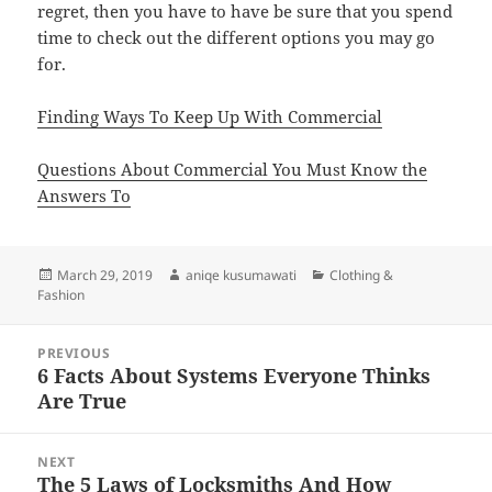
regret, then you have to have be sure that you spend
time to check out the different options you may go
for.
Finding Ways To Keep Up With Commercial
Questions About Commercial You Must Know the
Answers To
Posted
Author
Categories
March 29, 2019
aniqe kusumawati
Clothing &
on
Fashion
Post
PREVIOUS
navigation
6 Facts About Systems Everyone Thinks
Previous
Are True
post:
NEXT
The 5 Laws of Locksmiths And How
Next