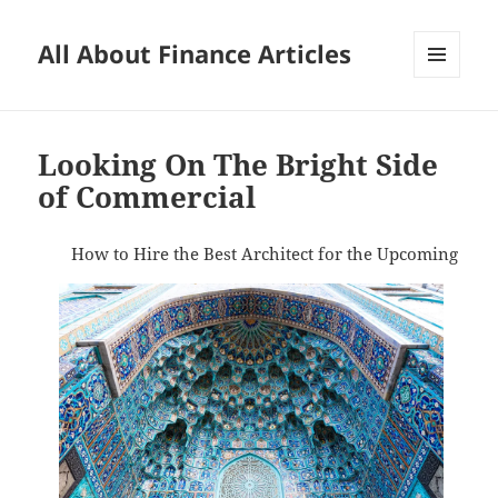
All About Finance Articles
MENU
AND
WIDGETS
Looking On The Bright Side
of Commercial
How to Hire the Best Architect for the Upcoming