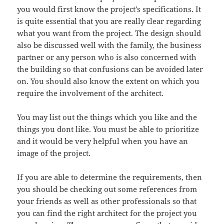
you would first know the project’s specifications. It
is quite essential that you are really clear regarding
what you want from the project. The design should
also be discussed well with the family, the business
partner or any person who is also concerned with
the building so that confusions can be avoided later
on. You should also know the extent on which you
require the involvement of the architect.
You may list out the things which you like and the
things you dont like. You must be able to prioritize
and it would be very helpful when you have an
image of the project.
If you are able to determine the requirements, then
you should be checking out some references from
your friends as well as other professionals so that
you can find the right architect for the project you