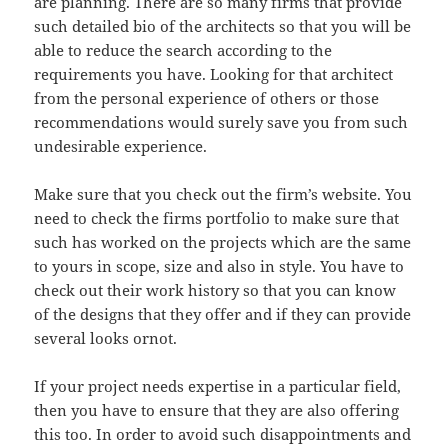
are planning. There are so many firms that provide
such detailed bio of the architects so that you will be
able to reduce the search according to the
requirements you have. Looking for that architect
from the personal experience of others or those
recommendations would surely save you from such
undesirable experience.
Make sure that you check out the firm’s website. You
need to check the firms portfolio to make sure that
such has worked on the projects which are the same
to yours in scope, size and also in style. You have to
check out their work history so that you can know
of the designs that they offer and if they can provide
several looks ornot.
If your project needs expertise in a particular field,
then you have to ensure that they are also offering
this too. In order to avoid such disappointments and