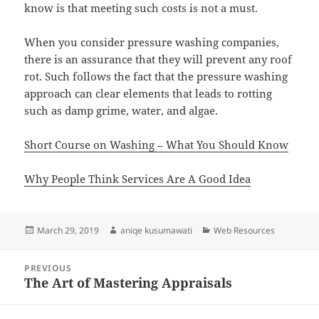
know is that meeting such costs is not a must.
When you consider pressure washing companies,
there is an assurance that they will prevent any roof
rot. Such follows the fact that the pressure washing
approach can clear elements that leads to rotting
such as damp grime, water, and algae.
Short Course on Washing – What You Should Know
Why People Think Services Are A Good Idea
Posted
Author
Categories
March 29, 2019
aniqe kusumawati
Web Resources
on
Post
PREVIOUS
navigation
The Art of Mastering Appraisals
Previous
post: