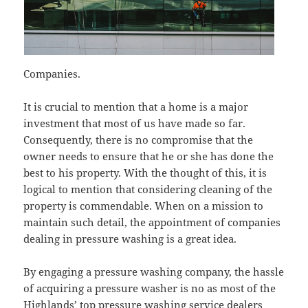
Companies.
It is crucial to mention that a home is a major
investment that most of us have made so far.
Consequently, there is no compromise that the
owner needs to ensure that he or she has done the
best to his property. With the thought of this, it is
logical to mention that considering cleaning of the
property is commendable. When on a mission to
maintain such detail, the appointment of companies
dealing in pressure washing is a great idea.
By engaging a pressure washing company, the hassle
of acquiring a pressure washer is no as most of the
Highlands’ top pressure washing service dealers