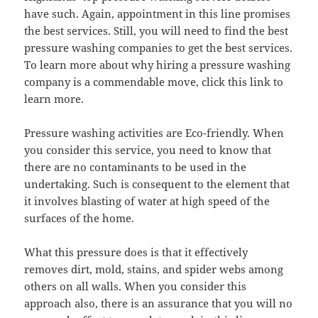
have such. Again, appointment in this line promises
the best services. Still, you will need to find the best
pressure washing companies to get the best services.
To learn more about why hiring a pressure washing
company is a commendable move, click this link to
learn more.
Pressure washing activities are Eco-friendly. When
you consider this service, you need to know that
there are no contaminants to be used in the
undertaking. Such is consequent to the element that
it involves blasting of water at high speed of the
surfaces of the home.
What this pressure does is that it effectively
removes dirt, mold, stains, and spider webs among
others on all walls. When you consider this
approach also, there is an assurance that you will no