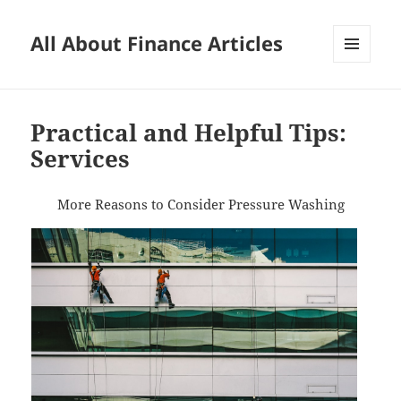
All About Finance Articles
MENU
AND
WIDGETS
Practical and Helpful Tips:
Services
More Reasons to Consider Pressure Washing