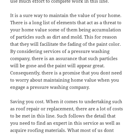
use much effort to complete work in this line.
It is a sure way to maintain the value of your home.
There is a long list of elements that act as a threat to
your home value some of them being accumulation
of particles such as dirt and mold. This for reason
that they will facilitate the fading of the paint color.
By considering services of a pressure washing
company, there is an assurance that such particles
will be gone and the paint will appear great.
Consequently, there is a promise that you dont need
to worry about maintaining home value when you
engage a pressure washing company.
Saving you cost. When it comes to undertaking such
as roof repair or replacement, there are a lot of costs
to be met in this line. Such follows the detail that
you need to find an expert in this service as well as
acquire roofing materials. What most of us dont