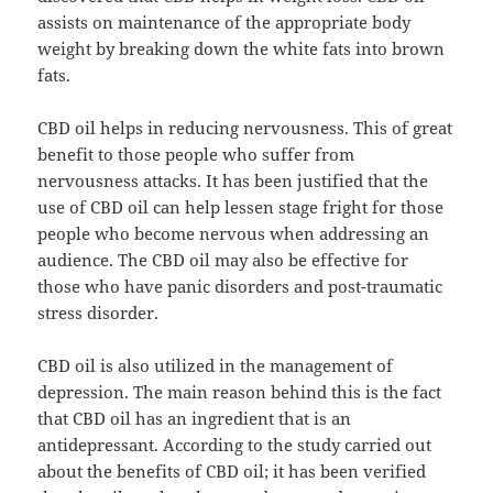
assists on maintenance of the appropriate body
weight by breaking down the white fats into brown
fats.
CBD oil helps in reducing nervousness. This of great
benefit to those people who suffer from
nervousness attacks. It has been justified that the
use of CBD oil can help lessen stage fright for those
people who become nervous when addressing an
audience. The CBD oil may also be effective for
those who have panic disorders and post-traumatic
stress disorder.
CBD oil is also utilized in the management of
depression. The main reason behind this is the fact
that CBD oil has an ingredient that is an
antidepressant. According to the study carried out
about the benefits of CBD oil; it has been verified