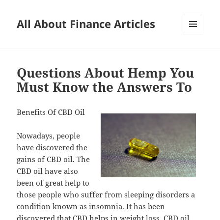
All About Finance Articles
MENU
AND
WIDGETS
Questions About Hemp You
Must Know the Answers To
Benefits Of CBD Oil
Nowadays, people
have discovered the
gains of CBD oil. The
CBD oil have also
been of great help to
those people who suffer from sleeping disorders a
condition known as insomnia. It has been
discovered that CBD helps in weight loss. CBD oil