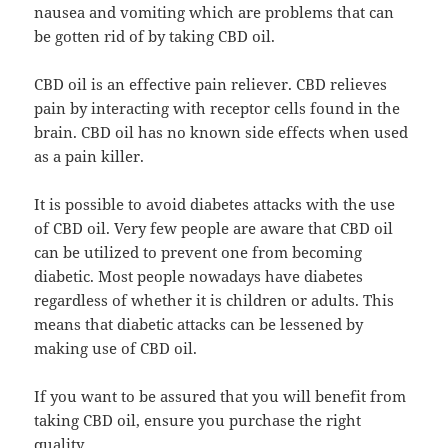
nausea and vomiting which are problems that can
be gotten rid of by taking CBD oil.
CBD oil is an effective pain reliever. CBD relieves
pain by interacting with receptor cells found in the
brain. CBD oil has no known side effects when used
as a pain killer.
It is possible to avoid diabetes attacks with the use
of CBD oil. Very few people are aware that CBD oil
can be utilized to prevent one from becoming
diabetic. Most people nowadays have diabetes
regardless of whether it is children or adults. This
means that diabetic attacks can be lessened by
making use of CBD oil.
If you want to be assured that you will benefit from
taking CBD oil, ensure you purchase the right
quality.