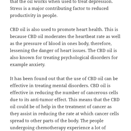
that the oil works when used to treat depression.
Stress is a major contributing factor to reduced
productivity in people.
CBD oil is also used to promote heart health. This is
because CBD oil moderates the heartbeat rate as well
as the pressure of blood in ones body, therefore,
lessening the danger of heart issues. The CBD oil is
also known for treating psychological disorders for
example anxiety.
It has been found out that the use of CBD oil can be
effective in treating mental disorders. CBD oil is
effective in reducing the number of cancerous cells
due to its anti-tumor effect. This means that the CBD
oil could be of help in the treatment of cancer as
they assist in reducing the rate at which cancer cells
spread to other parts of the body. The people
undergoing chemotherapy experience a lot of