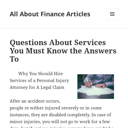
All About Finance Articles
MENU
AND
WIDGETS
Questions About Services
You Must Know the Answers
To
Why You Should Hire
Services of a Personal Injury
Attorney for A Legal Claim
After an accident occurs,
people re wither injured severely or in some
instances, they are disabled completely. In case of
minor injuries, you will not go to work for a few