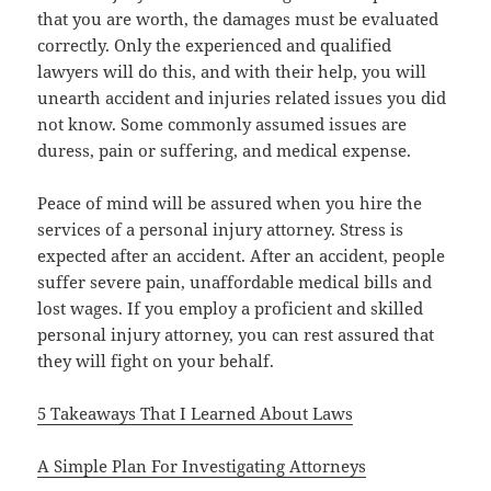
that you are worth, the damages must be evaluated
correctly. Only the experienced and qualified
lawyers will do this, and with their help, you will
unearth accident and injuries related issues you did
not know. Some commonly assumed issues are
duress, pain or suffering, and medical expense.
Peace of mind will be assured when you hire the
services of a personal injury attorney. Stress is
expected after an accident. After an accident, people
suffer severe pain, unaffordable medical bills and
lost wages. If you employ a proficient and skilled
personal injury attorney, you can rest assured that
they will fight on your behalf.
5 Takeaways That I Learned About Laws
A Simple Plan For Investigating Attorneys