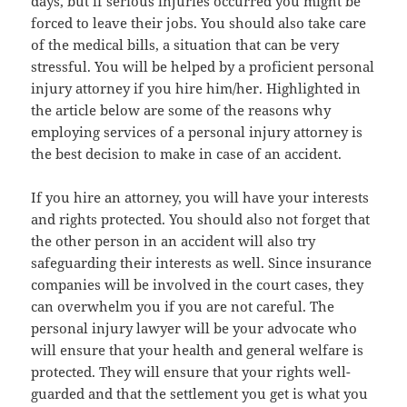
days, but if serious injuries occurred you might be
forced to leave their jobs. You should also take care
of the medical bills, a situation that can be very
stressful. You will be helped by a proficient personal
injury attorney if you hire him/her. Highlighted in
the article below are some of the reasons why
employing services of a personal injury attorney is
the best decision to make in case of an accident.
If you hire an attorney, you will have your interests
and rights protected. You should also not forget that
the other person in an accident will also try
safeguarding their interests as well. Since insurance
companies will be involved in the court cases, they
can overwhelm you if you are not careful. The
personal injury lawyer will be your advocate who
will ensure that your health and general welfare is
protected. They will ensure that your rights well-
guarded and that the settlement you get is what you