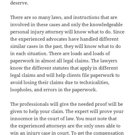
deserve.
There are so many laws, and instructions that are
involved in these cases and only the knowledgeable
personal injury attorney will know what to do. Since
the experienced advocates have handled different
similar cases in the past, they will know what to do
in each situation. There are loads and loads of
paperwork in almost all legal claims. The lawyers
know the different statutes that apply in different
legal claims and will help clients file paperwork to
avoid losing their claims due to technicalities,
loopholes, and errors in the paperwork.
The professionals will give the needed proof will be
given to help your claim. The expert will prove your
innocence in the court of law. You must note that
the experienced attorneys are the only ones able to
win an injury case in court. To get the compensation