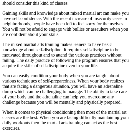
should consider this kind of classes.
Gaining skills and knowledge about mixed martial art can make you
have self-confidence. With the recent increase of insecurity cases in
neighborhoods, people have been left to feel sorry for themselves.
You will not be afraid to engage with bullies or assaulters when you
are confident about your skills.
The mixed martial arts training makes leaners to have basic
knowledge about self-discipline. It requires self-discipline to be
motivated throughout and to attend the various practices without
failing. The daily practice of following the program ensures that you
acquire the skills of self-discipline even in your life.
You can easily condition your body when you are taught about
various techniques of self-preparedness. When your body realizes
that are facing a dangerous situation, you will have an adrenaline
dump which can be challenging to manage. The ability to take care
of your body and the adrenaline can help you overcome any
challenge because you will be mentally and physically prepared.
When it comes to physical conditioning then most of the martial art
classes are the best. When you are facing difficulty maintaining your
daily workouts then the martial arts training can act as the best
exercises.