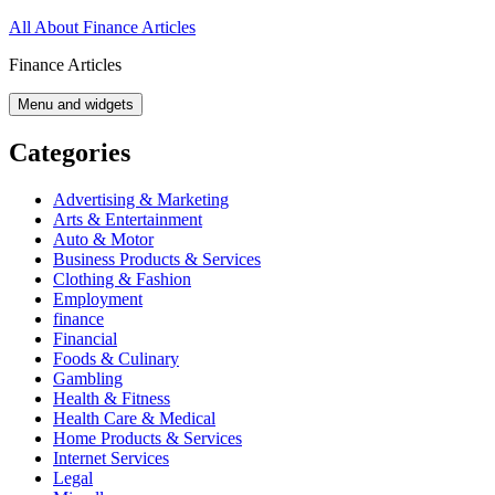
Skip
All About Finance Articles
to
Finance Articles
content
Menu and widgets
Categories
Advertising & Marketing
Arts & Entertainment
Auto & Motor
Business Products & Services
Clothing & Fashion
Employment
finance
Financial
Foods & Culinary
Gambling
Health & Fitness
Health Care & Medical
Home Products & Services
Internet Services
Legal