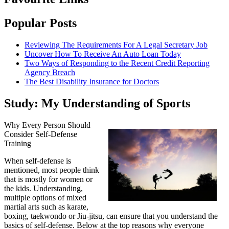
Popular Posts
Reviewing The Requirements For A Legal Secretary Job
Uncover How To Receive An Auto Loan Today
Two Ways of Responding to the Recent Credit Reporting
Agency Breach
The Best Disability Insurance for Doctors
Study: My Understanding of Sports
Why Every Person Should
Consider Self-Defense
Training
When self-defense is
mentioned, most people think
that is mostly for women or
the kids. Understanding,
multiple options of mixed
martial arts such as karate,
boxing, taekwondo or Jiu-jitsu, can ensure that you understand the
basics of self-defense. Below at the top reasons why everyone