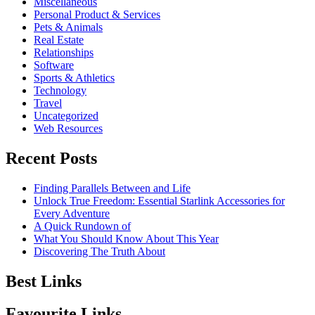
Miscellaneous
Personal Product & Services
Pets & Animals
Real Estate
Relationships
Software
Sports & Athletics
Technology
Travel
Uncategorized
Web Resources
Recent Posts
Finding Parallels Between and Life
Unlock True Freedom: Essential Starlink Accessories for
Every Adventure
A Quick Rundown of
What You Should Know About This Year
Discovering The Truth About
Best Links
Favourite Links