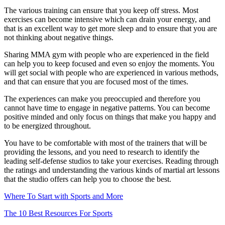
The various training can ensure that you keep off stress. Most
exercises can become intensive which can drain your energy, and
that is an excellent way to get more sleep and to ensure that you are
not thinking about negative things.
Sharing MMA gym with people who are experienced in the field
can help you to keep focused and even so enjoy the moments. You
will get social with people who are experienced in various methods,
and that can ensure that you are focused most of the times.
The experiences can make you preoccupied and therefore you
cannot have time to engage in negative patterns. You can become
positive minded and only focus on things that make you happy and
to be energized throughout.
You have to be comfortable with most of the trainers that will be
providing the lessons, and you need to research to identify the
leading self-defense studios to take your exercises. Reading through
the ratings and understanding the various kinds of martial art lessons
that the studio offers can help you to choose the best.
Where To Start with Sports and More
The 10 Best Resources For Sports