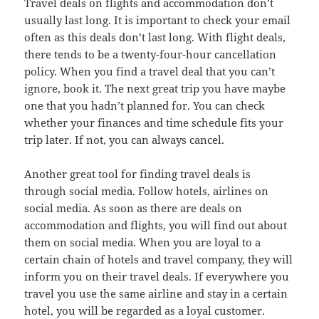
Travel deals on flights and accommodation don’t
usually last long. It is important to check your email
often as this deals don’t last long. With flight deals,
there tends to be a twenty-four-hour cancellation
policy. When you find a travel deal that you can’t
ignore, book it. The next great trip you have maybe
one that you hadn’t planned for. You can check
whether your finances and time schedule fits your
trip later. If not, you can always cancel.
Another great tool for finding travel deals is
through social media. Follow hotels, airlines on
social media. As soon as there are deals on
accommodation and flights, you will find out about
them on social media. When you are loyal to a
certain chain of hotels and travel company, they will
inform you on their travel deals. If everywhere you
travel you use the same airline and stay in a certain
hotel, you will be regarded as a loyal customer.