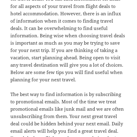
for all aspects of your travel from flight deals to
hotel accommodation. However, there is an influx
of information when it comes to finding travel
deals. It can be overwhelming to find useful
information. Being wise when choosing travel deals
is important as much as you may be trying to save
for your next trip. If you are thinking of taking a
vacation, start planning ahead. Being open to visit
any travel destination will give you a lot of choices.
Below are some few tips you will find useful when
planning for your next travel.
The best way to find information is by subscribing
to promotional emails. Most of the time we treat
promotional emails like junk mail and we are often
unsubscribing from them. Your next great travel
deal could be hidden behind your next email. Daily
email alerts will help you find a great travel deal.