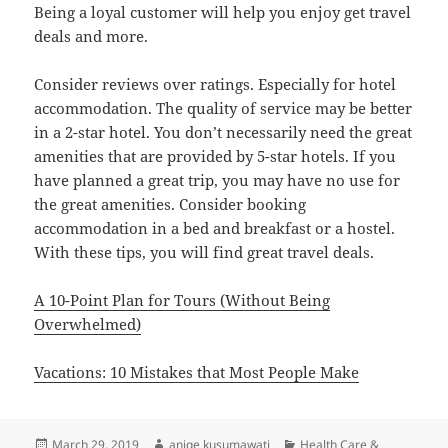
Being a loyal customer will help you enjoy get travel
deals and more.
Consider reviews over ratings. Especially for hotel
accommodation. The quality of service may be better
in a 2-star hotel. You don’t necessarily need the great
amenities that are provided by 5-star hotels. If you
have planned a great trip, you may have no use for
the great amenities. Consider booking
accommodation in a bed and breakfast or a hostel.
With these tips, you will find great travel deals.
A 10-Point Plan for Tours (Without Being
Overwhelmed)
Vacations: 10 Mistakes that Most People Make
Posted
Author
Categories
March 29, 2019
aniqe kusumawati
Health Care &