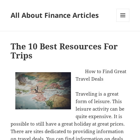
All About Finance Articles
MENU
AND
WIDGETS
The 10 Best Resources For
Trips
How to Find Great
Travel Deals
Traveling is a great
form of leisure. This
leisure activity can be
quite expensive. It is
possible to still have a great holiday at great prices.
There are sites dedicated to providing information
on travel deals. You can find information on deals