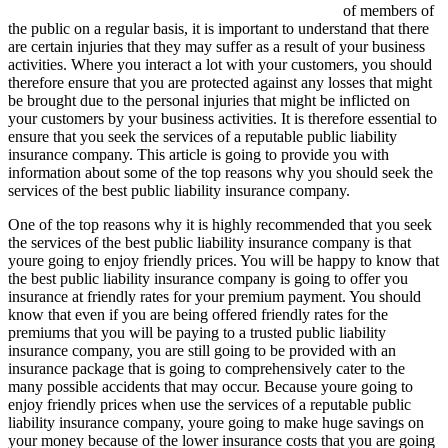
of members of
the public on a regular basis, it is important to understand that there
are certain injuries that they may suffer as a result of your business
activities. Where you interact a lot with your customers, you should
therefore ensure that you are protected against any losses that might
be brought due to the personal injuries that might be inflicted on
your customers by your business activities. It is therefore essential to
ensure that you seek the services of a reputable public liability
insurance company. This article is going to provide you with
information about some of the top reasons why you should seek the
services of the best public liability insurance company.
One of the top reasons why it is highly recommended that you seek
the services of the best public liability insurance company is that
youre going to enjoy friendly prices. You will be happy to know that
the best public liability insurance company is going to offer you
insurance at friendly rates for your premium payment. You should
know that even if you are being offered friendly rates for the
premiums that you will be paying to a trusted public liability
insurance company, you are still going to be provided with an
insurance package that is going to comprehensively cater to the
many possible accidents that may occur. Because youre going to
enjoy friendly prices when use the services of a reputable public
liability insurance company, youre going to make huge savings on
your money because of the lower insurance costs that you are going