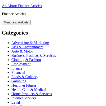
Skip
All About Finance Articles
to
Finance Articles
content
Menu and widgets
Categories
Advertising & Marketing
Arts & Entertainment
Auto & Motor
Business Products & Services
Clothing & Fashion
Employment
finance
Financial
Foods & Culinary
Gambling
Health & Fitness
Health Care & Medical
Home Products & Services
Internet Services
Legal