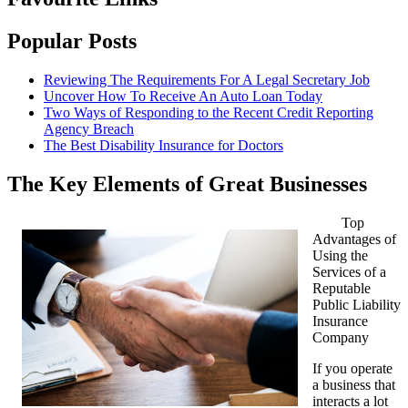
Popular Posts
Reviewing The Requirements For A Legal Secretary Job
Uncover How To Receive An Auto Loan Today
Two Ways of Responding to the Recent Credit Reporting
Agency Breach
The Best Disability Insurance for Doctors
The Key Elements of Great Businesses
Top
Advantages of
Using the
Services of a
Reputable
Public Liability
Insurance
Company
If you operate
a business that
interacts a lot