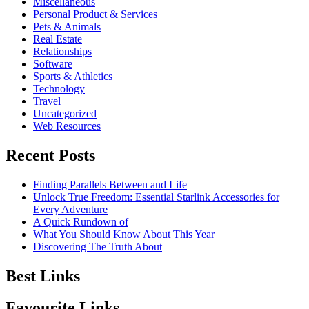
Miscellaneous
Personal Product & Services
Pets & Animals
Real Estate
Relationships
Software
Sports & Athletics
Technology
Travel
Uncategorized
Web Resources
Recent Posts
Finding Parallels Between and Life
Unlock True Freedom: Essential Starlink Accessories for
Every Adventure
A Quick Rundown of
What You Should Know About This Year
Discovering The Truth About
Best Links
Favourite Links