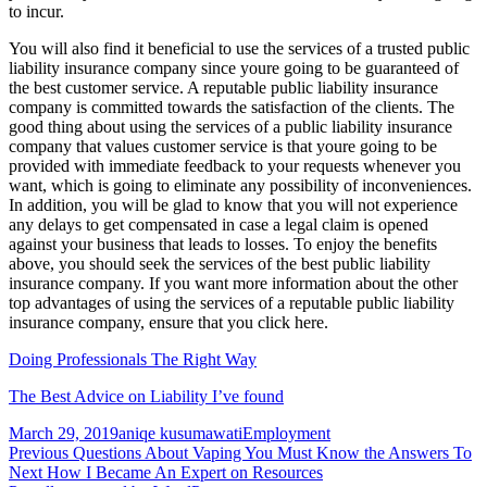
to incur.
You will also find it beneficial to use the services of a trusted public
liability insurance company since youre going to be guaranteed of
the best customer service. A reputable public liability insurance
company is committed towards the satisfaction of the clients. The
good thing about using the services of a public liability insurance
company that values customer service is that youre going to be
provided with immediate feedback to your requests whenever you
want, which is going to eliminate any possibility of inconveniences.
In addition, you will be glad to know that you will not experience
any delays to get compensated in case a legal claim is opened
against your business that leads to losses. To enjoy the benefits
above, you should seek the services of the best public liability
insurance company. If you want more information about the other
top advantages of using the services of a reputable public liability
insurance company, ensure that you click here.
Doing Professionals The Right Way
The Best Advice on Liability I’ve found
Posted
Author
Categories
March 29, 2019
aniqe kusumawati
Employment
on
Post
Previous
Previous
Questions About Vaping You Must Know the Answers To
Next
post:
Next
How I Became An Expert on Resources
navigation