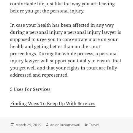
comfortable life just like the way you are leaving
before you got the personal injury.
In case your health has been affected in any way
during a personal injury a personal injury lawyer is
supposed to urge you to concentrate more on your
health and getting better than on the court
proceedings. During the whole process, a personal
injury lawyer will support you totally to ensure that
you get well and that your rights in court are fully
addressed and represented.
5 Uses For Services
Finding Ways To Keep Up With Services
Posted
Author
Categories
March 29, 2019
aniqe kusumawati
Travel
on