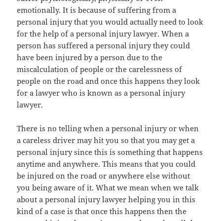
emotionally. It is because of suffering from a
personal injury that you would actually need to look
for the help of a personal injury lawyer. When a
person has suffered a personal injury they could
have been injured by a person due to the
miscalculation of people or the carelessness of
people on the road and once this happens they look
for a lawyer who is known as a personal injury
lawyer.
There is no telling when a personal injury or when
a careless driver may hit you so that you may get a
personal injury since this is something that happens
anytime and anywhere. This means that you could
be injured on the road or anywhere else without
you being aware of it. What we mean when we talk
about a personal injury lawyer helping you in this
kind of a case is that once this happens then the