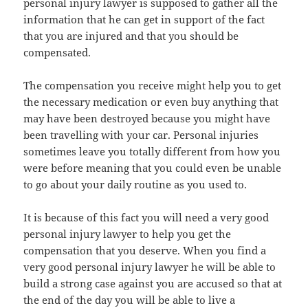
personal injury lawyer is supposed to gather all the
information that he can get in support of the fact
that you are injured and that you should be
compensated.
The compensation you receive might help you to get
the necessary medication or even buy anything that
may have been destroyed because you might have
been travelling with your car. Personal injuries
sometimes leave you totally different from how you
were before meaning that you could even be unable
to go about your daily routine as you used to.
It is because of this fact you will need a very good
personal injury lawyer to help you get the
compensation that you deserve. When you find a
very good personal injury lawyer he will be able to
build a strong case against you are accused so that at
the end of the day you will be able to live a