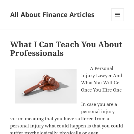
All About Finance Articles
MENU
AND
WIDGETS
What I Can Teach You About
Professionals
A Personal
Injury Lawyer And
What You Will Get
Once You Hire One
In case you are a
personal injury
victim meaning that you have suffered from a
personal injury what could happen is that you could
suffer psychologically, physically or even