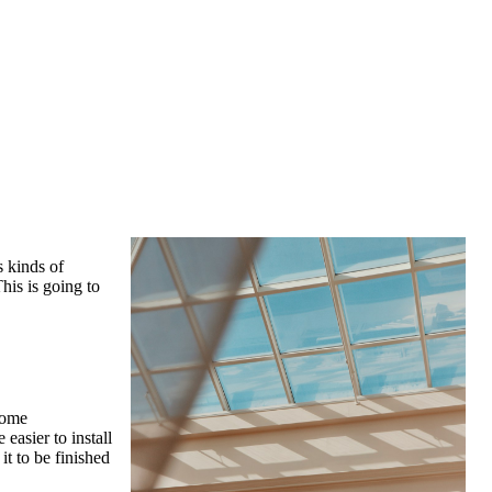
s kinds of
his is going to
Some
easier to install
it to be finished