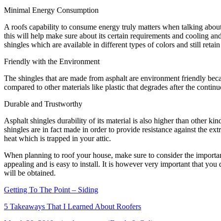
Minimal Energy Consumption
A roofs capability to consume energy truly matters when talking about
this will help make sure about its certain requirements and cooling and
shingles which are available in different types of colors and still retain i
Friendly with the Environment
The shingles that are made from asphalt are environment friendly becau
compared to other materials like plastic that degrades after the contin
Durable and Trustworthy
Asphalt shingles durability of its material is also higher than other k
shingles are in fact made in order to provide resistance against the ex
heat which is trapped in your attic.
When planning to roof your house, make sure to consider the importance 
appealing and is easy to install. It is however very important that yo
will be obtained.
Getting To The Point – Siding
5 Takeaways That I Learned About Roofers