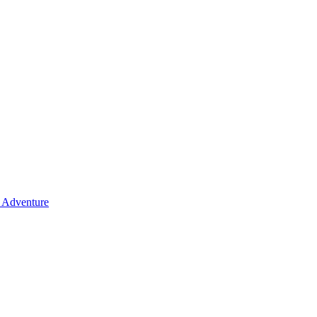
y Adventure