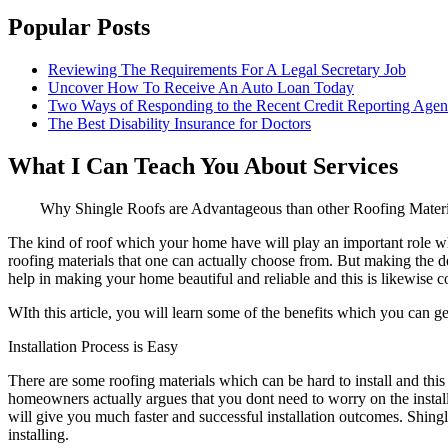
Popular Posts
Reviewing The Requirements For A Legal Secretary Job
Uncover How To Receive An Auto Loan Today
Two Ways of Responding to the Recent Credit Reporting Age
The Best Disability Insurance for Doctors
What I Can Teach You About Services
Why Shingle Roofs are Advantageous than other Roofing Materi
The kind of roof which your home have will play an important role when
roofing materials that one can actually choose from. But making the dec
help in making your home beautiful and reliable and this is likewise co
WIth this article, you will learn some of the benefits which you can ge
Installation Process is Easy
There are some roofing materials which can be hard to install and t
homeowners actually argues that you dont need to worry on the install
will give you much faster and successful installation outcomes. Shingle 
installing.