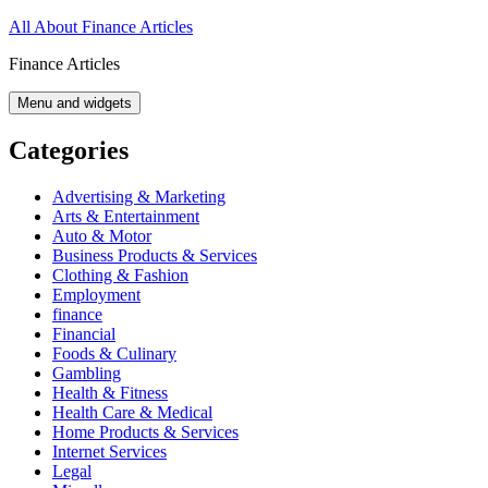
Skip
All About Finance Articles
to
Finance Articles
content
Menu and widgets
Categories
Advertising & Marketing
Arts & Entertainment
Auto & Motor
Business Products & Services
Clothing & Fashion
Employment
finance
Financial
Foods & Culinary
Gambling
Health & Fitness
Health Care & Medical
Home Products & Services
Internet Services
Legal