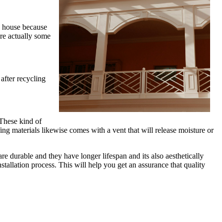
ny house because
are actually some
after recycling
 These kind of
ing materials likewise comes with a vent that will release moisture or
re durable and they have longer lifespan and its also aesthetically
tallation process. This will help you get an assurance that quality