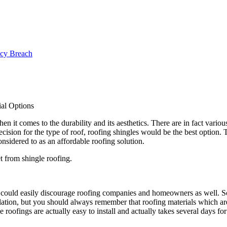
ncy Breach
al Options
 it comes to the durability and its aesthetics. There are in fact variou
ision for the type of roof, roofing shingles would be the best option. T
nsidered to as an affordable roofing solution.
t from shingle roofing.
his could easily discourage roofing companies and homeowners as well. 
ation, but you should always remember that roofing materials which are 
roofings are actually easy to install and actually takes several days for 