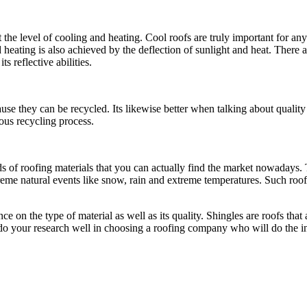
 the level of cooling and heating. Cool roofs are truly important for a
 heating is also achieved by the deflection of sunlight and heat. There 
ts reflective abilities.
se they can be recycled. Its likewise better when talking about quality 
uous recycling process.
inds of roofing materials that you can actually find the market nowadays.
treme natural events like snow, rain and extreme temperatures. Such roof
on the type of material as well as its quality. Shingles are roofs that a
u do your research well in choosing a roofing company who will do the ins