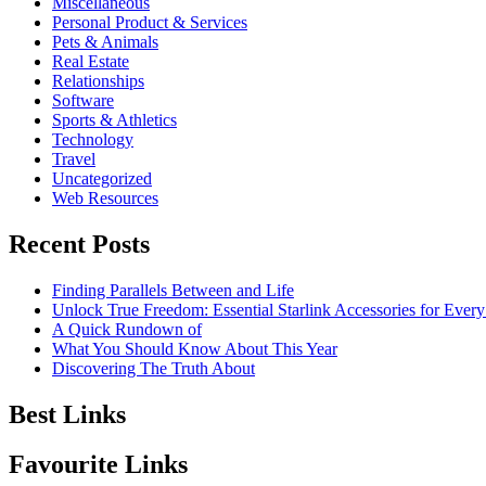
Miscellaneous
Personal Product & Services
Pets & Animals
Real Estate
Relationships
Software
Sports & Athletics
Technology
Travel
Uncategorized
Web Resources
Recent Posts
Finding Parallels Between and Life
Unlock True Freedom: Essential Starlink Accessories for Ever
A Quick Rundown of
What You Should Know About This Year
Discovering The Truth About
Best Links
Favourite Links