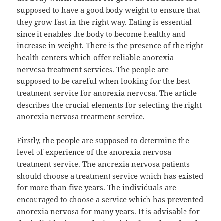
supposed to have a good body weight to ensure that
they grow fast in the right way. Eating is essential
since it enables the body to become healthy and
increase in weight. There is the presence of the right
health centers which offer reliable anorexia
nervosa treatment services. The people are
supposed to be careful when looking for the best
treatment service for anorexia nervosa. The article
describes the crucial elements for selecting the right
anorexia nervosa treatment service.
Firstly, the people are supposed to determine the
level of experience of the anorexia nervosa
treatment service. The anorexia nervosa patients
should choose a treatment service which has existed
for more than five years. The individuals are
encouraged to choose a service which has prevented
anorexia nervosa for many years. It is advisable for