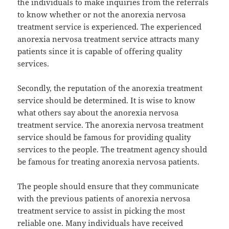
the individuals to make inquiries from the referrals
to know whether or not the anorexia nervosa
treatment service is experienced. The experienced
anorexia nervosa treatment service attracts many
patients since it is capable of offering quality
services.
Secondly, the reputation of the anorexia treatment
service should be determined. It is wise to know
what others say about the anorexia nervosa
treatment service. The anorexia nervosa treatment
service should be famous for providing quality
services to the people. The treatment agency should
be famous for treating anorexia nervosa patients.
The people should ensure that they communicate
with the previous patients of anorexia nervosa
treatment service to assist in picking the most
reliable one. Many individuals have received