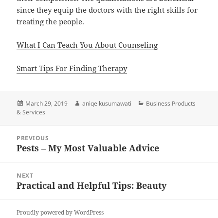
since they equip the doctors with the right skills for
treating the people.
What I Can Teach You About Counseling
Smart Tips For Finding Therapy
Posted
Author
Categories
March 29, 2019
aniqe kusumawati
Business Products
on
& Services
Post
PREVIOUS
navigation
Pests – My Most Valuable Advice
Previous
post:
NEXT
Practical and Helpful Tips: Beauty
Next
post:
Proudly powered by WordPress