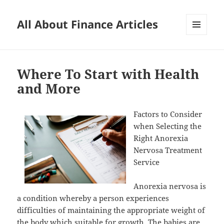
All About Finance Articles
MENU
AND
WIDGETS
Where To Start with Health
and More
Factors to Consider
when Selecting the
Right Anorexia
Nervosa Treatment
Service
Anorexia nervosa is
a condition whereby a person experiences
difficulties of maintaining the appropriate weight of
the body which suitable for growth. The babies are