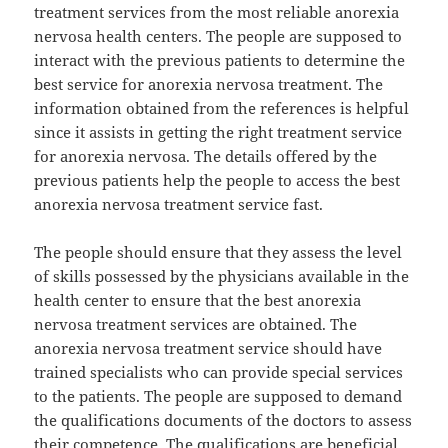
treatment services from the most reliable anorexia
nervosa health centers. The people are supposed to
interact with the previous patients to determine the
best service for anorexia nervosa treatment. The
information obtained from the references is helpful
since it assists in getting the right treatment service
for anorexia nervosa. The details offered by the
previous patients help the people to access the best
anorexia nervosa treatment service fast.
The people should ensure that they assess the level
of skills possessed by the physicians available in the
health center to ensure that the best anorexia
nervosa treatment services are obtained. The
anorexia nervosa treatment service should have
trained specialists who can provide special services
to the patients. The people are supposed to demand
the qualifications documents of the doctors to assess
their competence. The qualifications are beneficial