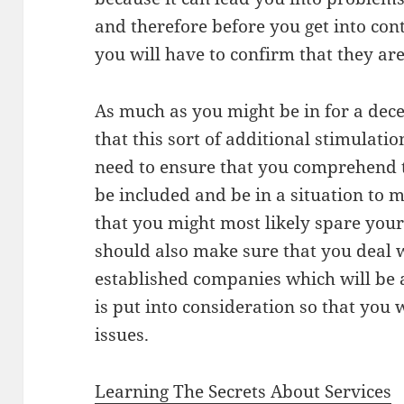
and therefore before you get into conta
you will have to confirm that they are
As much as you might be in for a decen
that this sort of additional stimulati
need to ensure that you comprehend th
be included and be in a situation to 
that you might most likely spare your
should also make sure that you deal 
established companies which will be a
is put into consideration so that you
issues.
Learning The Secrets About Services