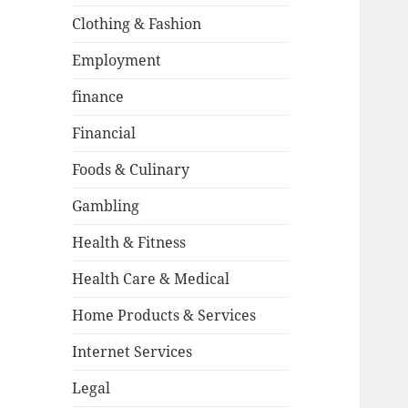
Clothing & Fashion
Employment
finance
Financial
Foods & Culinary
Gambling
Health & Fitness
Health Care & Medical
Home Products & Services
Internet Services
Legal