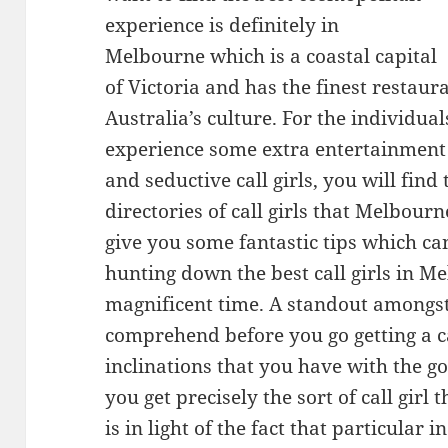
experience is definitely in
Melbourne which is a coastal capital
of Victoria and has the finest restau
Australia’s culture. For the individu
experience some extra entertainment
and seductive call girls, you will find 
directories of call girls that Melbourne
give you some fantastic tips which ca
hunting down the best call girls in 
magnificent time. A standout amongst
comprehend before you go getting a cal
inclinations that you have with the g
you get precisely the sort of call girl 
is in light of the fact that particular 