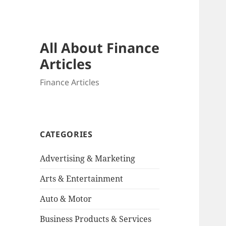
All About Finance
Articles
Finance Articles
CATEGORIES
Advertising & Marketing
Arts & Entertainment
Auto & Motor
Business Products & Services