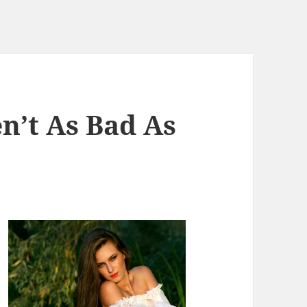
n’t As Bad As