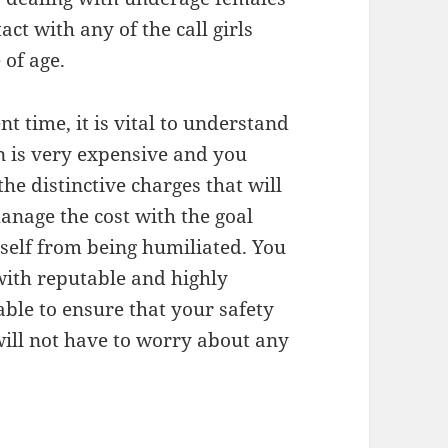
ct with any of the call girls
 of age.
t time, it is vital to understand
on is very expensive and you
e distinctive charges that will
manage the cost with the goal
self from being humiliated. You
with reputable and highly
ble to ensure that your safety
 will not have to worry about any