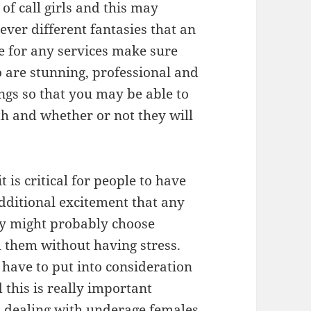
of call girls and this may
ever different fantasies that an
e for any services make sure
ho are stunning, professional and
ings so that you may be able to
h and whether or not they will
t is critical for people to have
dditional excitement that any
hey might probably choose
ill them without having stress.
 have to put into consideration
nd this is really important
s dealing with underage females