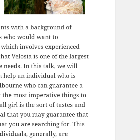
rants with a background of
als who would want to
 which involves experienced
that Velosia is one of the largest
 needs. In this talk, we will
n help an individual who is
Melbourne who can guarantee a
 the most imperative things to
l girl is the sort of tastes and
oal that you may guarantee that
that you are searching for. This
individuals, generally, are