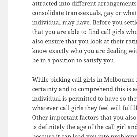
attracted into different arrangements 
consolidate transsexuals, gay or what
individual may have. Before you settl
that you are able to find call girls w
also ensure that you look at their rat
know exactly who you are dealing wit
be in a position to satisfy you.
While picking call girls in Melbourne i
certainty and to comprehend this is a
individual is permitted to have so t
whatever call girls they feel will fulf
Other important factors that you also
is definitely the age of the call girl a
because it can lead you into problem