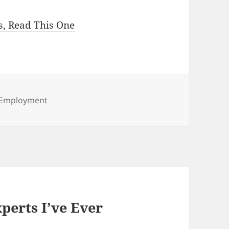
ls, Read This One
Categories
Employment
perts I’ve Ever