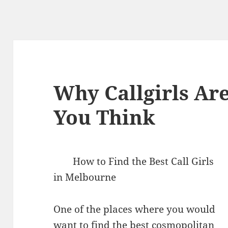
Why Callgirls Are
You Think
How to Find the Best Call Girls
in Melbourne
One of the places where you would
want to find the best cosmopolitan