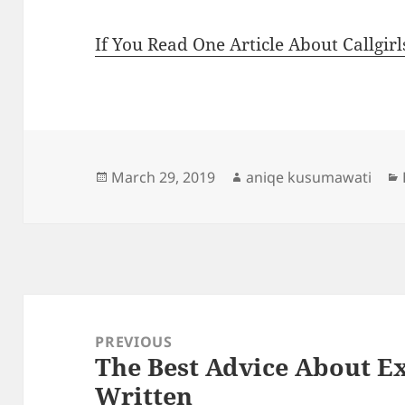
If You Read One Article About Callgir
Posted
Author
March 29, 2019
aniqe kusumawati
on
Post
navigation
PREVIOUS
The Best Advice About Ex
Previous
Written
post: