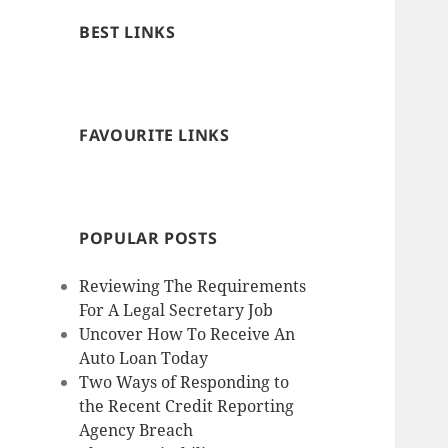
BEST LINKS
FAVOURITE LINKS
POPULAR POSTS
Reviewing The Requirements
For A Legal Secretary Job
Uncover How To Receive An
Auto Loan Today
Two Ways of Responding to
the Recent Credit Reporting
Agency Breach