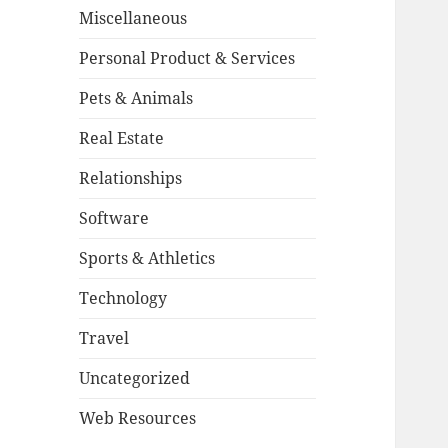
Miscellaneous
Personal Product & Services
Pets & Animals
Real Estate
Relationships
Software
Sports & Athletics
Technology
Travel
Uncategorized
Web Resources