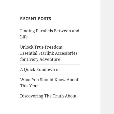
RECENT POSTS
Finding Parallels Between and
Life
Unlock True Freedom:
Essential Starlink Accessories
for Every Adventure
A Quick Rundown of
What You Should Know About
This Year
Discovering The Truth About