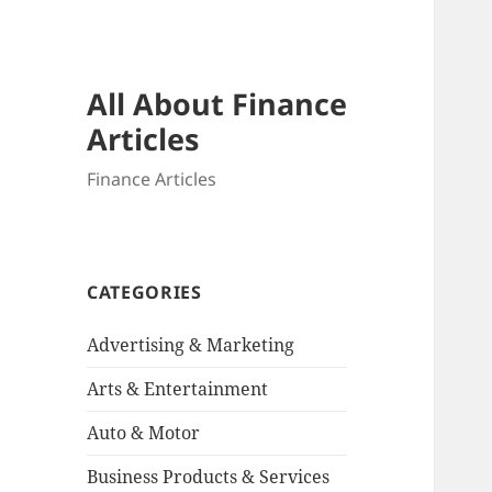
All About Finance
Articles
Finance Articles
CATEGORIES
Advertising & Marketing
Arts & Entertainment
Auto & Motor
Business Products & Services