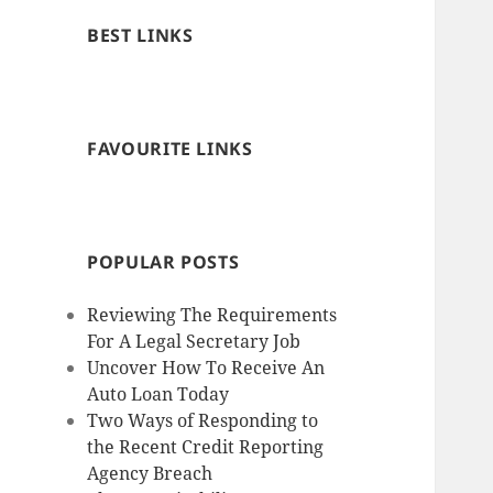
BEST LINKS
FAVOURITE LINKS
POPULAR POSTS
Reviewing The Requirements
For A Legal Secretary Job
Uncover How To Receive An
Auto Loan Today
Two Ways of Responding to
the Recent Credit Reporting
Agency Breach