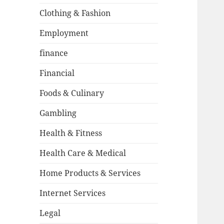
Clothing & Fashion
Employment
finance
Financial
Foods & Culinary
Gambling
Health & Fitness
Health Care & Medical
Home Products & Services
Internet Services
Legal