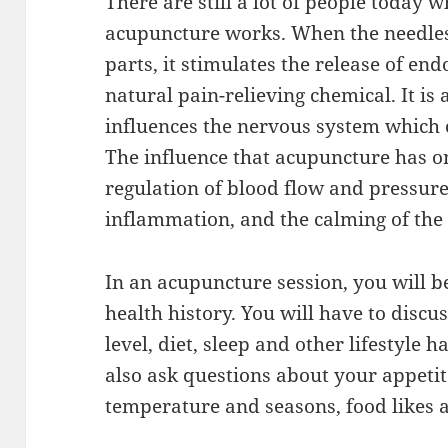
There are still a lot of people today
acupuncture works. When the needles
parts, it stimulates the release of en
natural pain-relieving chemical. It is
influences the nervous system which 
The influence that acupuncture has on
regulation of blood flow and pressure
inflammation, and the calming of the 
In an acupuncture session, you will b
health history. You will have to discu
level, diet, sleep and other lifestyle 
also ask questions about your appetit
temperature and seasons, food likes 