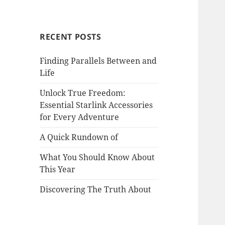
RECENT POSTS
Finding Parallels Between and
Life
Unlock True Freedom:
Essential Starlink Accessories
for Every Adventure
A Quick Rundown of
What You Should Know About
This Year
Discovering The Truth About