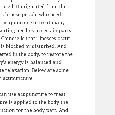
used. It originated from the
Chinese people who used
acupuncture to treat many
erting needles in certain parts
Chinese is that illnesses occur
 is blocked or disturbed. And
erted in the body, to restore the
ody’s energy is balanced and
te relaxation. Below are some
th acupuncture.
can use acupuncture to treat
re is applied to the body the
unction for the body part. And