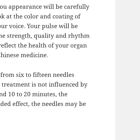
you appearance will be carefully
k at the color and coating of
r voice. Your pulse will be
The strength, quality and rhythm
eflect the health of your organ
Chinese medicine.
from six to fifteen needles
e treatment is not influenced by
nd 10 to 20 minutes, the
added effect, the needles may be