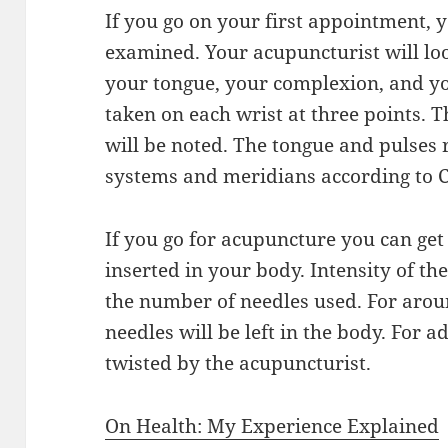
If you go on your first appointment, 
examined. Your acupuncturist will loo
your tongue, your complexion, and you
taken on each wrist at three points. 
will be noted. The tongue and pulses r
systems and meridians according to 
If you go for acupuncture you can get 
inserted in your body. Intensity of th
the number of needles used. For arou
needles will be left in the body. For 
twisted by the acupuncturist.
On Health: My Experience Explained