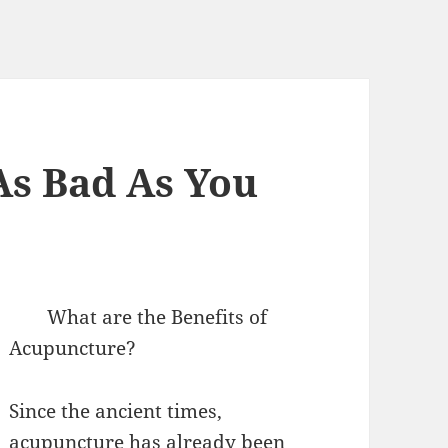
As Bad As You
What are the Benefits of
Acupuncture?
Since the ancient times,
acupuncture has already been