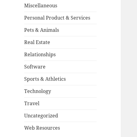
Miscellaneous
Personal Product & Services
Pets & Animals
Real Estate
Relationships
Software
Sports & Athletics
Technology
Travel
Uncategorized
Web Resources