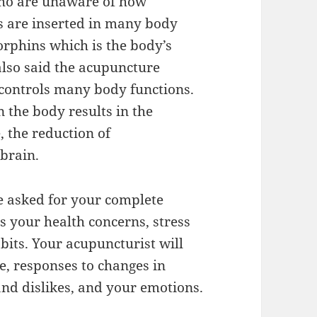
 who are unaware of how
 are inserted in many body
dorphins which is the body’s
 also said the acupuncture
controls many body functions.
 the body results in the
, the reduction of
brain.
e asked for your complete
ss your health concerns, stress
habits. Your acupuncturist will
e, responses to changes in
and dislikes, and your emotions.