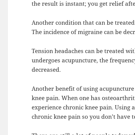
the result is instant; you get relief a
Another condition that can be treated
The incidence of migraine can be dec
Tension headaches can be treated wit
undergoes acupuncture, the frequency
decreased.
Another benefit of using acupuncture 
knee pain. When one has osteoarthriti
experience chronic knee pain. Using a
chronic knee pain so you don’t have t