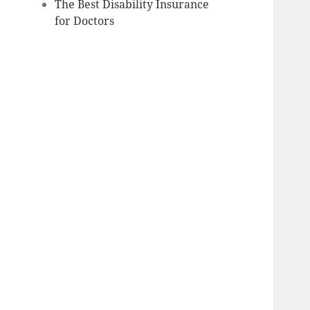
The Best Disability Insurance
for Doctors