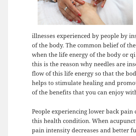
illnesses experienced by people by ins
of the body. The common belief of the 
when the life energy of the body or qi
this is the reason why needles are ins
flow of this life energy so that the b
helps to stimulate healing and promo
of the benefits that you can enjoy wi
People experiencing lower back pain 
this health condition. When acupunctu
pain intensity decreases and better f