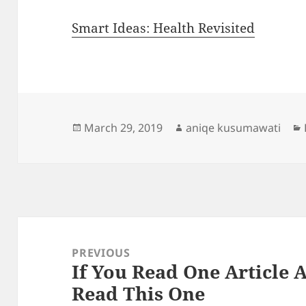
Smart Ideas: Health Revisited
Posted
Author
March 29, 2019
aniqe kusumawati
on
Post
navigation
PREVIOUS
If You Read One Article 
Previous
Read This One
post: