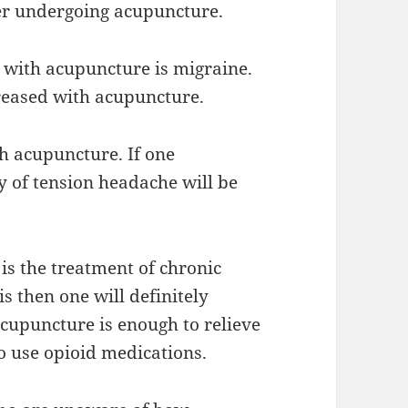
fter undergoing acupuncture.
 with acupuncture is migraine.
reased with acupuncture.
h acupuncture. If one
 of tension headache will be
is the treatment of chronic
s then one will definitely
cupuncture is enough to relieve
o use opioid medications.