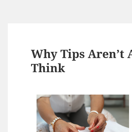
Why Tips Aren’t 
Think