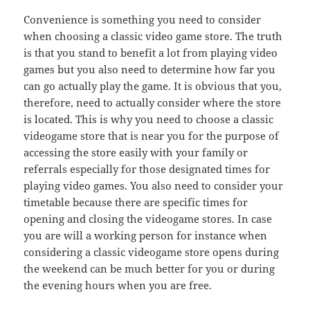
Convenience is something you need to consider
when choosing a classic video game store. The truth
is that you stand to benefit a lot from playing video
games but you also need to determine how far you
can go actually play the game. It is obvious that you,
therefore, need to actually consider where the store
is located. This is why you need to choose a classic
videogame store that is near you for the purpose of
accessing the store easily with your family or
referrals especially for those designated times for
playing video games. You also need to consider your
timetable because there are specific times for
opening and closing the videogame stores. In case
you are will a working person for instance when
considering a classic videogame store opens during
the weekend can be much better for you or during
the evening hours when you are free.