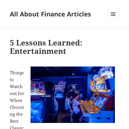
All About Finance Articles
MENU
AND
WIDGETS
5 Lessons Learned:
Entertainment
Things
to
Watch
out for
When
Choosi
ng the
Best
Classic