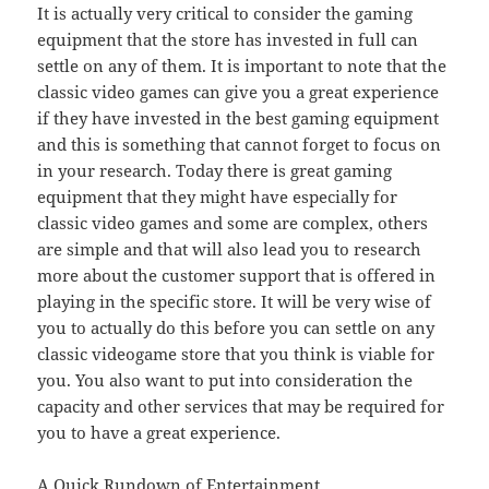
It is actually very critical to consider the gaming
equipment that the store has invested in full can
settle on any of them. It is important to note that the
classic video games can give you a great experience
if they have invested in the best gaming equipment
and this is something that cannot forget to focus on
in your research. Today there is great gaming
equipment that they might have especially for
classic video games and some are complex, others
are simple and that will also lead you to research
more about the customer support that is offered in
playing in the specific store. It will be very wise of
you to actually do this before you can settle on any
classic videogame store that you think is viable for
you. You also want to put into consideration the
capacity and other services that may be required for
you to have a great experience.
A Quick Rundown of Entertainment