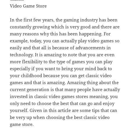
Video Game Store
In the first few years, the gaming industry has been
constantly growing which is very good and there are
many reasons why this has been happening. For
example, today, you can actually play video games so
easily and that all is because of advancements in
technology. It is amazing to note that you are even
more flexibility to the type of games you can play
especially if you want to bring your mind back to
your childhood because you can get classic video
games and that is amazing. Amazing thing about the
current generation is that many people have actually
invested in classic video games stores meaning, you
only need to choose the best that can go and enjoy
yourself. Given in this article are some tips that can
be very up when choosing the best classic video
game store.