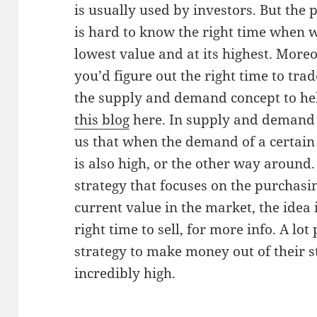
is usually used by investors. But the p
is hard to know the right time when wil
lowest value and at its highest. Moreo
you’d figure out the right time to trad
the supply and demand concept to help
this blog
here. In supply and demand s
us that when the demand of a certain 
is also high, or the other way around
strategy that focuses on the purchasin
current value in the market, the idea i
right time to sell, for more info. A lot
strategy to make money out of their s
incredibly high.