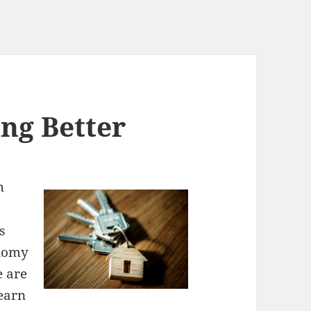
ng Better
h
s
onomy
e are
 earn