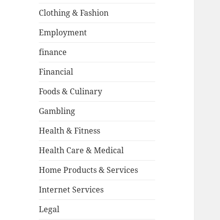
Clothing & Fashion
Employment
finance
Financial
Foods & Culinary
Gambling
Health & Fitness
Health Care & Medical
Home Products & Services
Internet Services
Legal