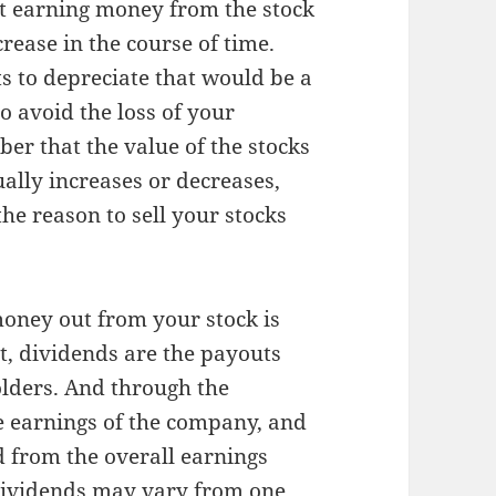
rt earning money from the stock
rease in the course of time.
s to depreciate that would be a
to avoid the loss of your
er that the value of the stocks
ally increases or decreases,
he reason to sell your stocks
oney out from your stock is
it, dividends are the payouts
olders. And through the
e earnings of the company, and
d from the overall earnings
dividends may vary from one