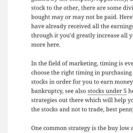
stock to the other, there are some di
bought may or may not be paid. Here’s
have already received all the earnin
through it you’d greatly increase all 
more here.
In the field of marketing, timing is e
choose the right timing in purchasing 
stocks in order for you to earn money
bankruptcy, see also
stocks under 5
he
strategies out there which will help 
the stocks and not to trade, best pen
One common strategy is the buy low an