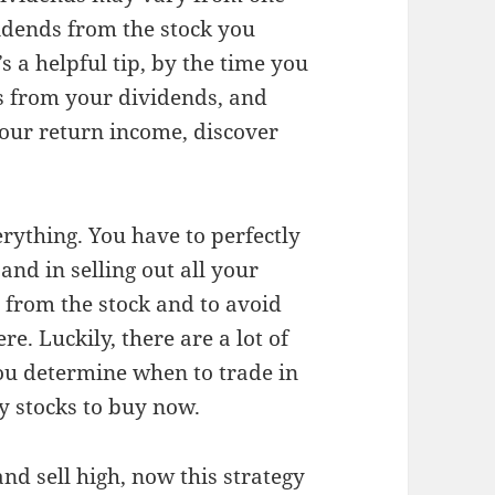
vidends from the stock you
 a helpful tip, by the time you
gs from your dividends, and
your return income, discover
verything. You have to perfectly
and in selling out all your
 from the stock and to avoid
re. Luckily, there are a lot of
you determine when to trade in
ny stocks to buy now.
d sell high, now this strategy