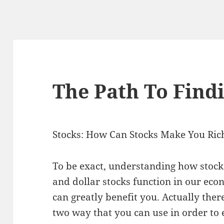
The Path To Findi
Stocks: How Can Stocks Make You Ric
To be exact, understanding how stock
and dollar stocks function in our ec
can greatly benefit you. Actually ther
two way that you can use in order to