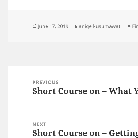
Posted
Author
Ca
June 17, 2019
aniqe kusumawati
Fi
on
Post
navigation
PREVIOUS
Short Course on – What
Previous
post:
NEXT
Short Course on – Gettin
Next