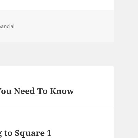
tegories
nancial
 You Need To Know
g to Square 1