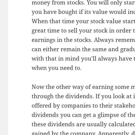
money from stocks. You will only sta
you have bought if its value would inc
When that time your stock value start
great time to sell your stock in order 
earnings in the stocks. Always rememb
can either remain the same and gradu
with that in mind you’ll always have t
when you need to.
Now the other way of earning some m
through the dividends. If you look at 
offered by companies to their stakeh
dividends you can get a glimpse of th
these dividends are usually calculate
gained by the company. Apparently, 