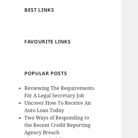
BEST LINKS
FAVOURITE LINKS
POPULAR POSTS
Reviewing The Requirements
For A Legal Secretary Job
Uncover How To Receive An
Auto Loan Today
Two Ways of Responding to
the Recent Credit Reporting
Agency Breach