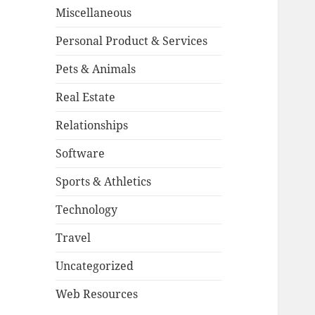
Miscellaneous
Personal Product & Services
Pets & Animals
Real Estate
Relationships
Software
Sports & Athletics
Technology
Travel
Uncategorized
Web Resources