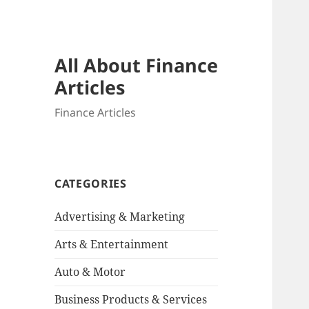
All About Finance
Articles
Finance Articles
CATEGORIES
Advertising & Marketing
Arts & Entertainment
Auto & Motor
Business Products & Services