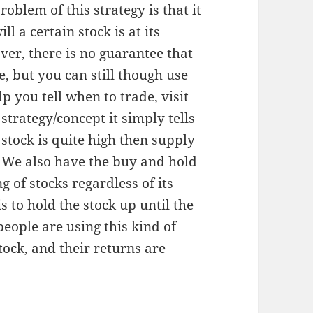
roblem of this strategy is that it
l a certain stock is at its
ver, there is no guarantee that
e, but you can still though use
 you tell when to trade, visit
trategy/concept it simply tells
stock is quite high then supply
. We also have the buy and hold
g of stocks regardless of its
s to hold the stock up until the
 people are using this kind of
tock, and their returns are