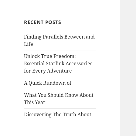
RECENT POSTS
Finding Parallels Between and
Life
Unlock True Freedom:
Essential Starlink Accessories
for Every Adventure
A Quick Rundown of
What You Should Know About
This Year
Discovering The Truth About