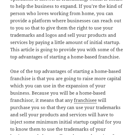
to help the business to expand. If you’re the kind of
person who loves working from home, you can
provide a platform where businesses can reach out
to you so that to give them the right to use your
trademarks and logos and sell your products and
services by paying a little amount of initial startup.
This article is going to provide you with some of the
top advantages of starting a home-based franchise.
One of the top advantages of starting a home-based
franchise is that you are going to raise more capital
which you can use in the expansion of your
business. Because you will be a home-based
franchisor, it means that any
franchisee
will
purchase you so that they can use your trademarks
and sell your products and services will have to
inject some minimum initial startup capital for you
to know them to use the trademarks of your