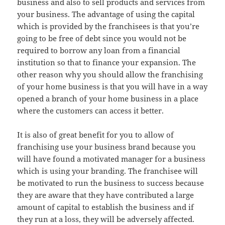
business and also to sell products and services from
your business. The advantage of using the capital
which is provided by the franchisees is that you’re
going to be free of debt since you would not be
required to borrow any loan from a financial
institution so that to finance your expansion. The
other reason why you should allow the franchising
of your home business is that you will have in a way
opened a branch of your home business in a place
where the customers can access it better.
It is also of great benefit for you to allow of
franchising use your business brand because you
will have found a motivated manager for a business
which is using your branding. The franchisee will
be motivated to run the business to success because
they are aware that they have contributed a large
amount of capital to establish the business and if
they run at a loss, they will be adversely affected.