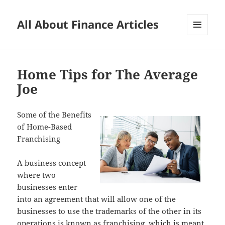
All About Finance Articles
MENU
AND
WIDGETS
Home Tips for The Average
Joe
Some of the Benefits
of Home-Based
Franchising
A business concept
where two
businesses enter
into an agreement that will allow one of the
businesses to use the trademarks of the other in its
operations is known as franchising, which is meant