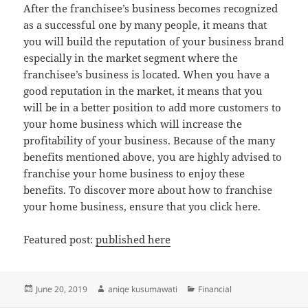
After the franchisee’s business becomes recognized
as a successful one by many people, it means that
you will build the reputation of your business brand
especially in the market segment where the
franchisee’s business is located. When you have a
good reputation in the market, it means that you
will be in a better position to add more customers to
your home business which will increase the
profitability of your business. Because of the many
benefits mentioned above, you are highly advised to
franchise your home business to enjoy these
benefits. To discover more about how to franchise
your home business, ensure that you click here.
Featured post:
published here
Posted
Author
Categories
June 20, 2019
aniqe kusumawati
Financial
on