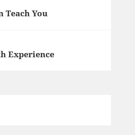
n Teach You
th Experience