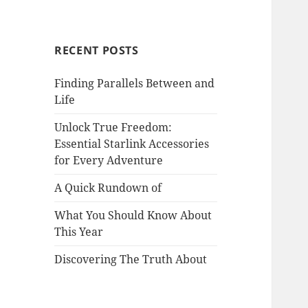
RECENT POSTS
Finding Parallels Between and
Life
Unlock True Freedom:
Essential Starlink Accessories
for Every Adventure
A Quick Rundown of
What You Should Know About
This Year
Discovering The Truth About