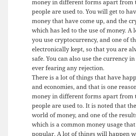
money in different forms apart from 
people are used to. You will get to ha
money that have come up, and the cry
which has led to the use of money. A 
you use cryptocurrency, and one of them
electronically kept, so that you are 
safe. You can also use the currency i
ever fearing any rejection.
There is a lot of things that have hap
and economies, and that is one reason
money in different forms apart from 
people are used to. It is noted that th
world of money, and one of the result
which is a common money usage that
popular. A lot of things will happen 