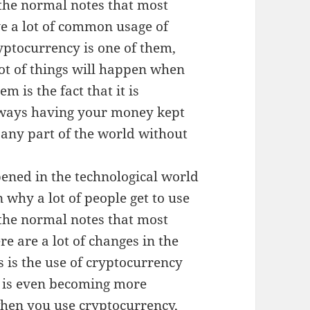
the normal notes that most
ve a lot of common usage of
ptocurrency is one of them,
lot of things will happen when
 is the fact that it is
always having your money kept
n any part of the world without
pened in the technological world
 why a lot of people get to use
the normal notes that most
ere are a lot of changes in the
s is the use of cryptocurrency
 is even becoming more
when you use cryptocurrency,