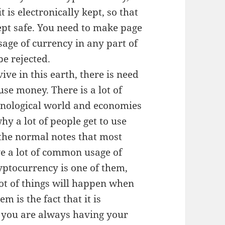
t is electronically kept, so that
pt safe. You need to make page
sage of currency in any part of
be rejected.
ve in this earth, there is need
se money. There is a lot of
hnological world and economies
hy a lot of people get to use
the normal notes that most
ve a lot of common usage of
ptocurrency is one of them,
lot of things will happen when
 is the fact that it is
 you are always having your