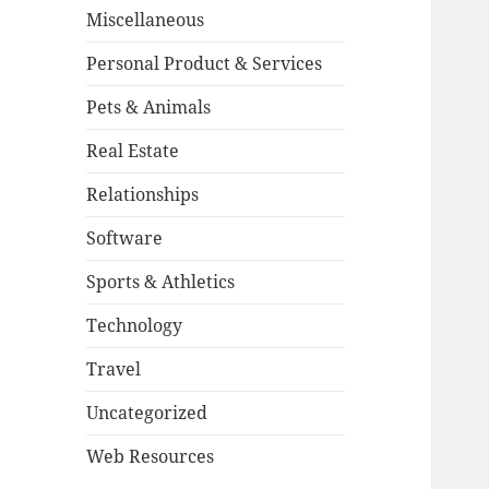
Miscellaneous
Personal Product & Services
Pets & Animals
Real Estate
Relationships
Software
Sports & Athletics
Technology
Travel
Uncategorized
Web Resources