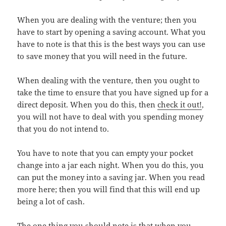
When you are dealing with the venture; then you
have to start by opening a saving account. What you
have to note is that this is the best ways you can use
to save money that you will need in the future.
When dealing with the venture, then you ought to
take the time to ensure that you have signed up for a
direct deposit. When you do this, then
check it out!
,
you will not have to deal with you spending money
that you do not intend to.
You have to note that you can empty your pocket
change into a jar each night. When you do this, you
can put the money into a saving jar. When you read
more here; then you will find that this will end up
being a lot of cash.
The one thing you should note is that when you