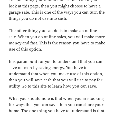
look at this page, then you might choose to have a
garage sale. This is one of the ways you can turn the
things you do not use into cash.
The other thing you can do is to make an online
sale. When you do online sales, you will make more
money and fast. This is the reason you have to make
use of this option.
It is paramount for you to understand that you can
save on cash by saving energy. You have to
understand that when you make use of this option,
then you will save cash that you will use to pay for
utility. Go to this site to learn how you can save.
What you should note is that when you are looking
for ways that you can save then you can share your
home. The one thing you have to understand is that