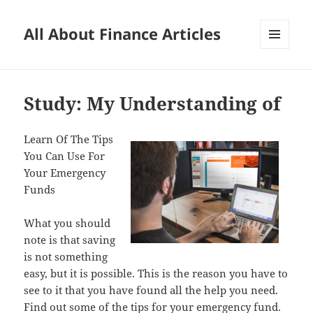
All About Finance Articles
MENU
AND
WIDGETS
Study: My Understanding of
Learn Of The Tips
You Can Use For
Your Emergency
Funds
What you should
note is that saving
is not something
easy, but it is possible. This is the reason you have to
see to it that you have found all the help you need.
Find out some of the tips for your emergency fund.