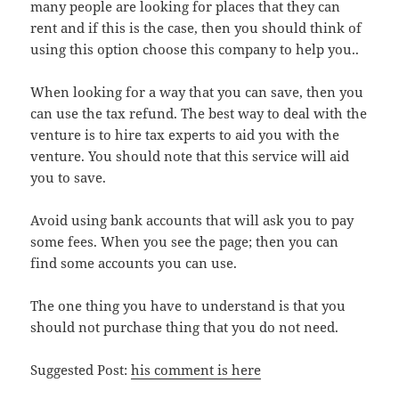
many people are looking for places that they can
rent and if this is the case, then you should think of
using this option choose this company to help you..
When looking for a way that you can save, then you
can use the tax refund. The best way to deal with the
venture is to hire tax experts to aid you with the
venture. You should note that this service will aid
you to save.
Avoid using bank accounts that will ask you to pay
some fees. When you see the page; then you can
find some accounts you can use.
The one thing you have to understand is that you
should not purchase thing that you do not need.
Suggested Post:
his comment is here