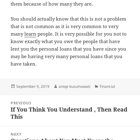
them because of how many they are.
You should actually know that this is not a problem
that is not common as it is very common to very
many
learn
people. It is very possible for you not to
know exactly what you owe the people that have
lent you the personal loans that you have since you
may be having very many personal loans that you
have taken.
Posted
Author
Categories
September 9, 2019
aniqe kusumawati
Financial
on
Post
PREVIOUS
navigation
If You Think You Understand , Then Read
Previous
This
post:
NEXT