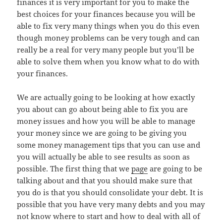
finances it is very important for you to make the
best choices for your finances because you will be
able to fix very many things when you do this even
though money problems can be very tough and can
really be a real for very many people but you’ll be
able to solve them when you know what to do with
your finances.
We are actually going to be looking at how exactly
you about can go about being able to fix you are
money issues and how you will be able to manage
your money since we are going to be giving you
some money management tips that you can use and
you will actually be able to see results as soon as
possible. The first thing that we
page
are going to be
talking about and that you should make sure that
you do is that you should consolidate your debt. It is
possible that you have very many debts and you may
not know where to start and how to deal with all of