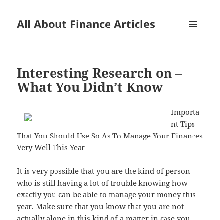
All About Finance Articles
MENU
AND
WIDGETS
Interesting Research on –
What You Didn’t Know
Importa
nt Tips
That You Should Use So As To Manage Your Finances
Very Well This Year
It is very possible that you are the kind of person
who is still having a lot of trouble knowing how
exactly you can be able to manage your money this
year. Make sure that you know that you are not
actually alone in this kind of a matter in case you