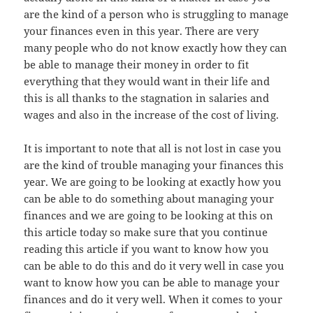
are the kind of a person who is struggling to manage
your finances even in this year. There are very
many people who do not know exactly how they can
be able to manage their money in order to fit
everything that they would want in their life and
this is all thanks to the stagnation in salaries and
wages and also in the increase of the cost of living.
It is important to note that all is not lost in case you
are the kind of trouble managing your finances this
year. We are going to be looking at exactly how you
can be able to do something about managing your
finances and we are going to be looking at this on
this article today so make sure that you continue
reading this article if you want to know how you
can be able to do this and do it very well in case you
want to know how you can be able to manage your
finances and do it very well. When it comes to your