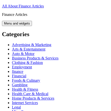
Skip
All About Finance Articles
to
Finance Articles
content
Menu and widgets
Categories
Advertising & Marketing
Arts & Entertainment
Auto & Motor
Business Products & Services
Clothing & Fashion
Employment
finance
Financial
Foods & Culinary
Gambling
Health & Fitness
Health Care & Medical
Home Products & Services
Internet Services
Legal