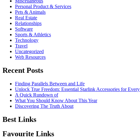
Miscellaneous
Personal Product & Services
Pets & Animals
Real Estate
Relationships
Software
Sports & Athletics
Technology
Travel
Uncategorized
Web Resources
Recent Posts
Finding Parallels Between and Life
Unlock True Freedom: Essential Starlink Accessories for Ever
A Quick Rundown of
What You Should Know About This Year
Discovering The Truth About
Best Links
Favourite Links