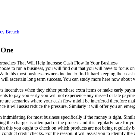
ncy Breach
s One
roaches That Will Help Increase Cash Flow In Your Business
hoose to run a business, you will find out that you will have to focus 
With this most business owners incline to find it hard keeping their ca
t will ascertain long term success. You can study more here now about v
ents incentives when they either purchase extra items or make early pay
ents to pay you early you will not experience any missed or late paymen
 are scenarios where your cash flow might be interfered therefore making
it will assist reduce the pressure. Similarly it will offer you an eme
n intimidating for most business specifically if the money is tight. Simi
he charges is often part of the process and it is regularly rare for you t
 this you ought to check on which products are not being regularly bou
conduct credit checks. For the reason, it will assist you to identify th