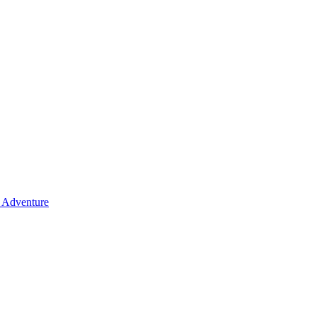
y Adventure