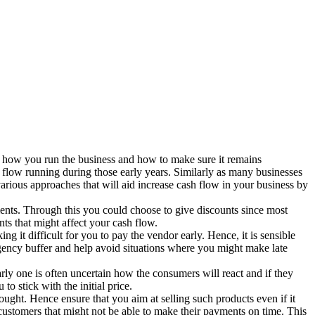
on how you run the business and how to make sure it remains
sh flow running during those early years. Similarly as many businesses
arious approaches that will aid increase cash flow in your business by
ments. Through this you could choose to give discounts since most
ts that might affect your cash flow.
 it difficult for you to pay the vendor early. Hence, it is sensible
rgency buffer and help avoid situations where you might make late
larly one is often uncertain how the consumers will react and if they
o stick with the initial price.
ght. Hence ensure that you aim at selling such products even if it
e customers that might not be able to make their payments on time. This