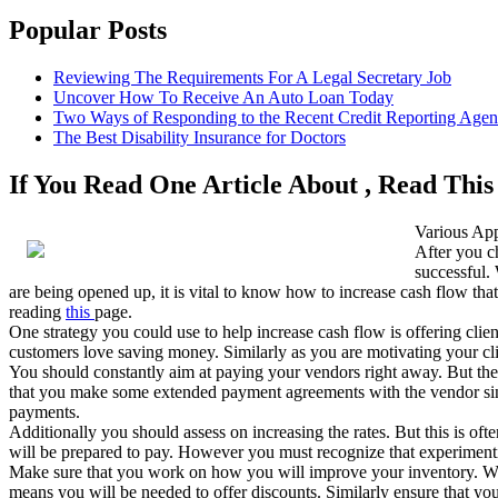
Popular Posts
Reviewing The Requirements For A Legal Secretary Job
Uncover How To Receive An Auto Loan Today
Two Ways of Responding to the Recent Credit Reporting Age
The Best Disability Insurance for Doctors
If You Read One Article About , Read Thi
Various App
After you c
successful. 
are being opened up, it is vital to know how to increase cash flow tha
reading
this
page.
One strategy you could use to help increase cash flow is offering cli
customers love saving money. Similarly as you are motivating your cli
You should constantly aim at paying your vendors right away. But there
that you make some extended payment agreements with the vendor since 
payments.
Additionally you should assess on increasing the rates. But this is ofte
will be prepared to pay. However you must recognize that experimenting t
Make sure that you work on how you will improve your inventory. With
means you will be needed to offer discounts. Similarly ensure that you 