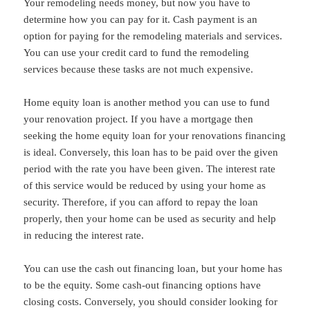
Your remodeling needs money, but now you have to
determine how you can pay for it. Cash payment is an
option for paying for the remodeling materials and services.
You can use your credit card to fund the remodeling
services because these tasks are not much expensive.
Home equity loan is another method you can use to fund
your renovation project. If you have a mortgage then
seeking the home equity loan for your renovations financing
is ideal. Conversely, this loan has to be paid over the given
period with the rate you have been given. The interest rate
of this service would be reduced by using your home as
security. Therefore, if you can afford to repay the loan
properly, then your home can be used as security and help
in reducing the interest rate.
You can use the cash out financing loan, but your home has
to be the equity. Some cash-out financing options have
closing costs. Conversely, you should consider looking for