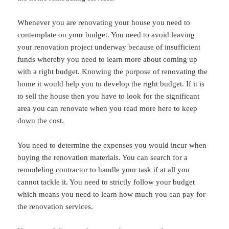
Whenever you are renovating your house you need to
contemplate on your budget. You need to avoid leaving
your renovation project underway because of insufficient
funds whereby you need to learn more about coming up
with a right budget. Knowing the purpose of renovating the
home it would help you to develop the right budget. If it is
to sell the house then you have to look for the significant
area you can renovate when you read more here to keep
down the cost.
You need to determine the expenses you would incur when
buying the renovation materials. You can search for a
remodeling contractor to handle your task if at all you
cannot tackle it. You need to strictly follow your budget
which means you need to learn how much you can pay for
the renovation services.