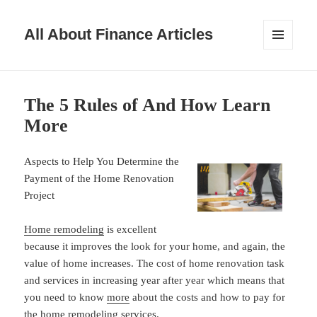
All About Finance Articles
MENU
AND
WIDGETS
The 5 Rules of And How Learn
More
Aspects to Help You Determine the
Payment of the Home Renovation
Project
Home remodeling
is excellent
because it improves the look for your home, and again, the
value of home increases. The cost of home renovation task
and services in increasing year after year which means that
you need to know
more
about the costs and how to pay for
the home remodeling services.