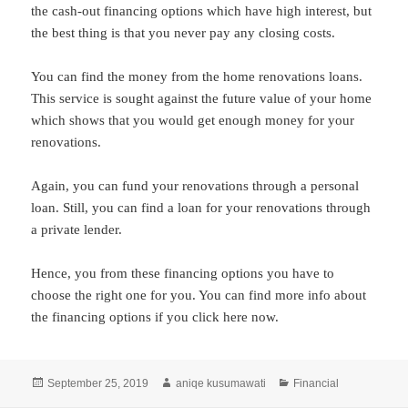
the cash-out financing options which have high interest, but
the best thing is that you never pay any closing costs.
You can find the money from the home renovations loans.
This service is sought against the future value of your home
which shows that you would get enough money for your
renovations.
Again, you can fund your renovations through a personal
loan. Still, you can find a loan for your renovations through
a private lender.
Hence, you from these financing options you have to
choose the right one for you. You can find more info about
the financing options if you click here now.
Posted
Author
Categories
September 25, 2019
aniqe kusumawati
Financial
on