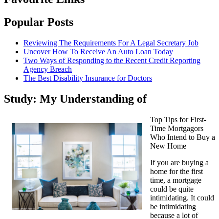
Popular Posts
Reviewing The Requirements For A Legal Secretary Job
Uncover How To Receive An Auto Loan Today
Two Ways of Responding to the Recent Credit Reporting
Agency Breach
The Best Disability Insurance for Doctors
Study: My Understanding of
Top Tips for First-
Time Mortgagors
Who Intend to Buy a
New Home
If you are buying a
home for the first
time, a mortgage
could be quite
intimidating. It could
be intimidating
because a lot of