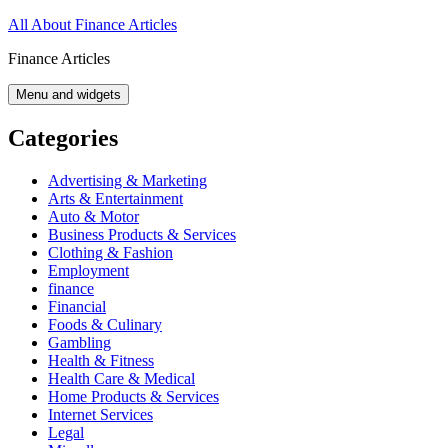
Skip
All About Finance Articles
to
Finance Articles
content
Menu and widgets
Categories
Advertising & Marketing
Arts & Entertainment
Auto & Motor
Business Products & Services
Clothing & Fashion
Employment
finance
Financial
Foods & Culinary
Gambling
Health & Fitness
Health Care & Medical
Home Products & Services
Internet Services
Legal