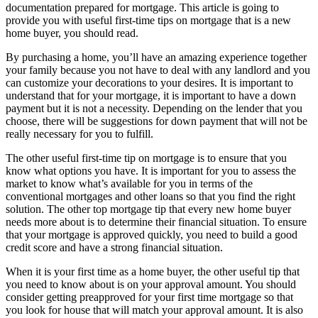
documentation prepared for mortgage. This article is going to
provide you with useful first-time tips on mortgage that is a new
home buyer, you should read.
By purchasing a home, you’ll have an amazing experience together
your family because you not have to deal with any landlord and you
can customize your decorations to your desires. It is important to
understand that for your mortgage, it is important to have a down
payment but it is not a necessity. Depending on the lender that you
choose, there will be suggestions for down payment that will not be
really necessary for you to fulfill.
The other useful first-time tip on mortgage is to ensure that you
know what options you have. It is important for you to assess the
market to know what’s available for you in terms of the
conventional mortgages and other loans so that you find the right
solution. The other top mortgage tip that every new home buyer
needs more about is to determine their financial situation. To ensure
that your mortgage is approved quickly, you need to build a good
credit score and have a strong financial situation.
When it is your first time as a home buyer, the other useful tip that
you need to know about is on your approval amount. You should
consider getting preapproved for your first time mortgage so that
you look for house that will match your approval amount. It is also