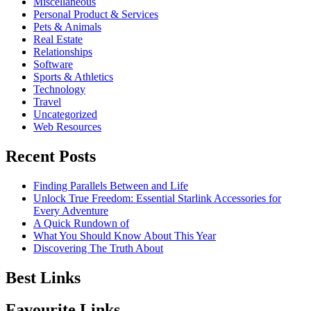
Miscellaneous
Personal Product & Services
Pets & Animals
Real Estate
Relationships
Software
Sports & Athletics
Technology
Travel
Uncategorized
Web Resources
Recent Posts
Finding Parallels Between and Life
Unlock True Freedom: Essential Starlink Accessories for
Every Adventure
A Quick Rundown of
What You Should Know About This Year
Discovering The Truth About
Best Links
Favourite Links