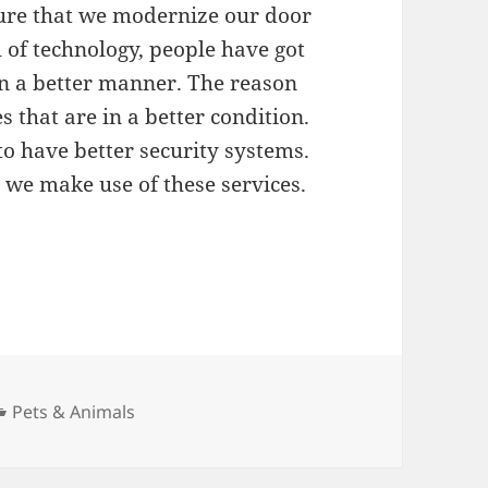
sure that we modernize our door
 of technology, people have got
s in a better manner. The reason
s that are in a better condition.
 to have better security systems.
ly we make use of these services.
Categories
Pets & Animals