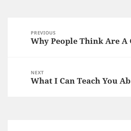
Post
navigation
PREVIOUS
Why People Think Are A
Previous
post:
NEXT
What I Can Teach You A
Next
post: