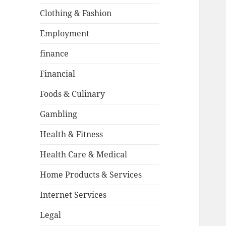
Clothing & Fashion
Employment
finance
Financial
Foods & Culinary
Gambling
Health & Fitness
Health Care & Medical
Home Products & Services
Internet Services
Legal