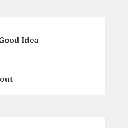
 Good Idea
bout