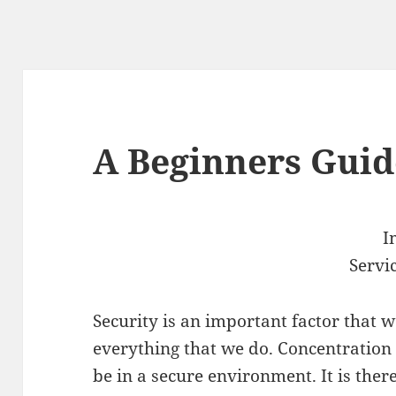
A Beginners Guid
I
Servi
Security is an important factor that w
everything that we do. Concentration 
be in a secure environment. It is there