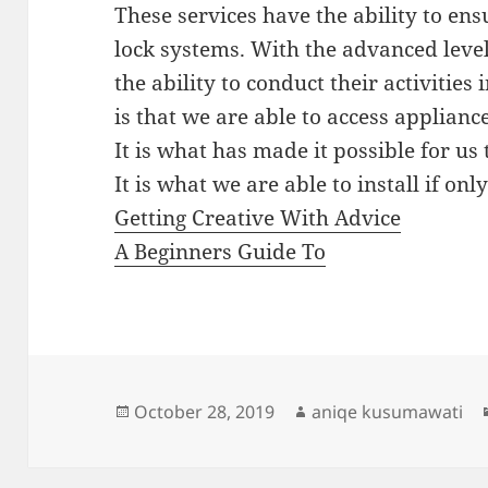
These services have the ability to en
lock systems. With the advanced level
the ability to conduct their activitie
is that we are able to access appliance
It is what has made it possible for us
It is what we are able to install if on
Getting Creative With Advice
A Beginners Guide To
Posted
Author
October 28, 2019
aniqe kusumawati
on