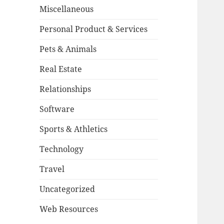
Miscellaneous
Personal Product & Services
Pets & Animals
Real Estate
Relationships
Software
Sports & Athletics
Technology
Travel
Uncategorized
Web Resources