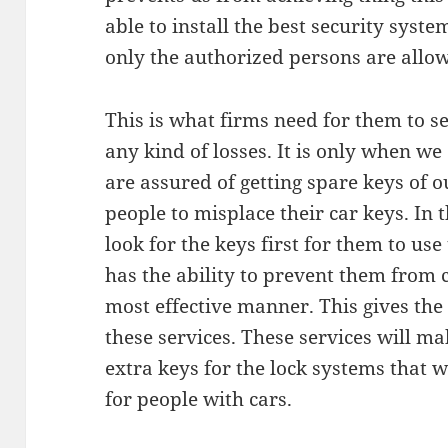
able to install the best security syst
only the authorized persons are allow
This is what firms need for them to s
any kind of losses. It is only when w
are assured of getting spare keys of ou
people to misplace their car keys. In t
look for the keys first for them to use 
has the ability to prevent them from c
most effective manner. This gives the 
these services. These services will ma
extra keys for the lock systems that 
for people with cars.