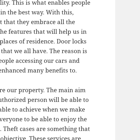
lity. This is what enables people
in the best way. With this,
it that they embrace all the
he features that will help us in
 places of residence. Door locks
that we all have. The reason is
 people accessing our cars and
 enhanced many benefits to.
ure our property. The main aim
uthorized person will be able to
e able to achieve when we make
 everyone to be able to enjoy the
e. Theft cases are something that
objective. These services are