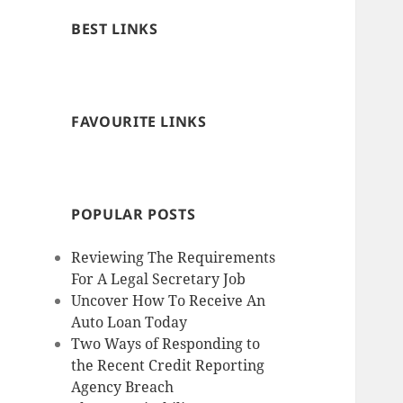
BEST LINKS
FAVOURITE LINKS
POPULAR POSTS
Reviewing The Requirements
For A Legal Secretary Job
Uncover How To Receive An
Auto Loan Today
Two Ways of Responding to
the Recent Credit Reporting
Agency Breach