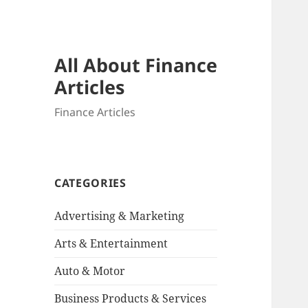
All About Finance
Articles
Finance Articles
CATEGORIES
Advertising & Marketing
Arts & Entertainment
Auto & Motor
Business Products & Services