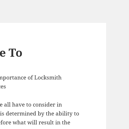
e To
mportance of Locksmith
ces
e all have to consider in
is determined by the ability to
fore what will result in the