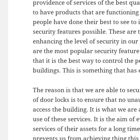
providence of services of the best qua
to have products that are functioning 
people have done their best to see to 
security features possible. These are t
enhancing the level of security in our
are the most popular security feature 
that it is the best way to control the
buildings. This is something that has
The reason is that we are able to sec
of door locks is to ensure that no una
access the building. It is what we ar
use of these services. It is the aim of
services of their assets for a long tim
prevents us from achieving thing this 