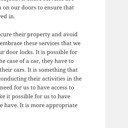
em on our doors to ensure that
ed in.
ecure their property and avoid
e embrace these services that we
r door locks. It is possible for
he case of a car, they have to
their cars. It is something that
onducting their activities in the
need for us to have access to
ke it possible for us to have
we have. It is more appropriate