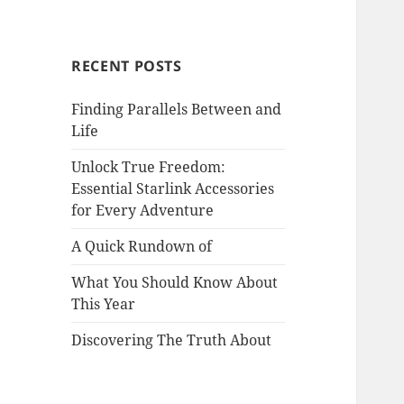
RECENT POSTS
Finding Parallels Between and
Life
Unlock True Freedom:
Essential Starlink Accessories
for Every Adventure
A Quick Rundown of
What You Should Know About
This Year
Discovering The Truth About