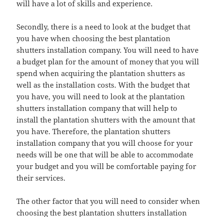
will have a lot of skills and experience.
Secondly, there is a need to look at the budget that
you have when choosing the best plantation
shutters installation company. You will need to have
a budget plan for the amount of money that you will
spend when acquiring the plantation shutters as
well as the installation costs. With the budget that
you have, you will need to look at the plantation
shutters installation company that will help to
install the plantation shutters with the amount that
you have. Therefore, the plantation shutters
installation company that you will choose for your
needs will be one that will be able to accommodate
your budget and you will be comfortable paying for
their services.
The other factor that you will need to consider when
choosing the best plantation shutters installation