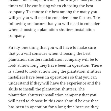
times will be confusing when choosing the best
company. To choose the best among the many you
will get you will need to consider some factors. The
following are factors that you will need to consider
when choosing a plantation shutters installation
company.
Firstly, one thing that you will have to make sure
that you will consider when choosing the best
plantation shutters installation company will be to
look at how long they have been in operation. There
is a need to look at how long the plantation shutters
installers have been in operations so that you can
understand if they will have the experience and the
skills to install the plantation shutters. The
plantation shutters installation company that you
will need to choose in this case should be one that
has been in operation for a long time because they