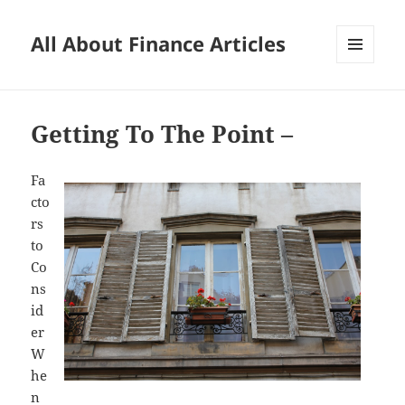
All About Finance Articles
MENU
AND
WIDGETS
Getting To The Point –
Fa
cto
rs
to
Co
ns
id
er
W
he
n