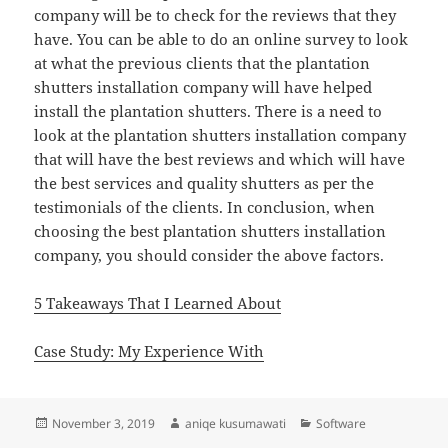
company will be to check for the reviews that they
have. You can be able to do an online survey to look
at what the previous clients that the plantation
shutters installation company will have helped
install the plantation shutters. There is a need to
look at the plantation shutters installation company
that will have the best reviews and which will have
the best services and quality shutters as per the
testimonials of the clients. In conclusion, when
choosing the best plantation shutters installation
company, you should consider the above factors.
5 Takeaways That I Learned About
Case Study: My Experience With
Posted
Author
Categories
November 3, 2019
aniqe kusumawati
Software
on