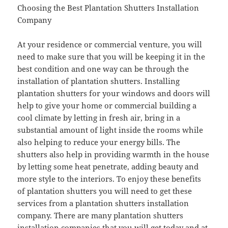
Choosing the Best Plantation Shutters Installation
Company
At your residence or commercial venture, you will
need to make sure that you will be keeping it in the
best condition and one way can be through the
installation of plantation shutters. Installing
plantation shutters for your windows and doors will
help to give your home or commercial building a
cool climate by letting in fresh air, bring in a
substantial amount of light inside the rooms while
also helping to reduce your energy bills. The
shutters also help in providing warmth in the house
by letting some heat penetrate, adding beauty and
more style to the interiors. To enjoy these benefits
of plantation shutters you will need to get these
services from a plantation shutters installation
company. There are many plantation shutters
installation companies that you will get today and at