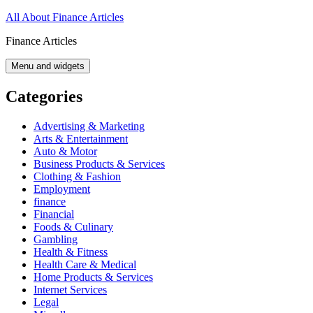
Skip
All About Finance Articles
to
Finance Articles
content
Menu and widgets
Categories
Advertising & Marketing
Arts & Entertainment
Auto & Motor
Business Products & Services
Clothing & Fashion
Employment
finance
Financial
Foods & Culinary
Gambling
Health & Fitness
Health Care & Medical
Home Products & Services
Internet Services
Legal