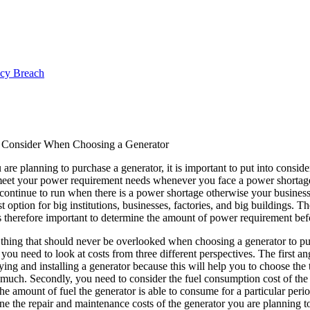
ncy Breach
o Consider When Choosing a Generator
re planning to purchase a generator, it is important to put into conside
meet your power requirement needs whenever you face a power shortage. Y
ontinue to run when there is a power shortage otherwise your business 
st option for big institutions, businesses, factories, and big buildings. T
s therefore important to determine the amount of power requirement befo
 thing that should never be overlooked when choosing a generator to pu
 you need to look at costs from three different perspectives. The first ang
ying and installing a generator because this will help you to choose th
much. Secondly, you need to consider the fuel consumption cost of the 
the amount of fuel the generator is able to consume for a particular perio
ne the repair and maintenance costs of the generator you are planning t