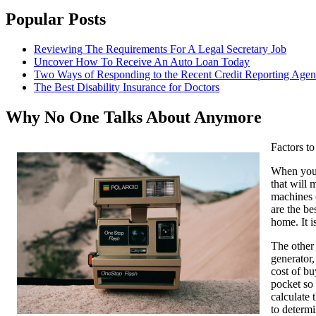
Popular Posts
Reviewing The Requirements For A Legal Secretary Job
Uncover How To Receive An Auto Loan Today
Two Ways of Responding to the Recent Credit Reporting Age
The Best Disability Insurance for Doctors
Why No One Talks About Anymore
Factors t
When you a
that will 
machines c
are the be
home. It i
The other
generator,
cost of bu
pocket so 
calculate 
to determi