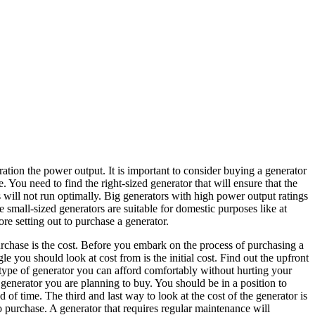
ration the power output. It is important to consider buying a generator
ou need to find the right-sized generator that will ensure that the
will not run optimally. Big generators with high power output ratings
he small-sized generators are suitable for domestic purposes like at
re setting out to purchase a generator.
rchase is the cost. Before you embark on the process of purchasing a
le you should look at cost from is the initial cost. Find out the upfront
e type of generator you can afford comfortably without hurting your
generator you are planning to buy. You should be in a position to
d of time. The third and last way to look at the cost of the generator is
o purchase. A generator that requires regular maintenance will