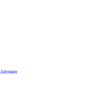
y Adventure