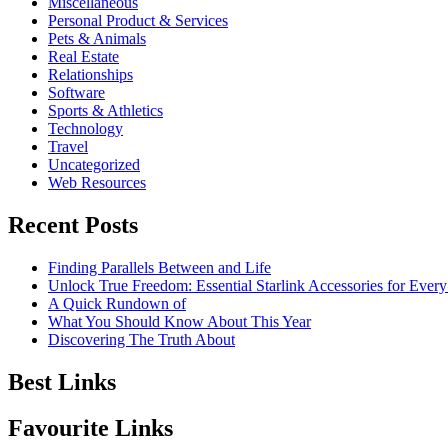
Miscellaneous
Personal Product & Services
Pets & Animals
Real Estate
Relationships
Software
Sports & Athletics
Technology
Travel
Uncategorized
Web Resources
Recent Posts
Finding Parallels Between and Life
Unlock True Freedom: Essential Starlink Accessories for Ever
A Quick Rundown of
What You Should Know About This Year
Discovering The Truth About
Best Links
Favourite Links