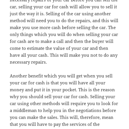
car, selling your car for cash will allow you to sell it
just the way it is. Selling of the car using another
method will need you to do the repairs, and this will
make you use more cash before selling the car. The
only things which you will do when selling your car
for cash are to make a call and then the buyer will
come to estimate the value of your car and then
have all your cash. This will make you not to do any
necessary repairs.
Another benefit which you will get when you sell
your car for cash is that you will have all your
money and put it in your pocket. This is the reason
why you should sell your car for cash. Selling your
car using other methods will require you to look for
a middleman to help you in the negotiations before
you can make the sales. This will, therefore, mean
that you will have to pay the services of the