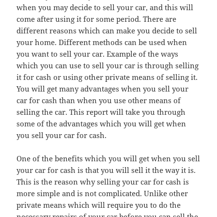
when you may decide to sell your car, and this will
come after using it for some period. There are
different reasons which can make you decide to sell
your home. Different methods can be used when
you want to sell your car. Example of the ways
which you can use to sell your car is through selling
it for cash or using other private means of selling it.
You will get many advantages when you sell your
car for cash than when you use other means of
selling the car. This report will take you through
some of the advantages which you will get when
you sell your car for cash.
One of the benefits which you will get when you sell
your car for cash is that you will sell it the way it is.
This is the reason why selling your car for cash is
more simple and is not complicated. Unlike other
private means which will require you to do the
necessary repairs of your car before you can sell the