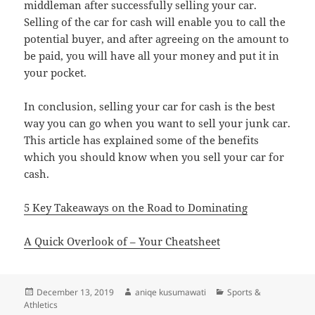
middleman after successfully selling your car.
Selling of the car for cash will enable you to call the
potential buyer, and after agreeing on the amount to
be paid, you will have all your money and put it in
your pocket.
In conclusion, selling your car for cash is the best
way you can go when you want to sell your junk car.
This article has explained some of the benefits
which you should know when you sell your car for
cash.
5 Key Takeaways on the Road to Dominating
A Quick Overlook of – Your Cheatsheet
Posted
Author
Categories
December 13, 2019
aniqe kusumawati
Sports &
on
Athletics