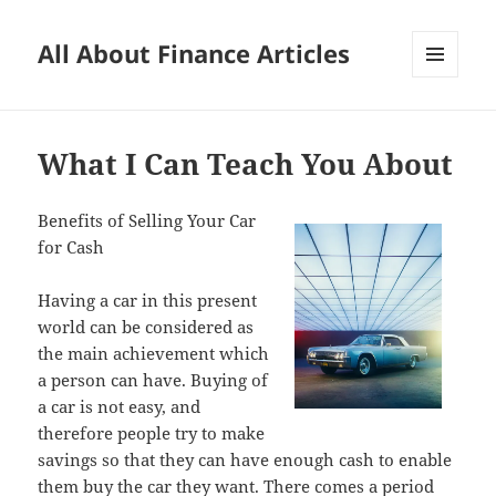
All About Finance Articles
MENU
AND
WIDGETS
What I Can Teach You About
Benefits of Selling Your Car
for Cash
Having a car in this present
world can be considered as
the main achievement which
a person can have. Buying of
a car is not easy, and
therefore people try to make
savings so that they can have enough cash to enable
them buy the car they want. There comes a period