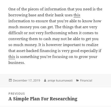
One of the pieces of information that you need is the
borrowing base and their bank uses
this
information to ensure that you’re able to know how
much money you can get. The things that are very
difficult or not very forthcoming when it comes to
converting them to cash may not be able to get you
so much money. It is however important to realize
that asset-backed financing is very good especially if
this
is something you’re focusing on to grow your
business.
Posted
Author
Categories
December 17, 2019
aniqe kusumawati
Financial
on
Post
PREVIOUS
navigation
A Simple Plan For Researching
Previous
post: