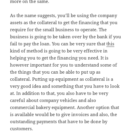
more on the same.
As the name suggests, you’ll be using the company
assets as the collateral to get the financing that you
require for the small business to operate. The
business is going to be taken over by the bank if you
fail to pay the loan. You can be very sure that
this
kind of method is going to be very effective in
helping you to get the financing you need. It is
however important for you to understand some of
the things that you can be able to put up as
collateral. Putting up equipment as collateral is a
very good idea and something that you have to look
at. In addition to that, you also have to be very
careful about company vehicles and also
commercial bakery equipment. Another option that
is available would be to give invoices and also, the
outstanding payments that have to be done by
customers.