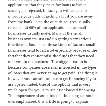
applications that they make for loans to banks
usually get rejected. In fact, you will be able to
improve your odds of getting a lot if you are away
from the bank. Even the outside sources usually
reject about 60% of the applications that small
businesses usually make. Many of the small
business owners just end up getting very serious
heartbreak. Because of these kinds of factors, small
businesses tend to fail a lot especially because of the
fact that they cannot raise the funds that they need
to invest in the business. The biggest reason is
because companies are never interested in the types
of loans that are never going to get paid. The thing is
however you can still be able to get financing if you
are open-minded. One of the options that is very
much open for you is to use asset-backed financing.
The importance of asset-backed financing cannot be
overemphasized, this article is going to explain