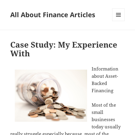
All About Finance Articles
MENU
AND
WIDGETS
Case Study: My Experience
With
Information
about Asset-
Backed
Financing
Most of the
small
businesses
today usually
really struggle especially because, most of the