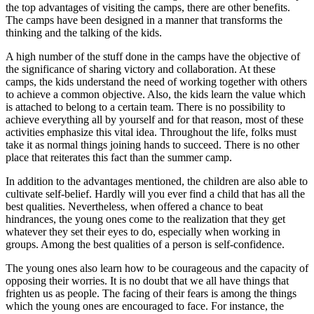
the top advantages of visiting the camps, there are other benefits.
The camps have been designed in a manner that transforms the
thinking and the talking of the kids.
A high number of the stuff done in the camps have the objective of
the significance of sharing victory and collaboration. At these
camps, the kids understand the need of working together with others
to achieve a common objective. Also, the kids learn the value which
is attached to belong to a certain team. There is no possibility to
achieve everything all by yourself and for that reason, most of these
activities emphasize this vital idea. Throughout the life, folks must
take it as normal things joining hands to succeed. There is no other
place that reiterates this fact than the summer camp.
In addition to the advantages mentioned, the children are also able to
cultivate self-belief. Hardly will you ever find a child that has all the
best qualities. Nevertheless, when offered a chance to beat
hindrances, the young ones come to the realization that they get
whatever they set their eyes to do, especially when working in
groups. Among the best qualities of a person is self-confidence.
The young ones also learn how to be courageous and the capacity of
opposing their worries. It is no doubt that we all have things that
frighten us as people. The facing of their fears is among the things
which the young ones are encouraged to face. For instance, the