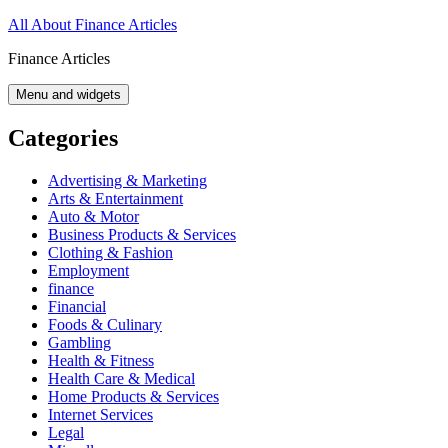
Skip
All About Finance Articles
to
Finance Articles
content
Menu and widgets
Categories
Advertising & Marketing
Arts & Entertainment
Auto & Motor
Business Products & Services
Clothing & Fashion
Employment
finance
Financial
Foods & Culinary
Gambling
Health & Fitness
Health Care & Medical
Home Products & Services
Internet Services
Legal