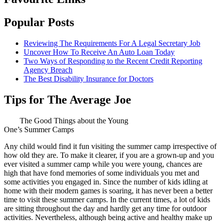
Popular Posts
Reviewing The Requirements For A Legal Secretary Job
Uncover How To Receive An Auto Loan Today
Two Ways of Responding to the Recent Credit Reporting
Agency Breach
The Best Disability Insurance for Doctors
Tips for The Average Joe
The Good Things about the Young
One’s Summer Camps
Any child would find it fun visiting the summer camp irrespective of
how old they are. To make it clearer, if you are a grown-up and you
ever visited a summer camp while you were young, chances are
high that have fond memories of some individuals you met and
some activities you engaged in. Since the number of kids idling at
home with their modern games is soaring, it has never been a better
time to visit these summer camps. In the current times, a lot of kids
are sitting throughout the day and hardly get any time for outdoor
activities. Nevertheless, although being active and healthy make up