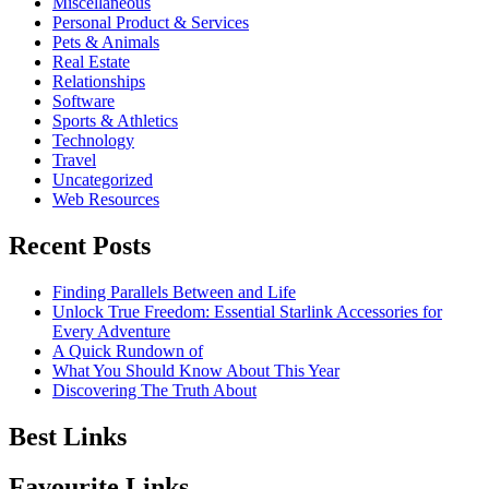
Miscellaneous
Personal Product & Services
Pets & Animals
Real Estate
Relationships
Software
Sports & Athletics
Technology
Travel
Uncategorized
Web Resources
Recent Posts
Finding Parallels Between and Life
Unlock True Freedom: Essential Starlink Accessories for
Every Adventure
A Quick Rundown of
What You Should Know About This Year
Discovering The Truth About
Best Links
Favourite Links