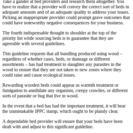
Take a gander at bed providers and research them altogether. You
have to realize that a provider will convey the correct sort of beds in
adequate amounts and of an adequate quality to address your issues.
Picking an inappropriate provider could prompt grave outcomes that
could have noteworthy negative consequences for your business.
The fourth indispensable thought to shoulder at the top of the
priority list while sourcing beds is to guarantee that they are
agreeable with several guidelines.
This guideline requests that all bundling produced using wood –
regardless of whether cases, beds, or dunnage or different
assortments – has had treatment to slaughter any parasites in the
wood to ensure that they are not taken to new zones where they
could raise and cause ecological issues.
Rewarding wooden beds could appear as warmth treatment or
fumigation to annihilate any organism, creepy crawlies, or different
sorts of parasite or bug that live in wood.
In the event that a bed has had the important treatment, it will bear
the unmistakable IPPC stamp, which ought to be plainly clear.
A dependable bed provider will ensure that your beds have been
dealt with and adjust to this significant guideline.