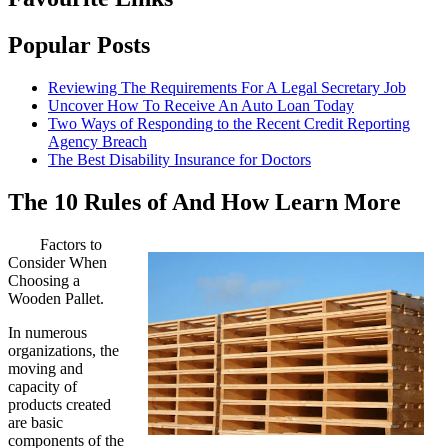
Popular Posts
Reviewing The Requirements For A Legal Secretary Job
Uncover How To Receive An Auto Loan Today
Two Ways of Responding to the Recent Credit Reporting
Agency Breach
The Best Disability Insurance for Doctors
The 10 Rules of And How Learn More
Factors to
Consider When
Choosing a
Wooden Pallet.
In numerous
organizations, the
moving and
capacity of
products created
are basic
components of the