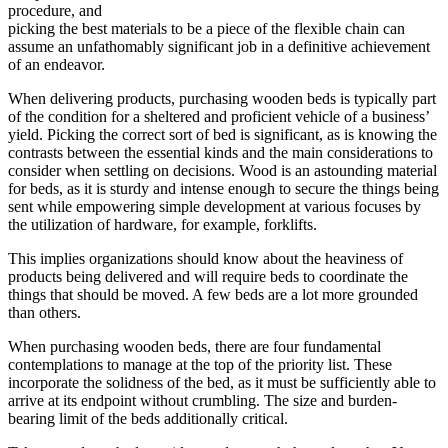
procedure, and
picking the best materials to be a piece of the flexible chain can
assume an unfathomably significant job in a definitive achievement
of an endeavor.
When delivering products, purchasing wooden beds is typically part
of the condition for a sheltered and proficient vehicle of a business’
yield. Picking the correct sort of bed is significant, as is knowing the
contrasts between the essential kinds and the main considerations to
consider when settling on decisions. Wood is an astounding material
for beds, as it is sturdy and intense enough to secure the things being
sent while empowering simple development at various focuses by
the utilization of hardware, for example, forklifts.
This implies organizations should know about the heaviness of
products being delivered and will require beds to coordinate the
things that should be moved. A few beds are a lot more grounded
than others.
When purchasing wooden beds, there are four fundamental
contemplations to manage at the top of the priority list. These
incorporate the solidness of the bed, as it must be sufficiently able to
arrive at its endpoint without crumbling. The size and burden-
bearing limit of the beds additionally critical.