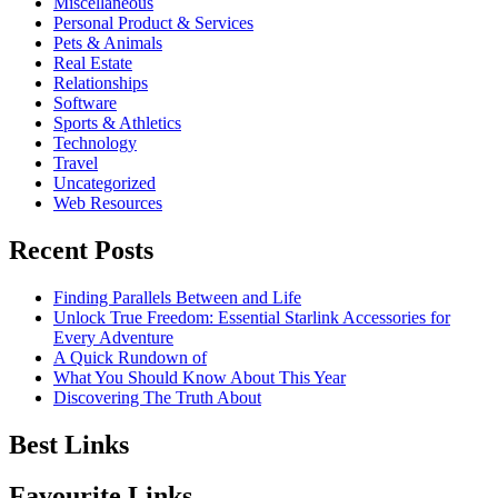
Miscellaneous
Personal Product & Services
Pets & Animals
Real Estate
Relationships
Software
Sports & Athletics
Technology
Travel
Uncategorized
Web Resources
Recent Posts
Finding Parallels Between and Life
Unlock True Freedom: Essential Starlink Accessories for
Every Adventure
A Quick Rundown of
What You Should Know About This Year
Discovering The Truth About
Best Links
Favourite Links