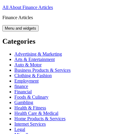
Skip
All About Finance Articles
to
Finance Articles
content
Menu and widgets
Categories
Advertising & Marketing
Arts & Entertainment
Auto & Motor
Business Products & Services
Clothing & Fashion
Employment
finance
Financial
Foods & Culinary
Gambling
Health & Fitness
Health Care & Medical
Home Products & Services
Internet Services
Legal