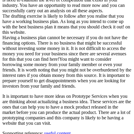
industry. You have an opportunity to read more now and you can
successfully carry out an analysis on all these aspects.
The drafting exercise is likely to follow after you realise that you
have a working business plan. As long as you intend to come up
with the best business plan it means that you should check it out! on
this website.
Having a business plan cannot be necessary if you do not have the
financing options. There is no business that might be successful
without investing some money in it. It is not difficult to access the
money you need for your business since there are several avenues
for this that you can find here!You might want to consider
borrowing some money from your family member or even your
friends. It is worth noting that you might not be overburdened by the
interest rates if you obtain money from this source. It is important to
prepare yourself to get disappointments when you are looking for
investors from your family and friends.
It is important to have more ideas on Prototype Services when you
are thinking about actualizing a business idea. These services are the
ones that can help you to have a mock product released in the
market before you can produce the actual product. There are a lot of
prototyping companies and this company is likely to be having a
website that you can visit.
Supporting reference:
useful content