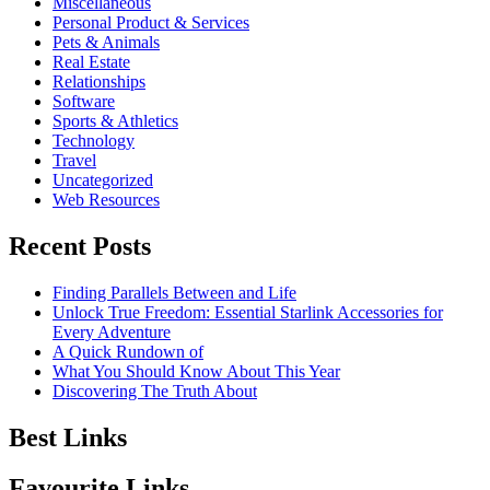
Miscellaneous
Personal Product & Services
Pets & Animals
Real Estate
Relationships
Software
Sports & Athletics
Technology
Travel
Uncategorized
Web Resources
Recent Posts
Finding Parallels Between and Life
Unlock True Freedom: Essential Starlink Accessories for
Every Adventure
A Quick Rundown of
What You Should Know About This Year
Discovering The Truth About
Best Links
Favourite Links