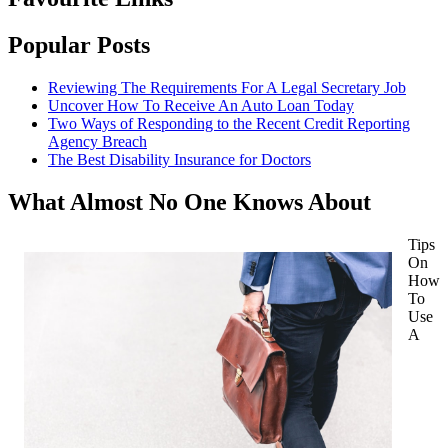
Popular Posts
Reviewing The Requirements For A Legal Secretary Job
Uncover How To Receive An Auto Loan Today
Two Ways of Responding to the Recent Credit Reporting
Agency Breach
The Best Disability Insurance for Doctors
What Almost No One Knows About
Tips
On
How
To
Use
A