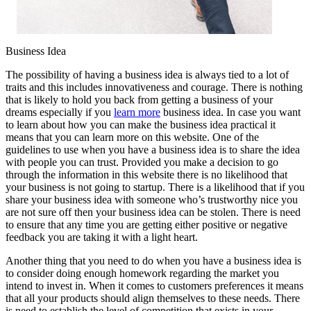
Business Idea
The possibility of having a business idea is always tied to a lot of
traits and this includes innovativeness and courage. There is nothing
that is likely to hold you back from getting a business of your
dreams especially if you
learn more
business idea. In case you want
to learn about how you can make the business idea practical it
means that you can learn more on this website. One of the
guidelines to use when you have a business idea is to share the idea
with people you can trust. Provided you make a decision to go
through the information in this website there is no likelihood that
your business is not going to startup. There is a likelihood that if you
share your business idea with someone who’s trustworthy nice you
are not sure off then your business idea can be stolen. There is need
to ensure that any time you are getting either positive or negative
feedback you are taking it with a light heart.
Another thing that you need to do when you have a business idea is
to consider doing enough homework regarding the market you
intend to invest in. When it comes to customers preferences it means
that all your products should align themselves to these needs. There
is need to establish the level of competition that exists in your