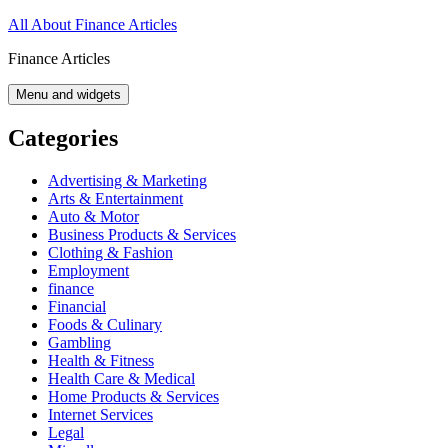
Skip
All About Finance Articles
to
Finance Articles
content
Menu and widgets
Categories
Advertising & Marketing
Arts & Entertainment
Auto & Motor
Business Products & Services
Clothing & Fashion
Employment
finance
Financial
Foods & Culinary
Gambling
Health & Fitness
Health Care & Medical
Home Products & Services
Internet Services
Legal