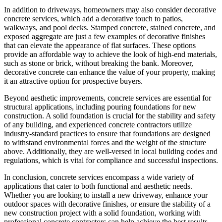
In addition to driveways, homeowners may also consider decorative
concrete services, which add a decorative touch to patios,
walkways, and pool decks. Stamped concrete, stained concrete, and
exposed aggregate are just a few examples of decorative finishes
that can elevate the appearance of flat surfaces. These options
provide an affordable way to achieve the look of high-end materials,
such as stone or brick, without breaking the bank. Moreover,
decorative concrete can enhance the value of your property, making
it an attractive option for prospective buyers.
Beyond aesthetic improvements, concrete services are essential for
structural applications, including pouring foundations for new
construction. A solid foundation is crucial for the stability and safety
of any building, and experienced concrete contractors utilize
industry-standard practices to ensure that foundations are designed
to withstand environmental forces and the weight of the structure
above. Additionally, they are well-versed in local building codes and
regulations, which is vital for compliance and successful inspections.
In conclusion, concrete services encompass a wide variety of
applications that cater to both functional and aesthetic needs.
Whether you are looking to install a new driveway, enhance your
outdoor spaces with decorative finishes, or ensure the stability of a
new construction project with a solid foundation, working with
professional concrete contractors can help achieve the best results.