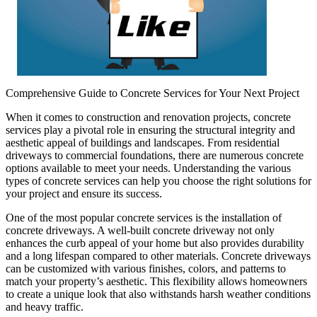
Comprehensive Guide to Concrete Services for Your Next Project
When it comes to construction and renovation projects, concrete
services play a pivotal role in ensuring the structural integrity and
aesthetic appeal of buildings and landscapes. From residential
driveways to commercial foundations, there are numerous concrete
options available to meet your needs. Understanding the various
types of concrete services can help you choose the right solutions for
your project and ensure its success.
One of the most popular concrete services is the installation of
concrete driveways. A well-built concrete driveway not only
enhances the curb appeal of your home but also provides durability
and a long lifespan compared to other materials. Concrete driveways
can be customized with various finishes, colors, and patterns to
match your property’s aesthetic. This flexibility allows homeowners
to create a unique look that also withstands harsh weather conditions
and heavy traffic.