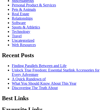
Miscellaneous
Personal Product & Services
Pets & Animals
Real Estate
Relationships
Software
Sports & Athletics
Technology
Travel
Uncategorized
Web Resources
Recent Posts
Finding Parallels Between and Life
Unlock True Freedom: Essential Starlink Accessories for
Every Adventure
A Quick Rundown of
What You Should Know About This Year
Discovering The Truth About
Best Links
Favourite Links