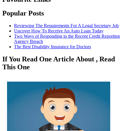
Popular Posts
Reviewing The Requirements For A Legal Secretary Job
Uncover How To Receive An Auto Loan Today
Two Ways of Responding to the Recent Credit Reporting
Agency Breach
The Best Disability Insurance for Doctors
If You Read One Article About , Read
This One