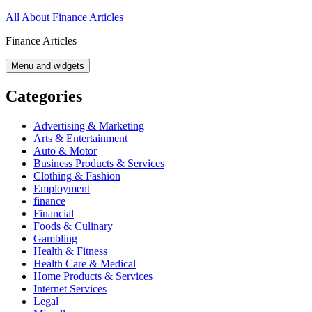
Skip
All About Finance Articles
to
Finance Articles
content
Menu and widgets
Categories
Advertising & Marketing
Arts & Entertainment
Auto & Motor
Business Products & Services
Clothing & Fashion
Employment
finance
Financial
Foods & Culinary
Gambling
Health & Fitness
Health Care & Medical
Home Products & Services
Internet Services
Legal