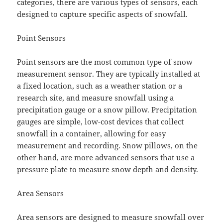
categories, there are various types of sensors, each
designed to capture specific aspects of snowfall.
Point Sensors
Point sensors are the most common type of snow
measurement sensor. They are typically installed at
a fixed location, such as a weather station or a
research site, and measure snowfall using a
precipitation gauge or a snow pillow. Precipitation
gauges are simple, low-cost devices that collect
snowfall in a container, allowing for easy
measurement and recording. Snow pillows, on the
other hand, are more advanced sensors that use a
pressure plate to measure snow depth and density.
Area Sensors
Area sensors are designed to measure snowfall over