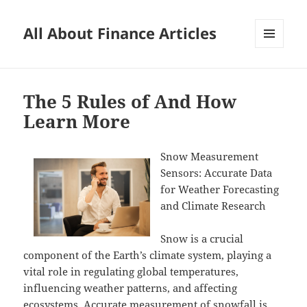
All About Finance Articles
MENU
AND
WIDGETS
The 5 Rules of And How
Learn More
Snow Measurement
Sensors: Accurate Data
for Weather Forecasting
and Climate Research
Snow is a crucial
component of the Earth’s climate system, playing a
vital role in regulating global temperatures,
influencing weather patterns, and affecting
ecosystems. Accurate measurement of snowfall is