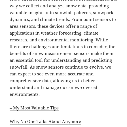
way we collect and analyze snow data, providing
valuable insights into snowfall patterns, snowpack
dynamics, and climate trends. From point sensors to
area sensors, these devices offer a range of
applications in weather forecasting, climate
research, and environmental monitoring. While
there are challenges and limitations to consider, the
benefits of snow measurement sensors make them
an essential tool for understanding and predicting
snowfall. As snow sensors continue to evolve, we
can expect to see even more accurate and
comprehensive data, allowing us to better
understand and manage our snow-covered
environments.
– My Most Valuable Tips
Why No One Talks About Anymore