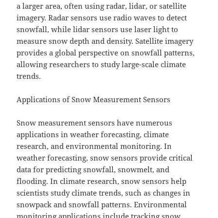
a larger area, often using radar, lidar, or satellite
imagery. Radar sensors use radio waves to detect
snowfall, while lidar sensors use laser light to
measure snow depth and density. Satellite imagery
provides a global perspective on snowfall patterns,
allowing researchers to study large-scale climate
trends.
Applications of Snow Measurement Sensors
Snow measurement sensors have numerous
applications in weather forecasting, climate
research, and environmental monitoring. In
weather forecasting, snow sensors provide critical
data for predicting snowfall, snowmelt, and
flooding. In climate research, snow sensors help
scientists study climate trends, such as changes in
snowpack and snowfall patterns. Environmental
monitoring applications include tracking snow