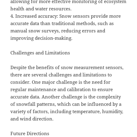
allowing for more effective monitoring of ecosystem
health and water resources.
4. Increased accuracy: Snow sensors provide more
accurate data than traditional methods, such as
manual snow surveys, reducing errors and
improving decision-making.
Challenges and Limitations
Despite the benefits of snow measurement sensors,
there are several challenges and limitations to
consider. One major challenge is the need for
regular maintenance and calibration to ensure
accurate data. Another challenge is the complexity
of snowfall patterns, which can be influenced by a
variety of factors, including temperature, humidity,
and wind direction.
Future Directions