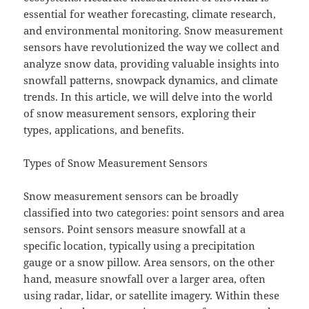
essential for weather forecasting, climate research,
and environmental monitoring. Snow measurement
sensors have revolutionized the way we collect and
analyze snow data, providing valuable insights into
snowfall patterns, snowpack dynamics, and climate
trends. In this article, we will delve into the world
of snow measurement sensors, exploring their
types, applications, and benefits.
Types of Snow Measurement Sensors
Snow measurement sensors can be broadly
classified into two categories: point sensors and area
sensors. Point sensors measure snowfall at a
specific location, typically using a precipitation
gauge or a snow pillow. Area sensors, on the other
hand, measure snowfall over a larger area, often
using radar, lidar, or satellite imagery. Within these