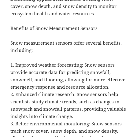
cover, snow depth, and snow density to monitor
ecosystem health and water resources.
Benefits of Snow Measurement Sensors
Snow measurement sensors offer several benefits,
including:
1. Improved weather forecasting: Snow sensors
provide accurate data for predicting snowfall,
snowmelt, and flooding, allowing for more effective
emergency response and resource allocation.
2. Enhanced climate research: Snow sensors help
scientists study climate trends, such as changes in
snowpack and snowfall patterns, providing valuable
insights into climate change.
3. Better environmental monitoring: Snow sensors
track snow cover, snow depth, and snow density,