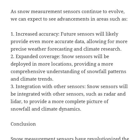
As snow measurement sensors continue to evolve,
we can expect to see advancements in areas such as:
1. Increased accuracy: Future sensors will likely
provide even more accurate data, allowing for more
precise weather forecasting and climate research.
2. Expanded coverage: Snow sensors will be
deployed in more locations, providing a more
comprehensive understanding of snowfall patterns
and climate trends.
3. Integration with other sensors: Snow sensors will
be integrated with other sensors, such as radar and
lidar, to provide a more complete picture of
snowfall and climate dynamics.
Conclusion
Snow measurement sensors have revolutionized the