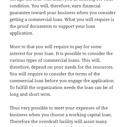
condition. You will, therefore, earn financial
guarantee toward your business when you consider
getting a commercial loan. What you will require is
the proof documents to support your loan
application.
More to that you will require to pay for some
interest for your loan. It is possible to consider the
various types of commercial loans. This will,
therefore, depend on your needs for the resources.
You will require to consider the terms of the
commercial loan before you engage the application.
To fulfill the organization needs the loan can be of
long and short term.
Thus very possible to meet your expenses of the
business when you choose a working capital loan.
Therefore the overdraft facility will assist many