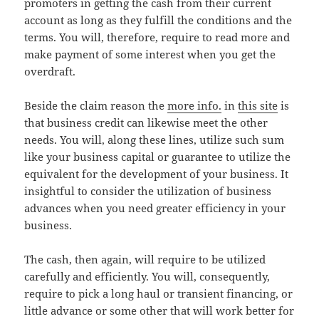
promoters in getting the cash from their current
account as long as they fulfill the conditions and the
terms. You will, therefore, require to read more and
make payment of some interest when you get the
overdraft.
Beside the claim reason the
more info.
in
this site
is
that business credit can likewise meet the other
needs. You will, along these lines, utilize such sum
like your business capital or guarantee to utilize the
equivalent for the development of your business. It
insightful to consider the utilization of business
advances when you need greater efficiency in your
business.
The cash, then again, will require to be utilized
carefully and efficiently. You will, consequently,
require to pick a long haul or transient financing, or
little advance or some other that will work better for