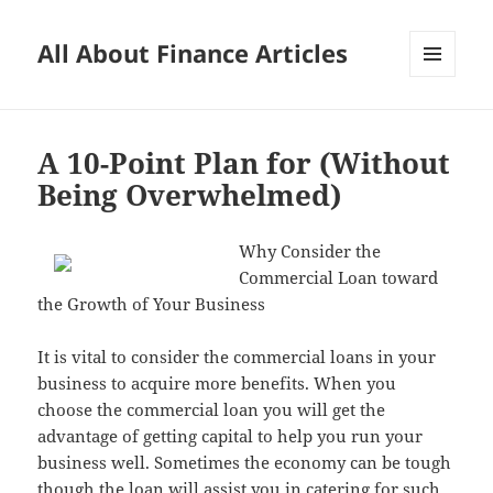
All About Finance Articles
MENU
AND
WIDGETS
A 10-Point Plan for (Without
Being Overwhelmed)
Why Consider the
Commercial Loan toward
the Growth of Your Business
It is vital to consider the commercial loans in your
business to acquire more benefits. When you
choose the commercial loan you will get the
advantage of getting capital to help you run your
business well. Sometimes the economy can be tough
though the loan will assist you in catering for such