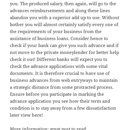
you. The produced salary, then again, will go to the
advances reimbursements and along these lines
abandon you with a superior add up to use. Without
bother you will almost certainly satisfy every one of
the requirements of your business from the
assistance of business loans. Consider hence to
check if your bank can give you such advance and if
not move to the private moneylender for better help
check it out! Different banks will expect you to
check the advance applications with some vital
documents. It is therefore crucial to have use of
business advances from web entryways to maintain
a strategic distance from some protracted process.
Ensure before you participate in marking the
advance application you see how their term and
condition is to stay away from a few dissatisfaction
later view here!
More information:
great post to read