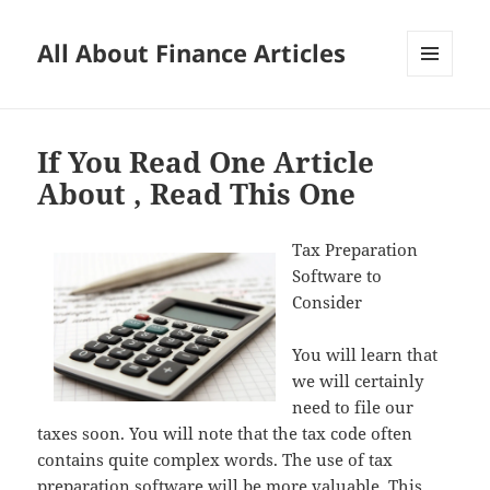
All About Finance Articles
MENU
AND
WIDGETS
If You Read One Article
About , Read This One
Tax Preparation
Software to
Consider
You will learn that
we will certainly
need to file our
taxes soon. You will note that the tax code often
contains quite complex words. The use of tax
preparation software will be more valuable. This