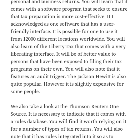
personal and business returns. You will learn that it
comes with a software program that seeks to ensure
that tax preparation is more cost-effective. It I
acknowledged as one software that has a user-
friendly interface. It is possible for one to use it
from 12000 different locations worldwide. You will
also learn of the Liberty Tax that comes with a very
liberating interface. It will be of better value to
persons that have been exposed to filing their tax
programs on their own. You will also note that it
features an audit trigger. The Jackson Hewitt is also
quite popular. However it is slightly expensive for
some people.
We also take a look at the Thomson Reuters One
Source. It is necessary to indicate that it comes with
a rules database. You will find it worth relying on it
for a number of types of tax returns. You will also
note that it has rules integrated into it so as to