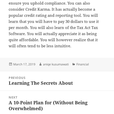
ensure you uphold compliance. You can also
consider Credit Karma. It has actually become a
popular credit rating and reporting tool. You will
learn that you will have to pay 30 dollars to use it
per month. You will also learn of the Tax Act Tax
Software. You will actually appreciate it as being
quite affordable. You will however realize that it
will often tend to be less intuitive.
Posted
Author
Categories
March 17, 2019
aniqe kusumawati
Financial
on
Post
PREVIOUS
navigation
Learning The Secrets About
Previous
post:
NEXT
A 10-Point Plan for (Without Being
Next
Overwhelmed)
post: