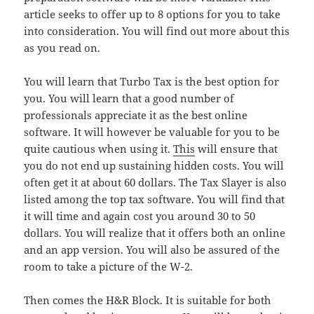
article seeks to offer up to 8 options for you to take
into consideration. You will find out more about this
as you read on.
You will learn that Turbo Tax is the best option for
you. You will learn that a good number of
professionals appreciate it as the best online
software. It will however be valuable for you to be
quite cautious when using it.
This
will ensure that
you do not end up sustaining hidden costs. You will
often get it at about 60 dollars. The Tax Slayer is also
listed among the top tax software. You will find that
it will time and again cost you around 30 to 50
dollars. You will realize that it offers both an online
and an app version. You will also be assured of the
room to take a picture of the W-2.
Then comes the H&R Block. It is suitable for both