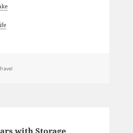
ake
ife
Categories
Travel
ars with Storage