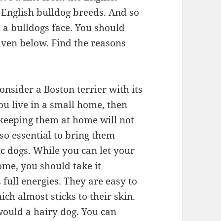
 English bulldog breeds. And so
h a bulldogs face. You should
iven below. Find the reasons
onsider a Boston terrier with its
ou live in a small home, then
h keeping them at home will not
lso essential to bring them
ic dogs. While you can let your
ome, you should take it
 full energies. They are easy to
ch almost sticks to their skin.
ould a hairy dog. You can