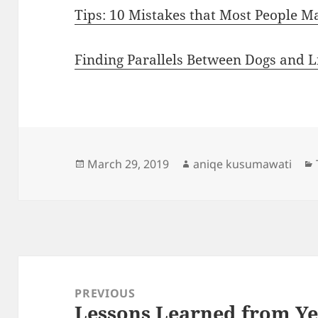
Tips: 10 Mistakes that Most People M
Finding Parallels Between Dogs and L
Posted
Author
March 29, 2019
aniqe kusumawati
on
Post
navigation
PREVIOUS
Lessons Learned from Ye
Previous