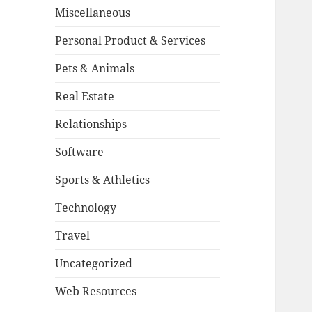
Miscellaneous
Personal Product & Services
Pets & Animals
Real Estate
Relationships
Software
Sports & Athletics
Technology
Travel
Uncategorized
Web Resources