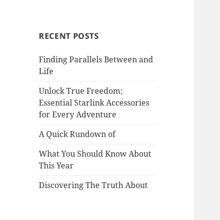
RECENT POSTS
Finding Parallels Between and
Life
Unlock True Freedom:
Essential Starlink Accessories
for Every Adventure
A Quick Rundown of
What You Should Know About
This Year
Discovering The Truth About