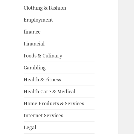
Clothing & Fashion
Employment
finance
Financial
Foods & Culinary
Gambling
Health & Fitness
Health Care & Medical
Home Products & Services
Internet Services
Legal