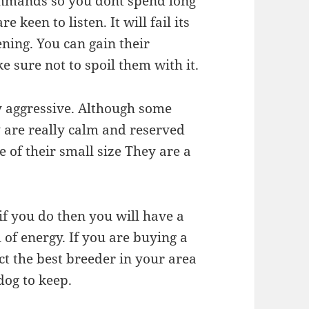
ommands so you dont spend long
 keen to listen. It will fail its
tening. You can gain their
e sure not to spoil them with it.
ry aggressive. Although some
 are really calm and reserved
 of their small size They are a
if you do then you will have a
l of energy. If you are buying a
ect the best breeder in your area
dog to keep.