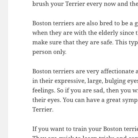
brush your Terrier every now and th
Boston terriers are also bred to be a 
when they are with the elderly since 
make sure that they are safe. This typ
person only.
Boston terriers are very affectionate
in their expressive, large, bulging ey
feelings. So if you are sad, then you 
their eyes. You can have a great symp
Terrier.
If you want to train your Boston terrier