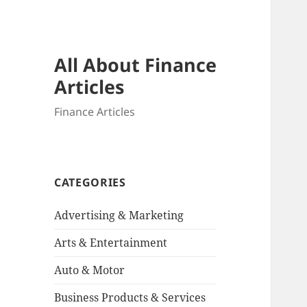
All About Finance
Articles
Finance Articles
CATEGORIES
Advertising & Marketing
Arts & Entertainment
Auto & Motor
Business Products & Services