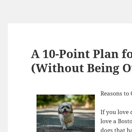
A 10-Point Plan f
(Without Being 
Reasons to 
If you love
love a Bosto
dogs that h