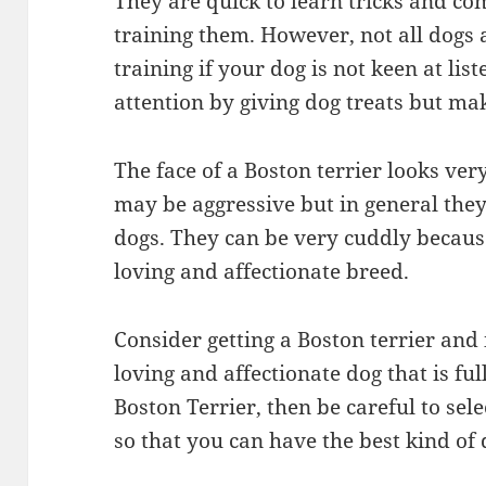
They are quick to learn tricks and c
training them. However, not all dogs are
training if your dog is not keen at lis
attention by giving dog treats but mak
The face of a Boston terrier looks ve
may be aggressive but in general they
dogs. They can be very cuddly because
loving and affectionate breed.
Consider getting a Boston terrier and 
loving and affectionate dog that is ful
Boston Terrier, then be careful to sel
so that you can have the best kind of 