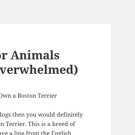
or Animals
Overwhelmed)
Own a Boston Terrier
 dogs then you would definitely
n Terrier. This is a breed of
ave a line from the English