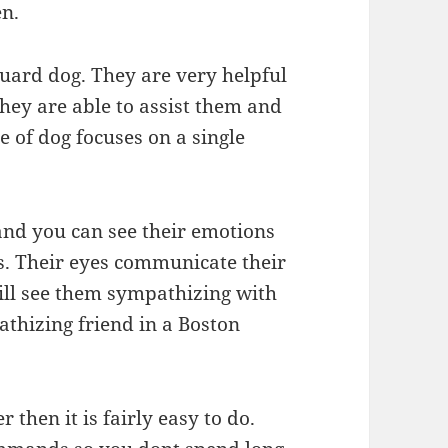
en.
guard dog. They are very helpful
they are able to assist them and
e of dog focuses on a single
 and you can see their emotions
es. Their eyes communicate their
will see them sympathizing with
athizing friend in a Boston
 then it is fairly easy to do.