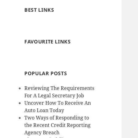
BEST LINKS
FAVOURITE LINKS
POPULAR POSTS
Reviewing The Requirements
For A Legal Secretary Job
Uncover How To Receive An
Auto Loan Today
Two Ways of Responding to
the Recent Credit Reporting
Agency Breach