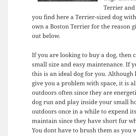
Terrier and
you find here a Terrier-sized dog wit
own a Boston Terrier for the reason g
out below.
If you are looking to buy a dog, then c
small size and easy maintenance. If y
this is an ideal dog for you. Althoug
give you a problem with space, it is a
outdoors often since they are energet
dog run and play inside your small h
outdoors once in a while to expend its
maintain since they have short fur whi
You dont have to brush them as you w