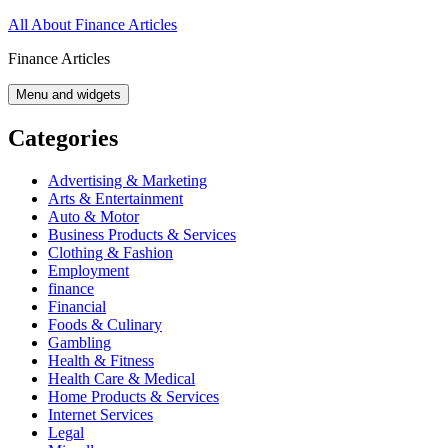
Skip
All About Finance Articles
to
Finance Articles
content
Menu and widgets
Categories
Advertising & Marketing
Arts & Entertainment
Auto & Motor
Business Products & Services
Clothing & Fashion
Employment
finance
Financial
Foods & Culinary
Gambling
Health & Fitness
Health Care & Medical
Home Products & Services
Internet Services
Legal