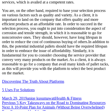
services, which is availed at a competent rates.
You are, on the other hand, required to base your selection process
on various factors such as quality and variety. As a client, it is
important to land on the company that offers quality and more
efficient products at an affordable rate. In order to succeed in the
selection process, you ought to put into consideration the aspect of
corrosion and tensile strength, in which it is reasonable to go for
noncorrosive ones. They should, however, have long lifespan in
order to reduce the cost of continuous buying of others.In addition to
this, the potential industrial pallets should have the required lifespan
in order to embrace the issue of affordability. Similarly, it is
fundamental for you to consider choosing the service provider that
convey very many products on the market. As a client, it is always
reasonable to go for a company that avail many kinds of pallet racks,
as this will provide you with the platform to select the best product
on the market.
Discovering The Truth About Platforms
5 Uses For Solutions
Posted
Author
Categories
March 29, 2019
aniqe kusumawati
Health & Fitness
on
Post
Previous
Previous
5 Key Takeaways on the Road to Dominating Resources
Next
post:
Next
A 10-Point Plan for Animals (Without Being Overwhelmed)
navigation