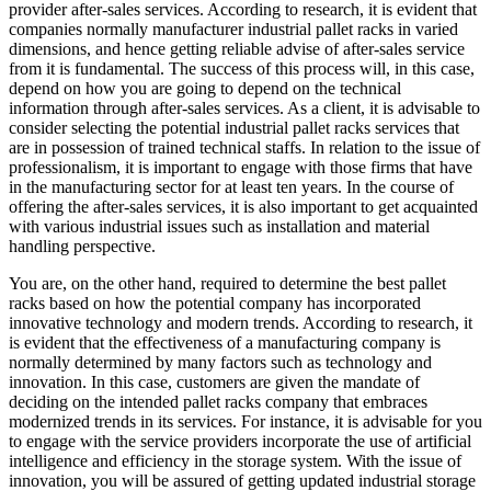
provider after-sales services. According to research, it is evident that
companies normally manufacturer industrial pallet racks in varied
dimensions, and hence getting reliable advise of after-sales service
from it is fundamental. The success of this process will, in this case,
depend on how you are going to depend on the technical
information through after-sales services. As a client, it is advisable to
consider selecting the potential industrial pallet racks services that
are in possession of trained technical staffs. In relation to the issue of
professionalism, it is important to engage with those firms that have
in the manufacturing sector for at least ten years. In the course of
offering the after-sales services, it is also important to get acquainted
with various industrial issues such as installation and material
handling perspective.
You are, on the other hand, required to determine the best pallet
racks based on how the potential company has incorporated
innovative technology and modern trends. According to research, it
is evident that the effectiveness of a manufacturing company is
normally determined by many factors such as technology and
innovation. In this case, customers are given the mandate of
deciding on the intended pallet racks company that embraces
modernized trends in its services. For instance, it is advisable for you
to engage with the service providers incorporate the use of artificial
intelligence and efficiency in the storage system. With the issue of
innovation, you will be assured of getting updated industrial storage