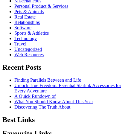
Miscellaneous
Personal Product & Services
Pets & Animals
Real Estate
Relationships
Software
Sports & Athletics
Technology
Travel
Uncategorized
Web Resources
Recent Posts
Finding Parallels Between and Life
Unlock True Freedom: Essential Starlink Accessories for
Every Adventure
A Quick Rundown of
What You Should Know About This Year
Discovering The Truth About
Best Links
Favourite Links