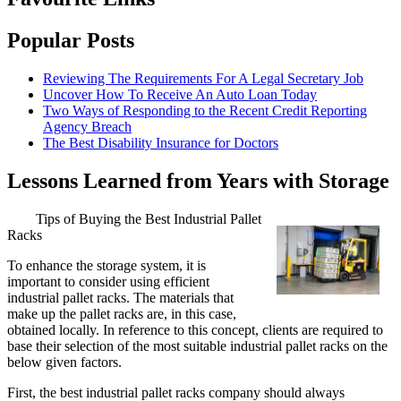
Popular Posts
Reviewing The Requirements For A Legal Secretary Job
Uncover How To Receive An Auto Loan Today
Two Ways of Responding to the Recent Credit Reporting
Agency Breach
The Best Disability Insurance for Doctors
Lessons Learned from Years with Storage
Tips of Buying the Best Industrial Pallet
Racks
To enhance the storage system, it is
important to consider using efficient
industrial pallet racks. The materials that
make up the pallet racks are, in this case,
obtained locally. In reference to this concept, clients are required to
base their selection of the most suitable industrial pallet racks on the
below given factors.
First, the best industrial pallet racks company should always