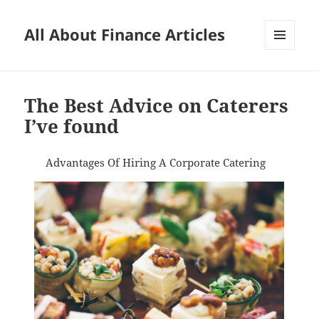
All About Finance Articles
MENU
AND
WIDGETS
The Best Advice on Caterers
I’ve found
Advantages Of Hiring A Corporate Catering