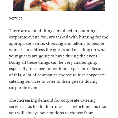
Service
There are a lot of things involved in planning a
corporate event. You are tasked with hunting for the
appropriate venue, choosing and talking to people
who are to address the guests and deciding on what
your guests are going to have during the event.
Doing all these things can be very challenging,
especially for a person with no experience. Because
of this, a lot of companies choose to hire corporate
catering services to cater to their guests during
corporate events.
The increasing demand for corporate catering
services has led to their increase, which means that
you will always have options to choose from.