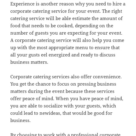
Experience is another reason why you need to hire a
corporate catering service for your event. The right
catering service will be able estimate the amount of
food that needs to be cooked, depending on the
number of guests you are expecting for your event.
A corporate catering service will also help you come
up with the most appropriate menu to ensure that
all your gusts eel energized and ready to discuss
business matters.
Corporate catering services also offer convenience.
You get the chance to focus on pressing business
matters during the event because these services
offer peace of mind. When you have peace of mind,
you are able to socialize with your guests, which
could lead to newideas, that would be good for
business.
By choosing to work with a professional corporate