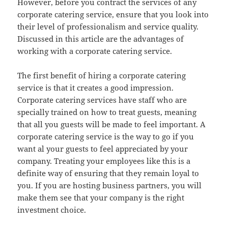
However, before you contract the services of any
corporate catering service, ensure that you look into
their level of professionalism and service quality.
Discussed in this article are the advantages of
working with a corporate catering service.
The first benefit of hiring a corporate catering
service is that it creates a good impression.
Corporate catering services have staff who are
specially trained on how to treat guests, meaning
that all you guests will be made to feel important. A
corporate catering service is the way to go if you
want al your guests to feel appreciated by your
company. Treating your employees like this is a
definite way of ensuring that they remain loyal to
you. If you are hosting business partners, you will
make them see that your company is the right
investment choice.