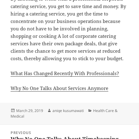
catering service, you get to save time and money. By
hiring a catering service, you get the time to
concentrate on your business operations because
you do not have to be involved in planning,
shopping or cooking A lot of corporate catering
services have their own package deals, that give
clients the chance to get more services at reduced
costs, thereby allowing you to stick to your budget.
What Has Changed Recently With Professionals?
Why No One Talks About Services Anymore
Posted
Author
Categories
March 29, 2019
aniqe kusumawati
Health Care &
on
Medical
Post
PREVIOUS
navigation