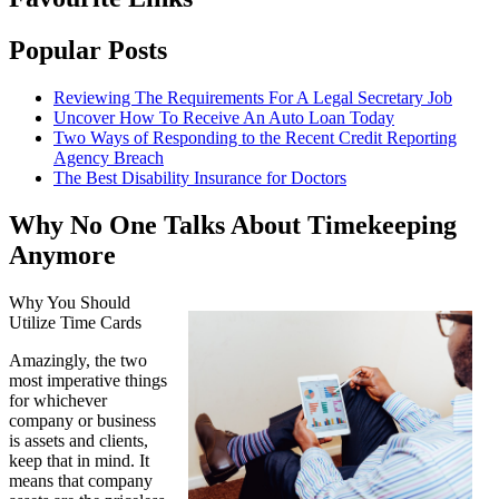
Popular Posts
Reviewing The Requirements For A Legal Secretary Job
Uncover How To Receive An Auto Loan Today
Two Ways of Responding to the Recent Credit Reporting
Agency Breach
The Best Disability Insurance for Doctors
Why No One Talks About Timekeeping
Anymore
Why You Should
Utilize Time Cards
Amazingly, the two
most imperative things
for whichever
company or business
is assets and clients,
keep that in mind. It
means that company