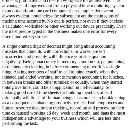
efficient, productive and cheerful workplace for all involved. The
advantages of improvement from a physical time monitoring system
to an out-and-out time card computer-based applications arent
always evident, nonetheless the subsequent are the main gains of
tracking time accurately. No one is perfect, not even if they enclose
a calculator, worksheet or other working out device practically. Even
the most precise typist in the business makes one error for every
three hundred keystrokes.
A single omitted digit or decimal might bring about accounting
mistakes that could do with corrections, or worse, are left
uncorrected and possibly will influence your sine qua non
negatively. Beings inaccuracy in memory summon up, pal punching
or deliberately clocking in before commencing to work is a single
thing. Asking members of staff to call to mind exactly when they
initiated and ended working, not to mention accounting for lunches,
in between breaks and other tumbles; or equally, when they started
toiling overtime, could be an application in ineffectuality. So,
making good use of time sheets for building members of staff
principally will finish off human beings inaccuracies in bookkeeping
as a consequence enhancing productivity rates. Both employees and
human resource department tracking, recording and processing their
time exhausted working all day, week and month, and thats the most
indispensable advantage to your business which will use less time
performing the task.