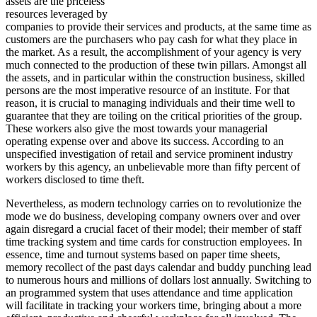
assets are the priceless
resources leveraged by
companies to provide their services and products, at the same time as
customers are the purchasers who pay cash for what they place in
the market. As a result, the accomplishment of your agency is very
much connected to the production of these twin pillars. Amongst all
the assets, and in particular within the construction business, skilled
persons are the most imperative resource of an institute. For that
reason, it is crucial to managing individuals and their time well to
guarantee that they are toiling on the critical priorities of the group.
These workers also give the most towards your managerial
operating expense over and above its success. According to an
unspecified investigation of retail and service prominent industry
workers by this agency, an unbelievable more than fifty percent of
workers disclosed to time theft.
Nevertheless, as modern technology carries on to revolutionize the
mode we do business, developing company owners over and over
again disregard a crucial facet of their model; their member of staff
time tracking system and time cards for construction employees. In
essence, time and turnout systems based on paper time sheets,
memory recollect of the past days calendar and buddy punching lead
to numerous hours and millions of dollars lost annually. Switching to
an programmed system that uses attendance and time application
will facilitate in tracking your workers time, bringing about a more