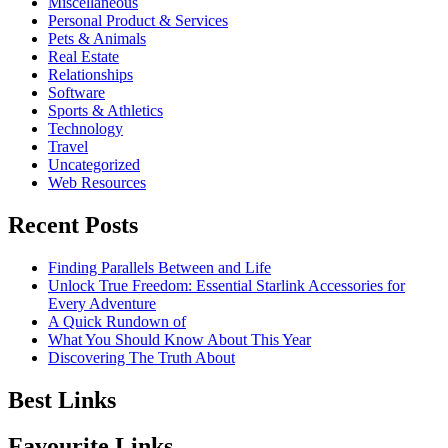
Miscellaneous
Personal Product & Services
Pets & Animals
Real Estate
Relationships
Software
Sports & Athletics
Technology
Travel
Uncategorized
Web Resources
Recent Posts
Finding Parallels Between and Life
Unlock True Freedom: Essential Starlink Accessories for
Every Adventure
A Quick Rundown of
What You Should Know About This Year
Discovering The Truth About
Best Links
Favourite Links