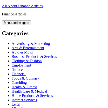
Skip
All About Finance Articles
to
Finance Articles
content
Menu and widgets
Categories
Advertising & Marketing
Arts & Entertainment
Auto & Motor
Business Products & Services
Clothing & Fashion
Employment
finance
Financial
Foods & Culinary
Gambling
Health & Fitness
Health Care & Medical
Home Products & Services
Internet Services
Legal